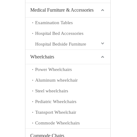
Medical Furniture & Accessories
Examination Tables
Hospital Bed Accessories
Hospital Bedside Furniture
Wheelchairs
Power Wheelchairs
Aluminum wheelchair
Steel wheelchairs
Pediatric Wheelchairs
Transport Wheelchair
Commode Wheelchairs
Commode Chairs