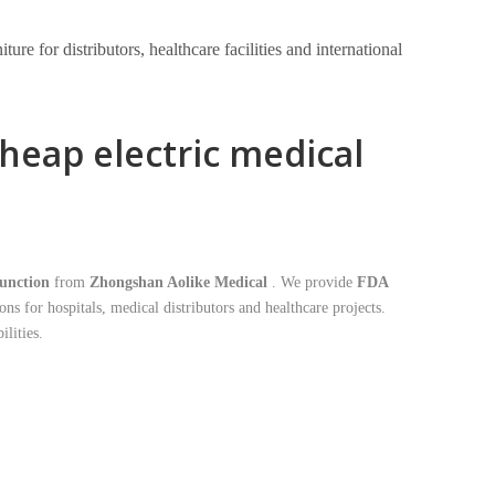
e for distributors, healthcare facilities and international
heap electric medical
function
from
Zhongshan Aolike Medical
. We provide
FDA
ons for hospitals, medical distributors and healthcare projects.
lities.