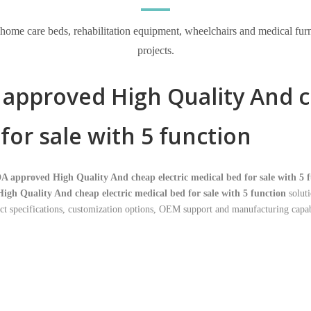
e care beds, rehabilitation equipment, wheelchairs and medical furnitur
projects.
approved High Quality And c
for sale with 5 function
A approved High Quality And cheap electric medical bed for sale with 5 
igh Quality And cheap electric medical bed for sale with 5 function
soluti
t specifications, customization options, OEM support and manufacturing capabi