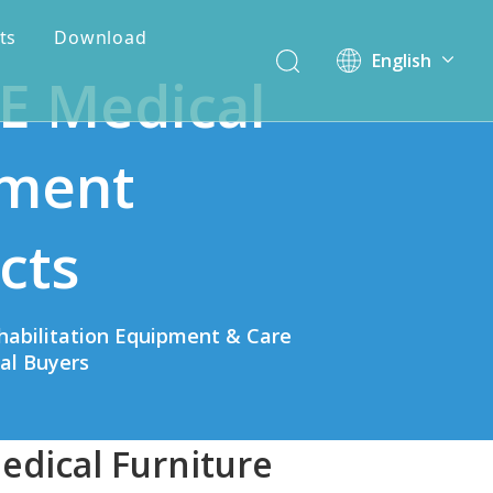
ts
Download
English
E Medical
简体中文
ment
cts
habilitation Equipment & Care
bal Buyers
edical Furniture