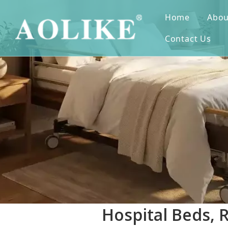
Home
Abou
Contact Us
Hospital Beds, 