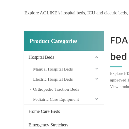
Explore AOLIKE’s hospital beds, ICU and electric beds, hom
FDA 
Product Categories
bed 
Hospital Beds
Manual Hospital Beds
Explore
FD
Electric Hospital Beds
approved H
View produc
Orthopedic Traction Beds
Pediatric Care Equipment
Home Care Beds
Emergency Stretchers