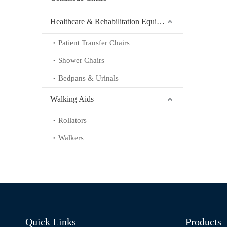
Healthcare & Rehabilitation Equipment
Patient Transfer Chairs
Shower Chairs
Bedpans & Urinals
Walking Aids
Rollators
Walkers
Quick Links
Products