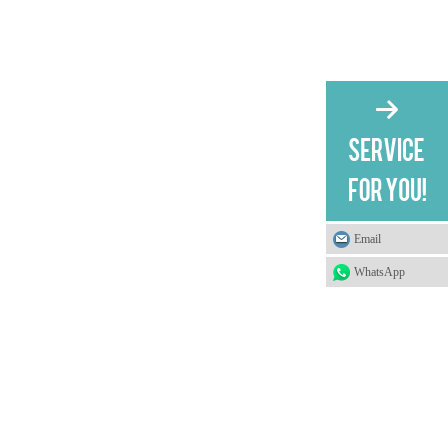
Email
WhatsApp