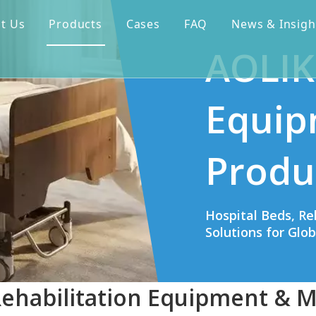
t Us
Products
Cases
FAQ
News & Insigh
AOLIK
Equip
Produ
Hospital Beds, Re
Solutions for Glo
Rehabilitation Equipment & M