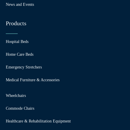
News and Events
Products
Hospital Beds
Home Care Beds
Emergency Stretchers
Medical Furniture & Accessories
Wheelchairs
Commode Chairs
Healthcare & Rehabilitation Equipment