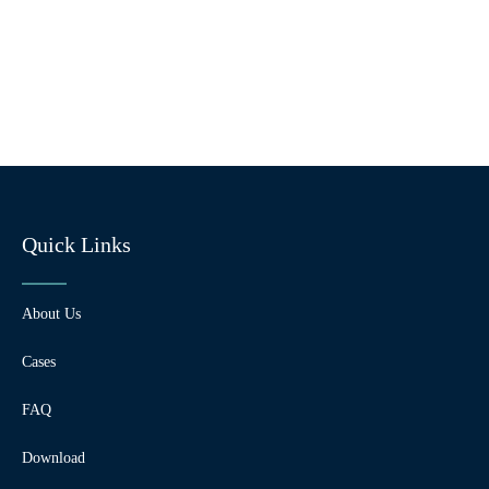
Quick Links
About Us
Cases
FAQ
Download