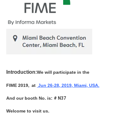
Introduction:
We will participate in the
FIME 2019,
at
Jun
26-28, 2019, Miami, USA.
And our booth No. is:
# N37
Welcome to visit us.