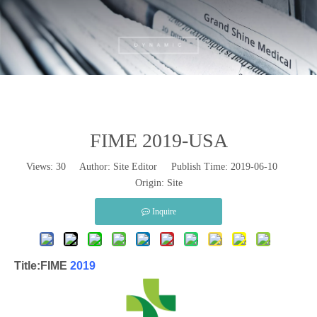
FIME 2019-USA
Views:
30
Author: Site Editor Publish Time: 2019-06-10
Origin:
Site
Inquire
Title:FIME
2019