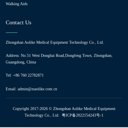
Walking Aids
Contact Us
Zhongshan Aolike Medical Equipment Technology Co., Ltd.
Address: No.51 West Donghai Road,Dongfeng Town, Zhongshan,
Guangdong, China
Tel: +86 760 22782871
Email:
admin@zsaolike.com.cn
Copyright 2017-2026 © Zhongshan Aolike Medical Equipment
Technology Co., Ltd.
粤ICP备2022154243号-1