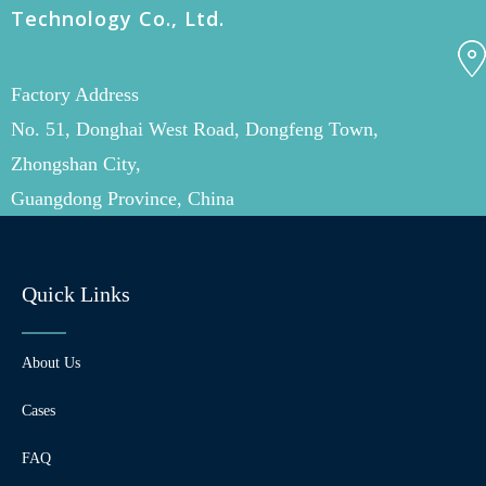
Technology Co., Ltd.
Factory Address
No. 51, Donghai West Road, Dongfeng Town,
Zhongshan City,
Guangdong Province, China
Quick Links
About Us
Cases
FAQ