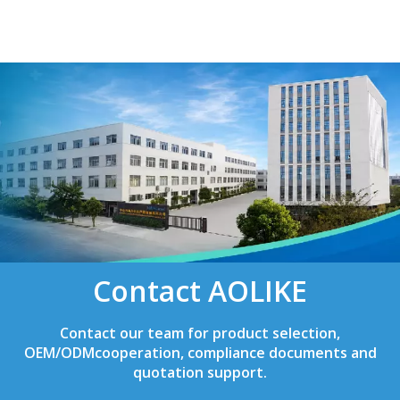
Contact AOLIKE
Contact our team for product selection,
OEM/ODMcooperation, compliance documents and
quotation support.