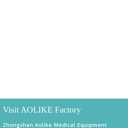
Visit AOLIKE Factory
Zhongshan Aolike Medical Equipment