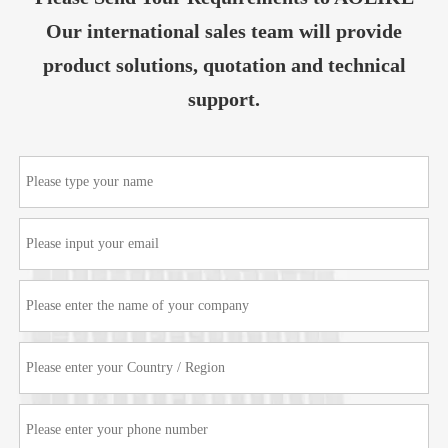
Our international sales team will provide
product solutions, quotation and technical
support.