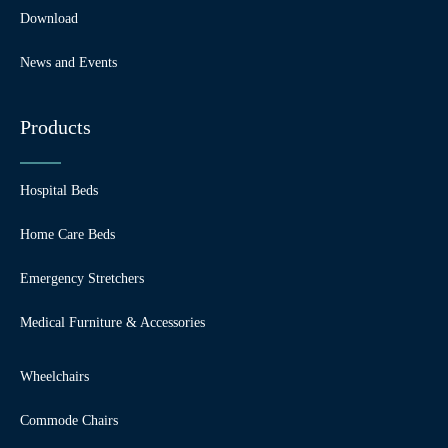
Download
News and Events
Products
Hospital Beds
Home Care Beds
Emergency Stretchers
Medical Furniture & Accessories
Wheelchairs
Commode Chairs