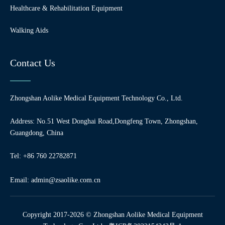
Healthcare & Rehabilitation Equipment
Walking Aids
Contact Us
Zhongshan Aolike Medical Equipment Technology Co., Ltd.
Address: No.51 West Donghai Road,Dongfeng Town, Zhongshan,
Guangdong, China
Tel: +86 760 22782871
Email:
admin@zsaolike.com.cn
Copyright 2017-2026 © Zhongshan Aolike Medical Equipment