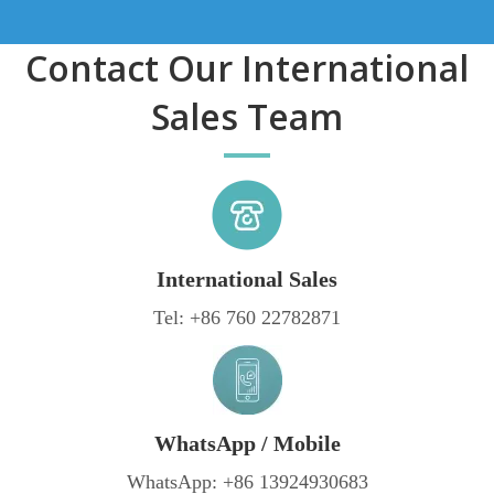
Contact Our International
Sales Team
International Sales
Tel: +86 760 22782871
WhatsApp / Mobile
WhatsApp: +86 13924930683