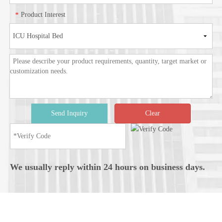
Product Interest
*
Send Inquiry
Clear
We usually reply within 24 hours on business days.