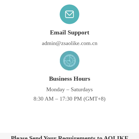
Email Support
admin@zsaolike.com.cn
Business Hours
Monday – Saturdays
8:30 AM – 17:30 PM (GMT+8)
Please Send Your Requirements to AOLIKE