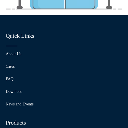
Quick Links
About Us
Cases
FAQ
Download
News and Events
Products