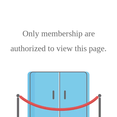
Only membership are
authorized to view this page.