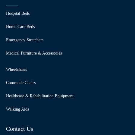
Hospital Beds
Home Care Beds
Emergency Stretchers
Medical Furniture & Accessories
Wheelchairs
Commode Chairs
Healthcare & Rehabilitation Equipment
Walking Aids
Contact Us