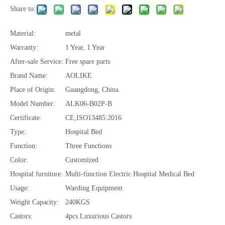
Share to:
Material:
metal
Warranty:
1 Year, 1 Year
After-sale Service:
Free spare parts
Brand Name:
AOLIKE
Place of Origin:
Guangdong, China
Model Number:
ALK06-B02P-B
Certificate:
CE,ISO13485:2016
Type:
Hospital Bed
Function:
Three Functions
Color:
Customized
Hospital furniture:
Multi-function Electric Hospital Medical Bed
Usage:
Warding Equipment
Weight Capacity:
240KGS
Castors:
4pcs Luxurious Castors