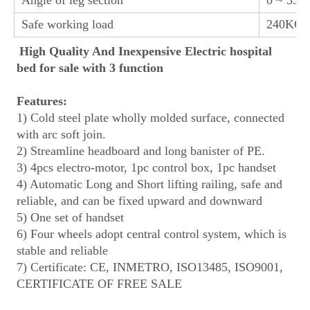
Safe working load
240KGS
High Quality And Inexpensive Electric hospital 
bed for sale with 3 function
Features:
1) Cold steel plate wholly molded surface, connected 
with arc soft join.
2) Streamline headboard and long banister of PE.
3) 4pcs electro-motor, 1pc control box, 1pc handset
4) Automatic Long and Short lifting railing, safe and 
reliable, and can be fixed upward and downward
5) One set of handset
6) Four wheels adopt central control system, which is 
stable and reliable
7) Certificate: CE, INMETRO, ISO13485, ISO9001, 
CERTIFICATE OF FREE SALE