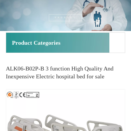
Product Categories
ALK06-B02P-B 3 function High Quality And
Inexpensive Electric hospital bed for sale