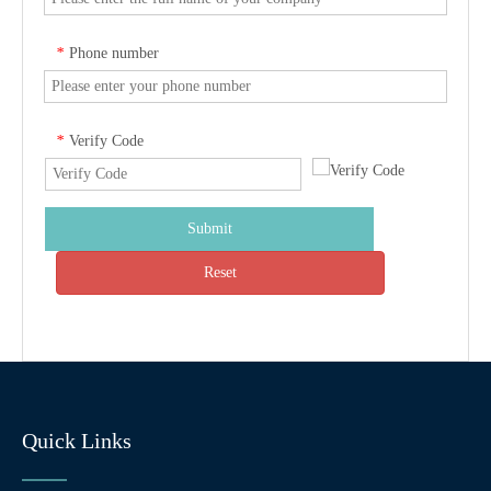
Phone number
*
Verify Code
*
Submit
Reset
Quick Links