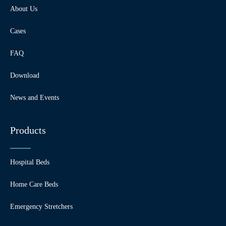
About Us
Cases
FAQ
Download
News and Events
Products
Hospital Beds
Home Care Beds
Emergency Stretchers