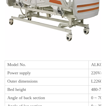
Model No.
ALK06-
Power supply
220V/1
Outer dimensions
L2260*
Bed height
480-72
Angle of back section
0 ~ 70° 
Angle of leg section
0 ~ 35°(