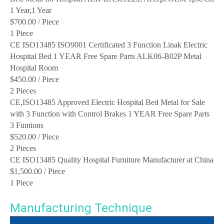
1 Year,1 Year
$700.00
/ Piece
1 Piece
CE ISO13485 ISO9001 Certificated 3 Function Linak Electric
Hospital Bed 1 YEAR Free Spare Parts ALK06-B02P Metal
Hospital Room
$450.00
/ Piece
2 Pieces
CE,ISO13485 Approved Electric Hospital Bed Metal for Sale
with 3 Function with Control Brakes 1 YEAR Free Spare Parts
3 Funtions
$520.00
/ Piece
2 Pieces
CE ISO13485 Quality Hospital Furniture Manufacturer at China
$1,500.00
/ Piece
1 Piece
Manufacturing Technique