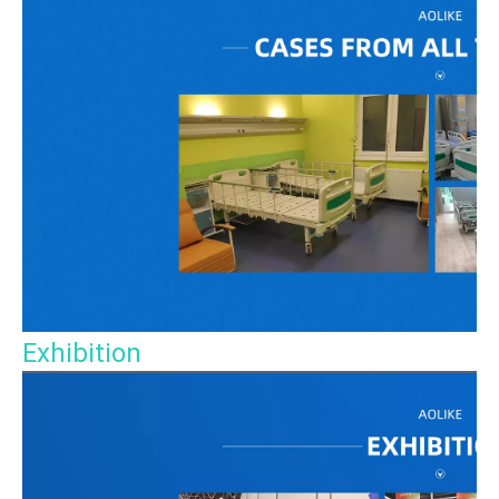
Exhibition