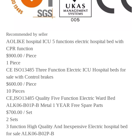
Recommended by seller
AOLIKE hospital ICU 5 functions electric hospital bed with
CPR function
$900.00
/ Piece
1 Piece
CE ISO13485 Three Function Electric ICU Hospital beds for
sale with Control brakes
$600.00
/ Piece
10 Pieces
CE,ISO13485 Quality Five Function Electric Ward Bed
ALK06-B01P-B Metal 1 YEAR Free Spare Parts
$700.00
/ Set
2 Sets
3 function High Quality And Inexpensive Electric hospital bed
for sale ALK06-B02P-B