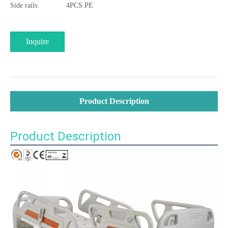
Side rails:
4PCS PE
Inquire
Product Description
Product Description