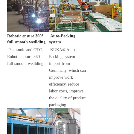
 Auto-Packing 
Robotic ensure 360° 
system
full smooth wedlding
KUKA® Auto-
Panasonic and OTC 
Packing system 
Robotic ensure 360° 
import from 
full smooth wedlding.
Gernmany, which can 
improve work 
efficiency, reduce 
labor costs, improve 
the quality of product 
packaging.