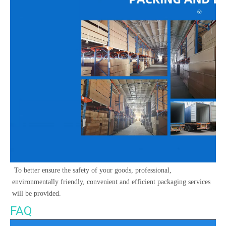
 To better ensure the safety of your goods, professional, 
environmentally friendly, convenient and efficient packaging services 
will be provided. 
FAQ