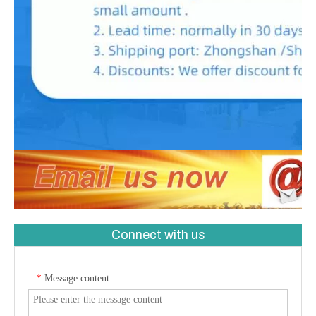
Connect with us
Message content
*