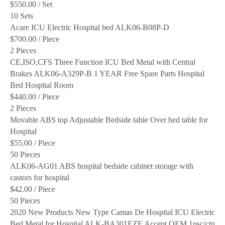
$550.00
/ Set
10 Sets
Acare ICU Electric Hospital bed ALK06-B08P-D
$700.00
/ Piece
2 Pieces
CE,ISO,CFS Three Function ICU Bed Metal with Central
Brakes ALK06-A329P-B 1 YEAR Free Spare Parts Hospital
Bed Hospital Room
$440.00
/ Piece
2 Pieces
Movable ABS top Adjustable Bedside table Over bed table for
Hospital
$55.00
/ Piece
50 Pieces
ALK06-AG01 ABS hospital bedside cabinet storage with
castors for hospital
$42.00
/ Piece
50 Pieces
2020 New Products New Type Camas De Hospital ICU Electric
Bed Metal for Hospital ALK-BA301EZE Accept OEM 1psc/ctn