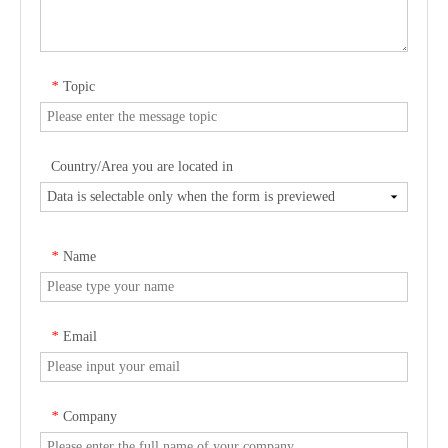
Topic
*
Country/Area you are located in
Name
*
Email
*
Company
*