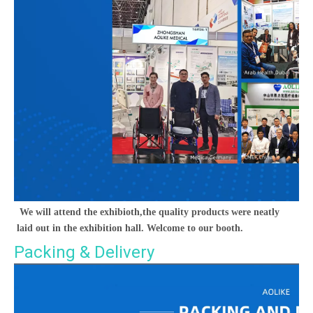
We will attend the exhibioth,the quality products were neatly 
laid out in the exhibition hall. Welcome to our booth.
Packing & Delivery