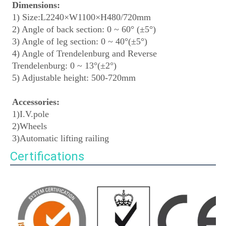
Dimensions:
1) Size:L2240×W1100×H480/720mm
2) Angle of back section: 0 ~ 60° (±5°)
3) Angle of leg section: 0 ~ 40°(±5°)
4) Angle of Trendelenburg and Reverse 
Trendelenburg: 0 ~ 13°(±2°)
5) Adjustable height: 500-720mm
Accessories:
1)I.V.pole
2)Wheels
3)Automatic lifting railing
Certifications