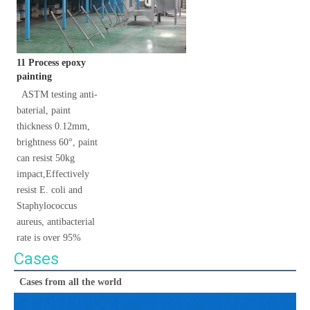
11 Process epoxy 
painting
 ASTM testing anti-
baterial, paint 
thickness 0.12mm, 
brightness 60°, paint 
can resist 50kg 
impact,Effectively 
resist E. coli and 
Staphylococcus 
aureus, antibacterial 
rate is over 95%
Cases
Cases from all the world