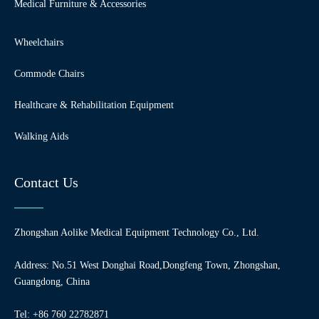
Medical Furniture & Accessories
Wheelchairs
Commode Chairs
Healthcare & Rehabilitation Equipment
Walking Aids
Contact Us
Zhongshan Aolike Medical Equipment Technology Co., Ltd.
Address: No.51 West Donghai Road,Dongfeng Town, Zhongshan,
Guangdong, China
Tel: +86 760 22782871