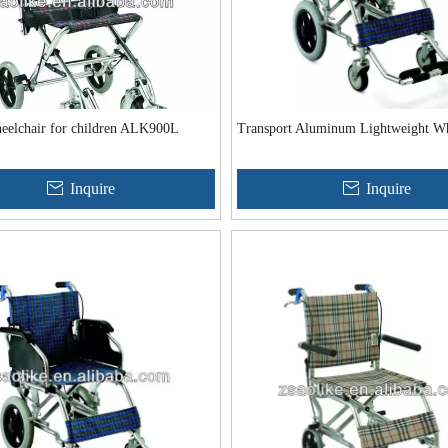
heelchair for children ALK900L
Transport Aluminum Lightweight Wh
Inquire
Inquire