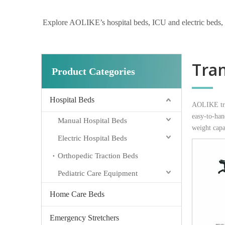
Explore AOLIKE’s hospital beds, ICU and electric beds, hom
Tra
Product Categories
Hospital Beds
AOLIKE tran
easy-to-han
Manual Hospital Beds
weight capa
Electric Hospital Beds
Orthopedic Traction Beds
Pediatric Care Equipment
Home Care Beds
Emergency Stretchers