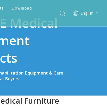
ts
Download
English
E Medical
简体中文
ment
cts
habilitation Equipment & Care
bal Buyers
edical Furniture