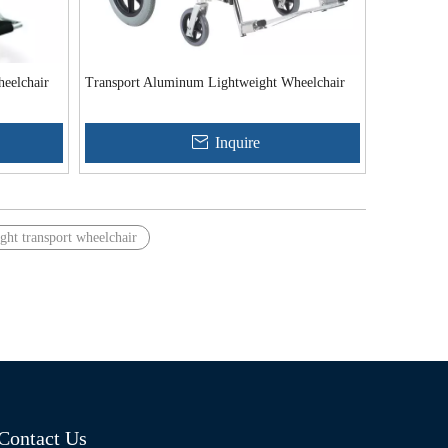
eelchair
Transport Aluminum Lightweight Wheelchair
Inquire
ght transport wheelchair
Contact Us