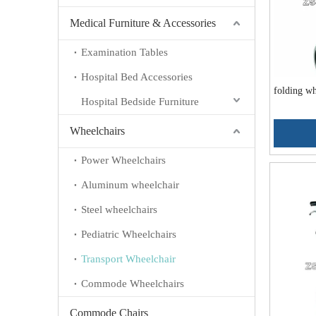
Medical Furniture & Accessories
Examination Tables
Hospital Bed Accessories
folding w
Hospital Bedside Furniture
Wheelchairs
Power Wheelchairs
Aluminum wheelchair
Steel wheelchairs
Pediatric Wheelchairs
Transport Wheelchair
Commode Wheelchairs
Commode Chairs