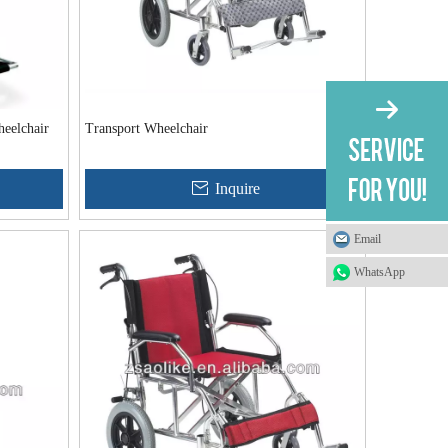
eelchair
Transport Wheelchair
Inquire
Email
WhatsApp