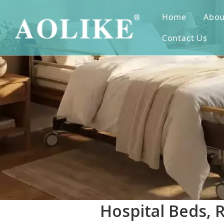
Home
Abou
Contact Us
Hospital Beds, 