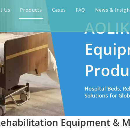
t Us
Products
Cases
FAQ
News & Insigh
AOLIK
Equip
Produ
Hospital Beds, Re
Solutions for Glo
Rehabilitation Equipment & M