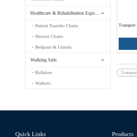
Healthcare & Rehabilitation Equipment
Transport
Patient Transfer Chairs
Shower Chairs
Bedpans & Urinals
Walking Aids
Rollators
Transpor
Walkers
Quick Links
Products