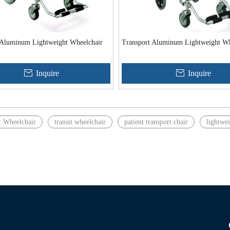
 Aluminum Lightweight Wheelchair
Transport Aluminum Lightweight Wh
Inquire
Inquire
t Wheelchair
transit wheelchair
patient transport chair
lightwei