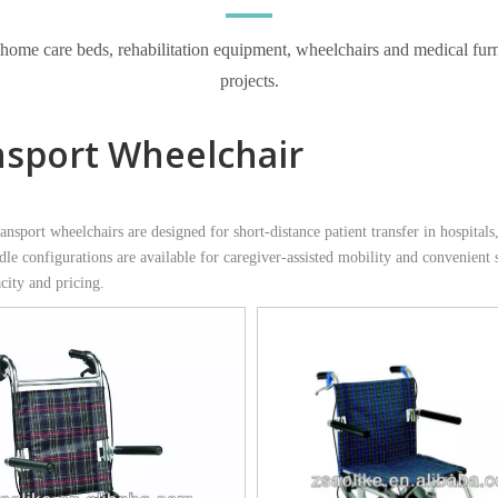
e care beds, rehabilitation equipment, wheelchairs and medical furnitur
projects.
nsport Wheelchair
sport wheelchairs are designed for short-distance patient transfer in hospitals,
dle configurations are available for caregiver-assisted mobility and convenient
city and pricing.