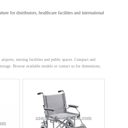
e for distributors, healthcare facilities and international
 airports, nursing facilities and public spaces. Compact and
 storage. Browse available models or contact us for dimensions,