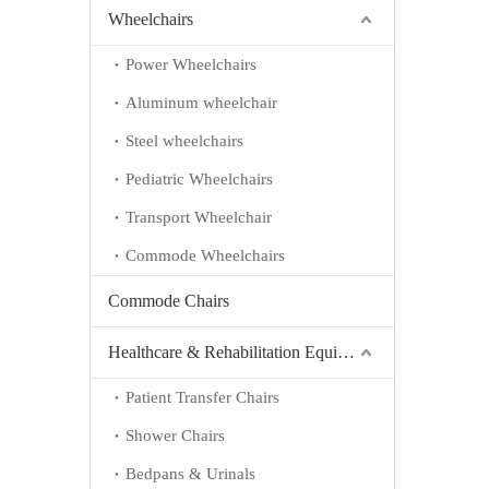
Wheelchairs
Power Wheelchairs
Aluminum wheelchair
Steel wheelchairs
Pediatric Wheelchairs
Transport Wheelchair
Commode Wheelchairs
Commode Chairs
Healthcare & Rehabilitation Equipment
Patient Transfer Chairs
Shower Chairs
Bedpans & Urinals