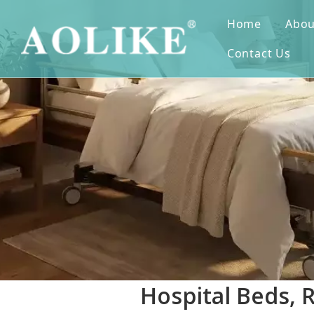
Home
Abou
Contact Us
Hospital Beds, 