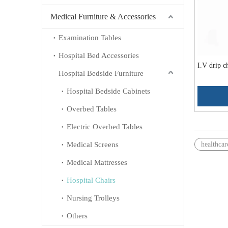
Medical Furniture & Accessories
Examination Tables
Hospital Bed Accessories
I.V drip 
Hospital Bedside Furniture
Hospital Bedside Cabinets
Overbed Tables
Electric Overbed Tables
Medical Screens
healthcar
Medical Mattresses
Hospital Chairs
Nursing Trolleys
Others