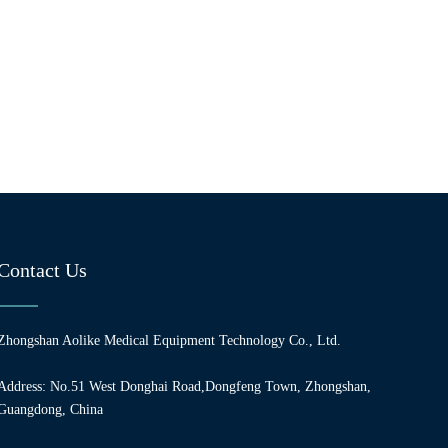
Contact Us
Zhongshan Aolike Medical Equipment Technology Co., Ltd.
Address: No.51 West Donghai Road,Dongfeng Town, Zhongshan,
Guangdong, China