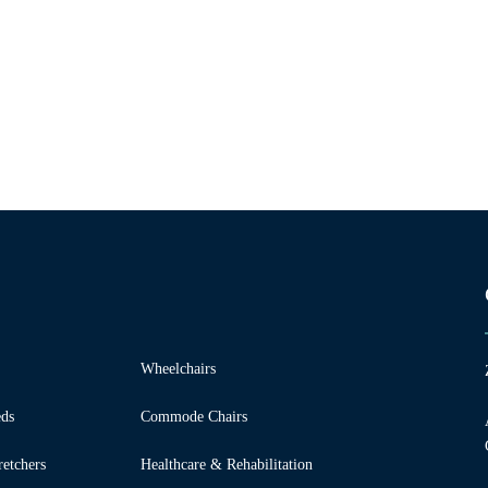
Wheelchairs
ds
Commode Chairs
etchers
Healthcare & Rehabilitation