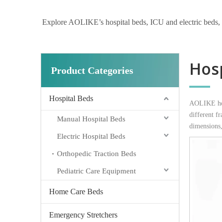
Explore AOLIKE’s hospital beds, ICU and electric beds, hom
Hosp
Product Categories
Hospital Beds
AOLIKE hosp
different f
Manual Hospital Beds
dimensions,
Electric Hospital Beds
Orthopedic Traction Beds
Pediatric Care Equipment
Home Care Beds
Emergency Stretchers