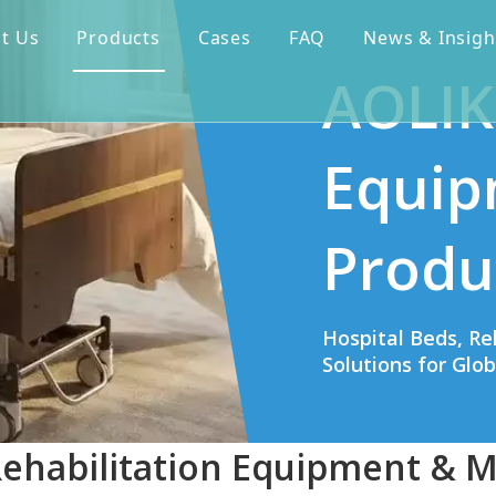
t Us
Products
Cases
FAQ
News & Insigh
AOLIK
Equip
Produ
Hospital Beds, Re
Solutions for Glo
Rehabilitation Equipment & M