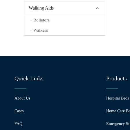
Walking Aids
Rollators
Walkers
Quick Links
Products
About Us
Hospital Beds
Cases
Home Care Be
FAQ
Emergency Str