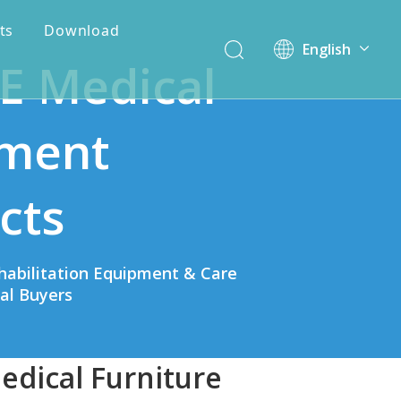
ts
Download
English
E Medical
简体中文
ment
cts
habilitation Equipment & Care
bal Buyers
edical Furniture