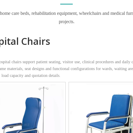
e care beds, rehabilitation equipment, wheelchairs and medical furnitur
projects.
ital Chairs
ital chairs support patient seating, visitor use, clinical procedures and daily c
rame materials, seat designs and functional configurations for wards, waiting a
 load capacity and quotation details.