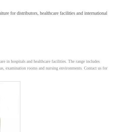
e for distributors, healthcare facilities and international
are in hospitals and healthcare facilities. The range includes
reas, examination rooms and nursing environments. Contact us for