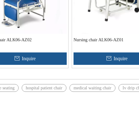
chair ALK06-AZ02
Nursing chair ALK06-AZ01
Inquire
Inquire
e seating
hospital patient chair
medical waiting chair
Iv drip c