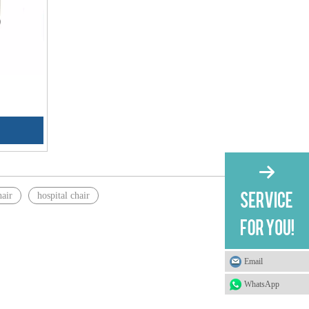
hair
hospital chair
Email
WhatsApp