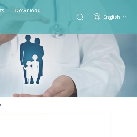
ts
Download
English
简体中文
e