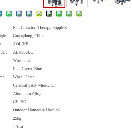
Rehabilitation Therapy Supplies
igin:
Guangdong, China
e:
AOLIKE
ber:
ALK958LC
Wheelchair
Red, Green, Blue
me:
Wheel Chair
Cerebral palsy wheelchair
Aluminum Alloy
CE ISO
Outdoor Homecare Hospital
25kg
1 Year