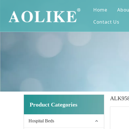
Home
Abou
Contact Us
ALK958L
Product Categories
Hospital Beds