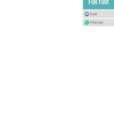
Email
WhatsApp