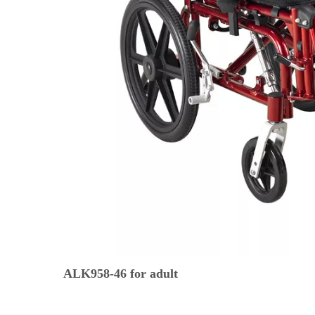
ALK958-46 for adult