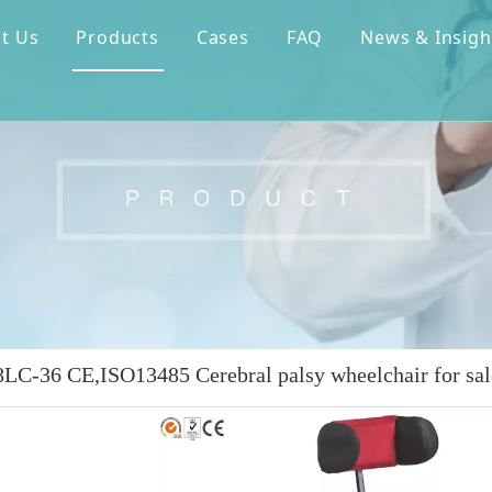
t Us
Products
Cases
FAQ
News & Insigh
C-36 CE,ISO13485 Cerebral palsy wheelchair for sal