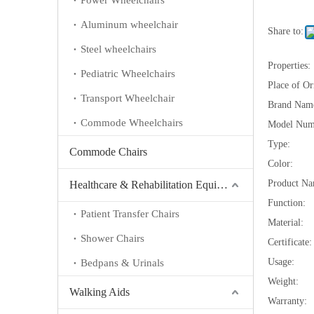
Power Wheelchairs
Aluminum wheelchair
Share to:
Steel wheelchairs
Properties:
Pediatric Wheelchairs
Place of Or
Transport Wheelchair
Brand Nam
Commode Wheelchairs
Model Num
Type:
Commode Chairs
Color:
Product Na
Healthcare & Rehabilitation Equipment
Function:
Patient Transfer Chairs
Material:
Shower Chairs
Certificate:
Usage:
Bedpans & Urinals
Weight:
Walking Aids
Warranty: