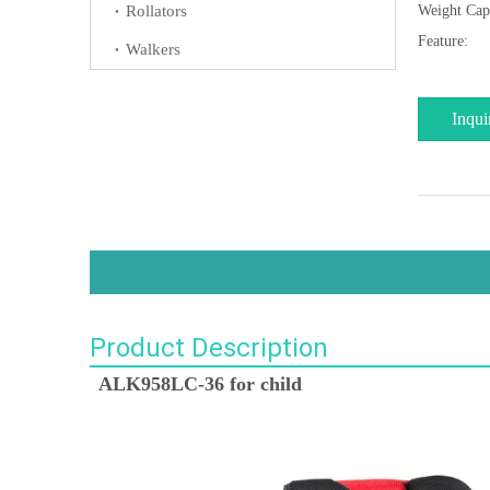
Rollators
Weight Cap
Feature:
Walkers
Inqui
Product Description
ALK958LC-36 for child