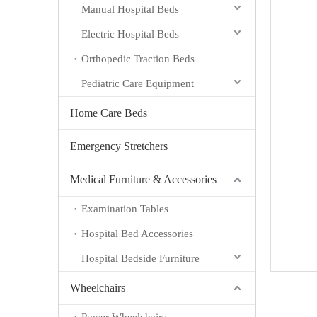
Manual Hospital Beds
Electric Hospital Beds
Orthopedic Traction Beds
Pediatric Care Equipment
Home Care Beds
Emergency Stretchers
Medical Furniture & Accessories
Examination Tables
Hospital Bed Accessories
Hospital Bedside Furniture
Wheelchairs