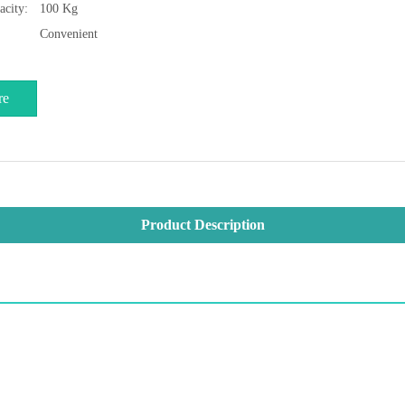
acity:
100 Kg
Convenient
re
Product Description