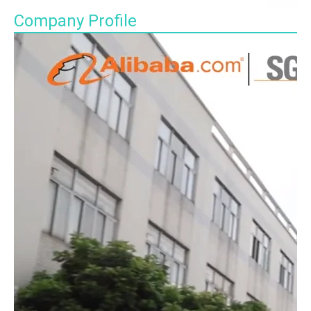
Company Profile