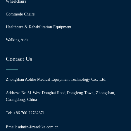
Wheelchairs
Commode Chairs
Healthcare & Rehabilitation Equipment
Walking Aids
Contact Us
Zhongshan Aolike Medical Equipment Technology Co., Ltd.
Address: No.51 West Donghai Road,Dongfeng Town, Zhongshan,
Guangdong, China
Tel: +86 760 22782871
Email:
admin@zsaolike.com.cn