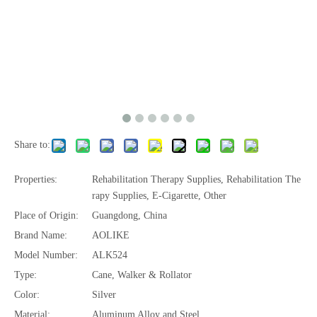
Share to:
Properties:
Rehabilitation Therapy Supplies, Rehabilitation The
rapy Supplies, E-Cigarette, Other
Place of Origin:
Guangdong, China
Brand Name:
AOLIKE
Model Number:
ALK524
Type:
Cane, Walker & Rollator
Color:
Silver
Material:
Aluminum Alloy and Steel