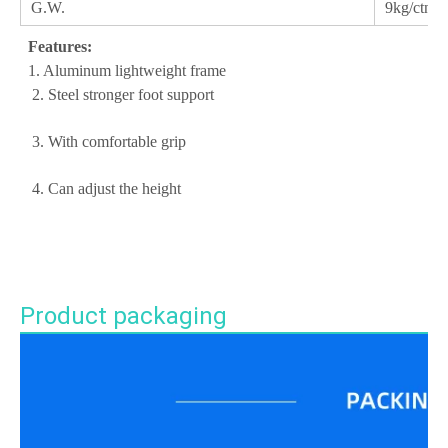
G.W.
9kg/ctn
Features:
 1. Aluminum lightweight frame
 2. Steel stronger foot support
 3. With comfortable grip
 4. Can adjust the height
Product packaging