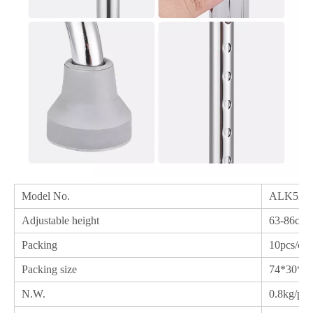
Model No.
ALK524
Adjustable height
63-86cm
Packing
10pcs/ctn
Packing size
74*30*3
N.W.
0.8kg/pc