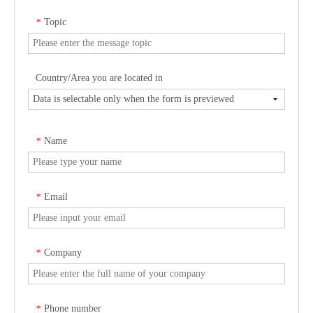
Topic
*
Country/Area you are located in
Name
*
Email
*
Company
*
Phone number
*