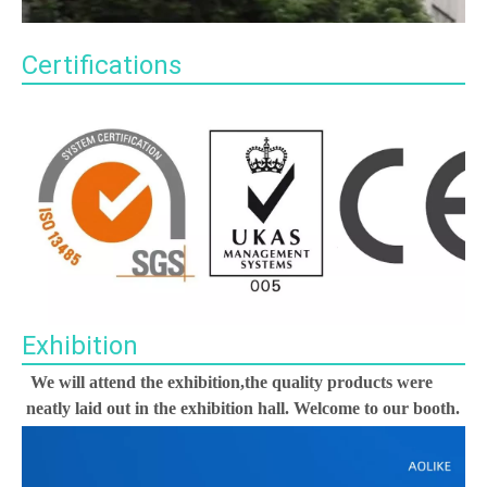
Certifications
Exhibition
We will attend the exhibition,the quality products were 
neatly laid out in the exhibition hall. Welcome to our booth.
00:00
02:36