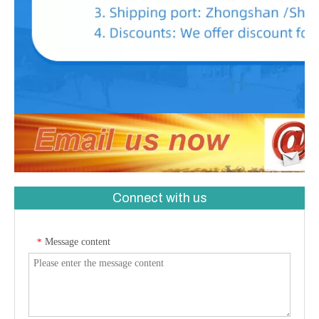
Connect with us
Message content
*