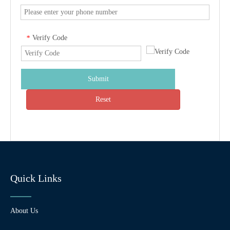
Verify Code
*
Submit
Reset
Quick Links
About Us