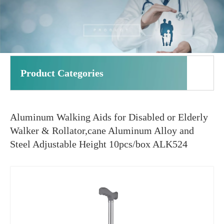
Product Categories
Aluminum Walking Aids for Disabled or Elderly
Walker & Rollator,cane Aluminum Alloy and
Steel Adjustable Height 10pcs/box ALK524