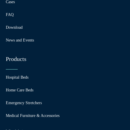
Cases
FAQ
Download
News and Events
Products
Hospital Beds
Home Care Beds
Emergency Stretchers
Medical Furniture & Accessories