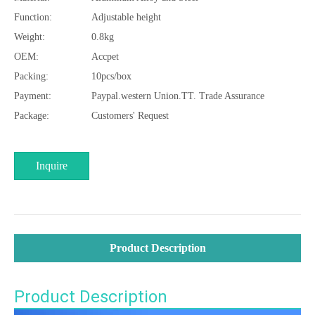
Function:
Adjustable height
Weight:
0.8kg
OEM:
Accpet
Packing:
10pcs/box
Payment:
Paypal.western Union.TT. Trade Assurance
Package:
Customers' Request
Inquire
Product Description
Product Description