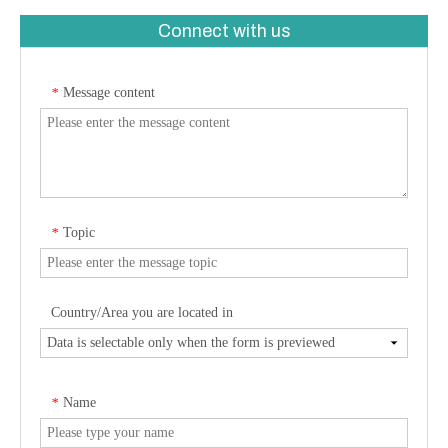
Connect with us
Message content
*
Topic
*
Country/Area you are located in
Name
*