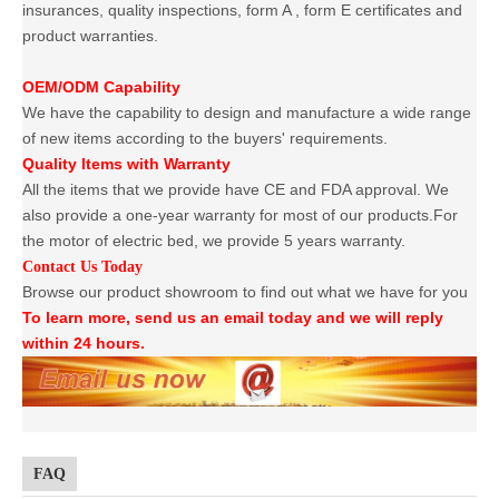
insurances, quality inspections, form A , form E certificates and
product warranties.
OEM/ODM Capability
We have the capability to design and manufacture a wide range
of new items according to the buyers' requirements.
Quality Items with Warranty
All the items that we provide have CE and FDA approval. We
also provide a one-year warranty for most of our products.For
the motor of electric bed, we provide 5 years warranty.
Contact Us Today
Browse our product showroom to find out what we have for you
To learn more, send us an email today and we will reply
within 24 hours.
FAQ