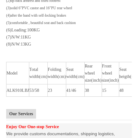
(2)tip-back armrest and fixed footrest
(3)solid 6"PVC castor and 16"PU rear wheel
(4)after the hand with self-locking brakes
(5)comfortable , beautiful seat and back cushion
(6)Loading:100KG
(7)N/W:11KG
(8)N/W:13KG
Rear
Front
Total
Folding
Seat
Seat
Model
wheel
wheel
width(cm)
width(cm)
width(cm)
heigth(cm
size(inch)
size(inch)
ALK910LBJ
53/58
23
41/46
38
15
48
Our Services
Enjoy Our One-stop Service
We provide customs documentations, shipping logistics,