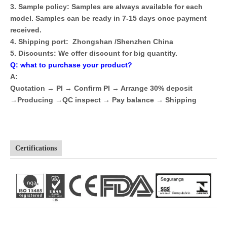
3. Sample policy: Samples are always available for each
model. Samples can be ready in 7-15 days once payment
received.
4. Shipping port: Zhongshan /Shenzhen China
5. Discounts: We offer discount for big quantity.
Q: what to purchase your product?
A:
Quotation → PI → Confirm PI → Arrange 30% deposit
→Producing →QC inspect → Pay balance → Shipping
Certifications