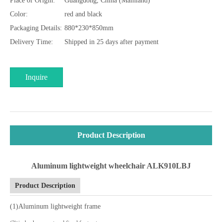
Place of Origin:
Guangdong, China (Mainland)
Color:
red and black
Packaging Details:
880*230*850mm
Delivery Time:
Shipped in 25 days after payment
Inquire
Product Description
Aluminum lightweight wheelchair ALK910LBJ
Product Description
(1)Aluminum lightweight frame