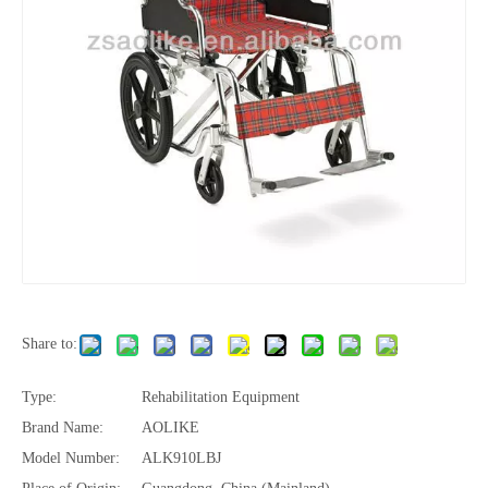
Share to:
Type:
Rehabilitation Equipment
Brand Name:
AOLIKE
Model Number:
ALK910LBJ