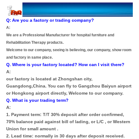
Q: Are you a factory or trading company?
A:
We are a Professional Manufacturer for hospital furniture and
Rehabilitation Therapy products.
Welcome to our company, seeing is believing, our company, show room
and factory in same place.
Q. Where is your factory located? How can I visit there?
A:
our factory is located at Zhongshan city,
Guangdong,China. You can fly to Gangzhou Baiyun airport
or Hongkong airport directly, Welcome to our company.
Q. What is your trading term?
A:
1. Payment term: T/T 30% deposit after order confirmed,
70% balance paid against bill of lading, or L/C , or Western
Union for small amount .
2. Lead time: normally in 30 days after deposit received.