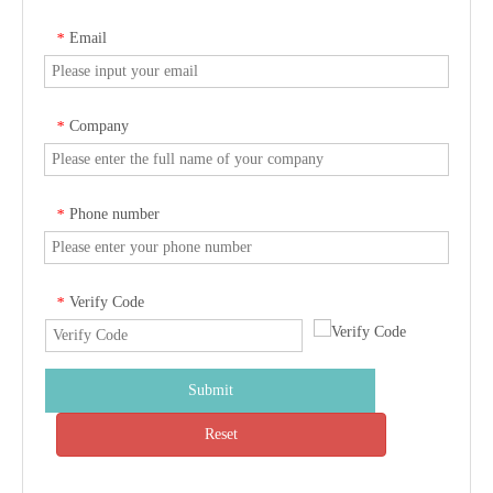
Email
*
Company
*
Phone number
*
Verify Code
*
Submit
Reset