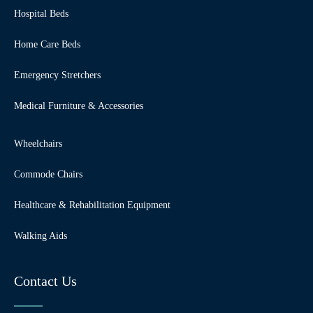
Hospital Beds
Home Care Beds
Emergency Stretchers
Medical Furniture & Accessories
Wheelchairs
Commode Chairs
Healthcare & Rehabilitation Equipment
Walking Aids
Contact Us