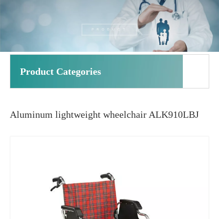
Product Categories
Aluminum lightweight wheelchair ALK910LBJ