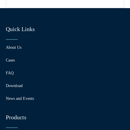
Quick Links
About Us
Cases
FAQ
Download
News and Events
Products