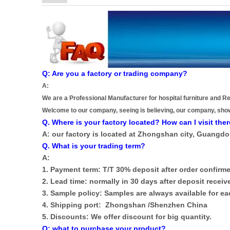
Q: Are you a factory or trading company?
A:
We are a Professional Manufacturer for hospital furniture and Re
Welcome to our company, seeing is believing, our company, sho
Q. Where is your factory located? How can I visit the
A: our factory is located at Zhongshan city, Guangd
Q. What is your trading term?
A:
1. Payment term: T/T 30% deposit after order confirme
2. Lead time: normally in 30 days after deposit receiv
3. Sample policy: Samples are always available for 
4. Shipping port: Zhongshan /Shenzhen China
5. Discounts: We offer discount for big quantity.
Q: what to purchase your product?