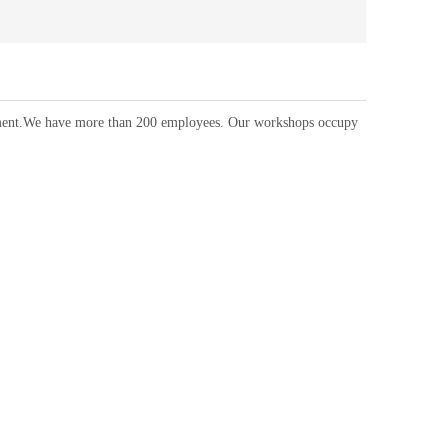
ipment.We have more than 200 employees. Our workshops occupy