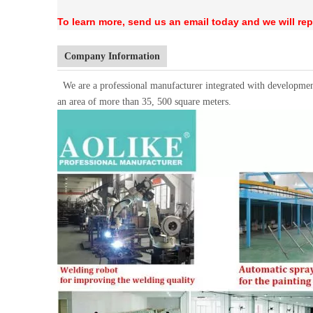
To learn more, send us an email today and we will rep
Company Information
We are a professional manufacturer integrated with developmen
an area of more than 35, 500 square meters.