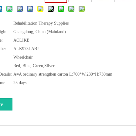
Rehabilitation Therapy Supplies
igin:
Guangdong, China (Mainland)
e:
AOLIKE
ber:
ALK973LABJ
Wheelchair
Red, Blue, Green,Sliver
etails:
A=A ordinary strengthen carton L:700*W:230*H:730mm
ime:
25 days
re