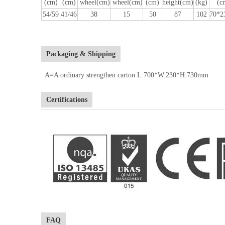
(cm)
(cm)
wheel(cm)
wheel(cm)
(cm)
height(cm)
(kg)
(c
54/59
41/46
38
15
50
87
102
70*2
Packaging & Shipping
A=A ordinary strengthen carton L:700*W:230*H:730mm
Certifications
FAQ