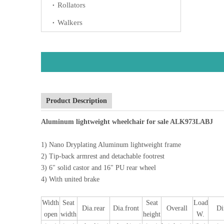
Rollators
Walkers
Product Description
Aluminum lightweight wheelchair for sale ALK973LABJ
1) Nano Dryplating Aluminum lightweight frame
2) Tip-back armrest and detachable footrest
3) 6" solid castor and 16" PU rear wheel
4) With united brake
Width
Seat
Seat
Load
Dia.rear
Dia.front
Overall
D
open
width
height
W.