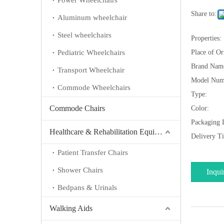
Power Wheelchairs
Share to:
Aluminum wheelchair
Steel wheelchairs
Properties:
Pediatric Wheelchairs
Place of Or
Brand Nam
Transport Wheelchair
Model Num
Commode Wheelchairs
Type:
Commode Chairs
Color:
Packaging D
Healthcare & Rehabilitation Equipment
Delivery T
Patient Transfer Chairs
Shower Chairs
Inqui
Bedpans & Urinals
Walking Aids