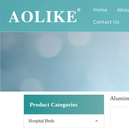
Home
Abou
Contact Us
Aluminu
Product Categories
Hospital Beds