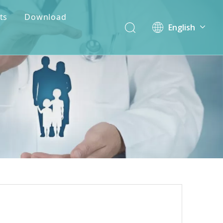
ts
Download
English
简体中文