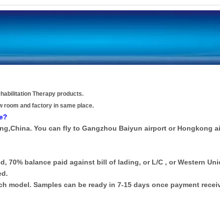
habilitation Therapy products.
w room and factory in same place.
re?
ong,China. You can fly to Gangzhou Baiyun airport or Hongkong ai
d, 70% balance paid against bill of lading, or L/C , or Western Uni
ed.
each model. Samples can be ready in 7-15 days once payment recei