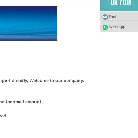
Email
WhatsApp
rport directly, Welcome to our company.
on for small amount .
ved.