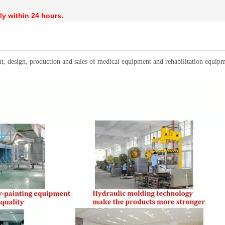
ly within 24 hours.
t, design, production and sales of medical equipment and rehabilitation equ