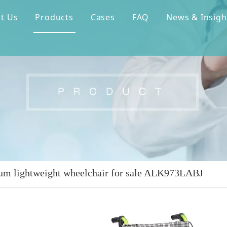
t Us
Products
Cases
FAQ
News & Insigh
m lightweight wheelchair for sale ALK973LABJ