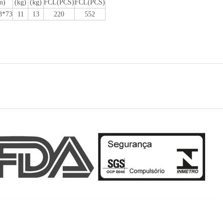
m)
(kg)
(kg)
FCL(PCS)
FCL(PCS)
3*73
11
13
220
552