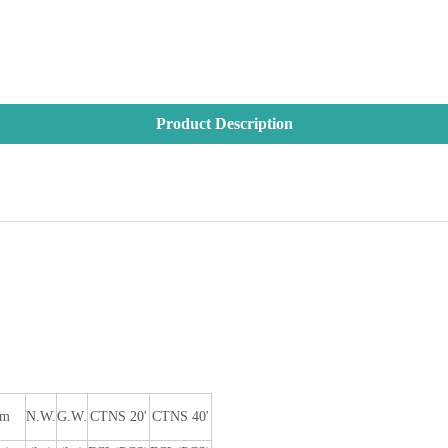
Product Description
im
N.W.
G.W.
CTNS 20'
CTNS 40'