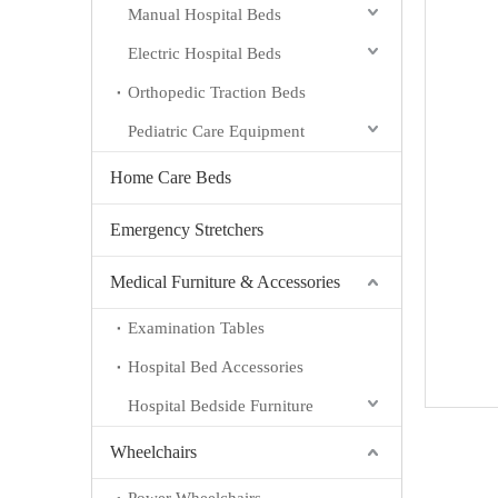
Manual Hospital Beds
Electric Hospital Beds
Orthopedic Traction Beds
Pediatric Care Equipment
Home Care Beds
Emergency Stretchers
Medical Furniture & Accessories
Examination Tables
Hospital Bed Accessories
Hospital Bedside Furniture
Wheelchairs