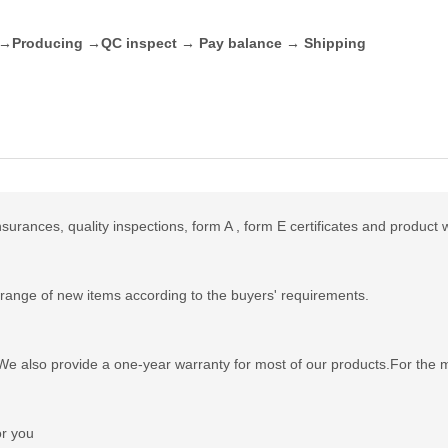
t →Producing →QC inspect → Pay balance → Shipping
urances, quality inspections, form A , form E certificates and product 
range of new items according to the buyers' requirements.
e also provide a one-year warranty for most of our products.For the mo
or you