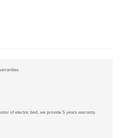
warranties.
tor of electric bed, we provide 5 years warranty.