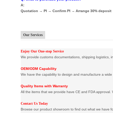
A:
Quotation → PI → Confirm PI → Arrange 30% deposi
Our Services
Enjoy Our One-stop Service
We provide customs documentations, shipping logistics, ins
OEM/ODM Capability
We have the capability to design and manufacture a wide 
Quality Items with Warranty
All the items that we provide have CE and FDA approval. W
Contact Us Today
Browse our product showroom to find out what we have f