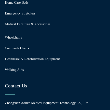
Home Care Beds
Emergency Stretchers
Medical Furniture & Accessories
Wheelchairs
Commode Chairs
Healthcare & Rehabilitation Equipment
Walking Aids
Contact Us
Zhongshan Aolike Medical Equipment Technology Co., Ltd.