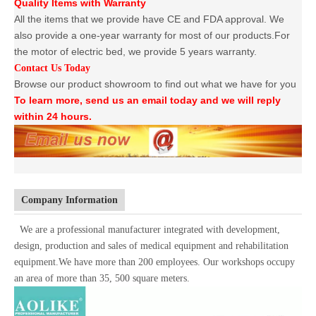
Quality Items with Warranty
All the items that we provide have CE and FDA approval. We
also provide a one-year warranty for most of our products.For
the motor of electric bed, we provide 5 years warranty.
Contact Us Today
Browse our product showroom to find out what we have for you
To learn more, send us an email today and we will reply
within 24 hours.
Company Information
We are a professional manufacturer integrated with development,
design, production and sales of medical equipment and rehabilitation
equipment.We have more than 200 employees. Our workshops occupy
an area of more than 35, 500 square meters.