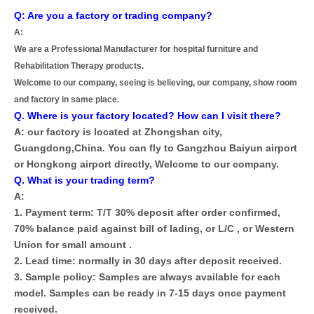
Q: Are you a factory or trading company?
A:
We are a Professional Manufacturer for hospital furniture and
Rehabilitation Therapy products.
Welcome to our company, seeing is believing, our company, show room
and factory in same place.
Q. Where is your factory located? How can I visit there?
A: our factory is located at Zhongshan city,
Guangdong,China. You can fly to Gangzhou Baiyun airport
or Hongkong airport directly, Welcome to our company.
Q. What is your trading term?
A:
1. Payment term: T/T 30% deposit after order confirmed,
70% balance paid against bill of lading, or L/C , or Western
Union for small amount .
2. Lead time: normally in 30 days after deposit received.
3. Sample policy: Samples are always available for each
model. Samples can be ready in 7-15 days once payment
received.