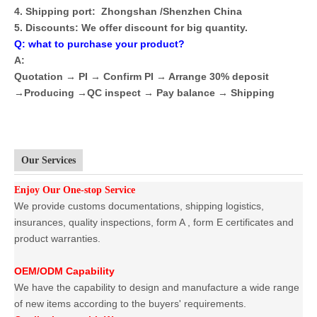
4. Shipping port: Zhongshan /Shenzhen China
5. Discounts: We offer discount for big quantity.
Q: what to purchase your product?
A:
Quotation → PI → Confirm PI → Arrange 30% deposit
→Producing →QC inspect → Pay balance → Shipping
Our Services
Enjoy Our One-stop Service
We provide customs documentations, shipping logistics,
insurances, quality inspections, form A , form E certificates and
product warranties.
OEM/ODM Capability
We have the capability to design and manufacture a wide range
of new items according to the buyers' requirements.