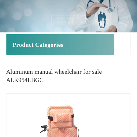
Product Categories
Aluminum manual wheelchair for sale
ALK954LBGC