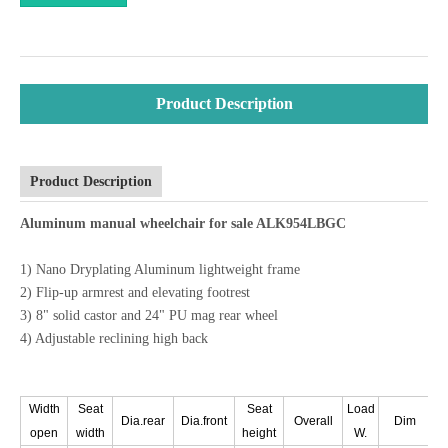
Product Description
Product Description
Aluminum manual wheelchair for sale ALK954LBGC
1) Nano Dryplating Aluminum lightweight frame
2) Flip-up armrest and elevating footrest
3) 8" solid castor and 24" PU mag rear wheel
4) Adjustable reclining high back
Width
Seat
Seat
Load
Dia.rear
Dia.front
Overall
Dim
N.
open
width
height
W.