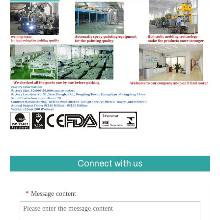
Connect with us
Message content
*