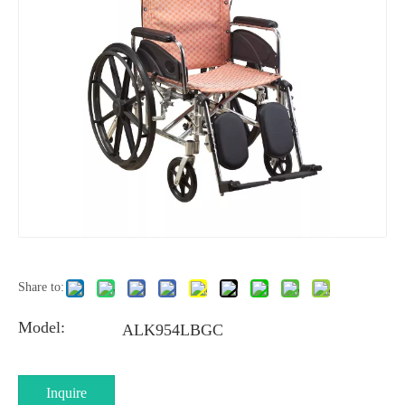
Share to:
Model:
ALK954LBGC
Inquire