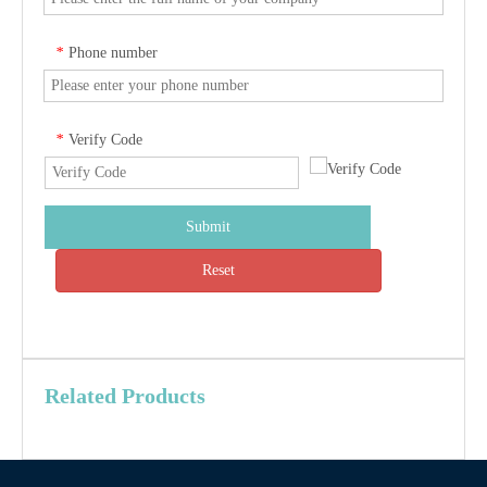
Phone number
*
Verify Code
*
Submit
Reset
Related Products