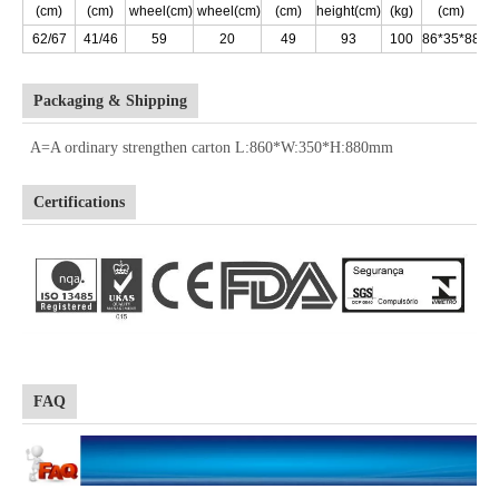
(cm)
(cm)
wheel(cm)
wheel(cm)
(cm)
height(cm)
(kg)
(cm)
(k
62/67
41/46
59
20
49
93
100
86*35*88
1
Packaging & Shipping
A=A ordinary strengthen carton L:860*W:350*H:880mm
Certifications
FAQ