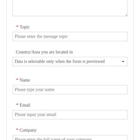
Topic
*
Country/Area you are located in
Name
*
Email
*
Company
*