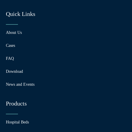
Quick Links
About Us
Cases
FAQ
Download
News and Events
Products
Hospital Beds