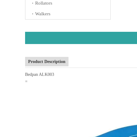
Rollators
Walkers
Product Description
Bedpan ALK003
=