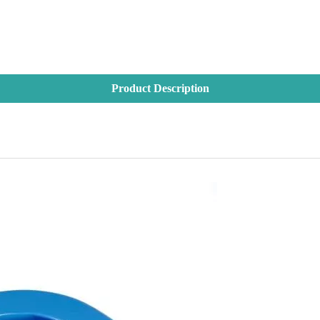
Product Description