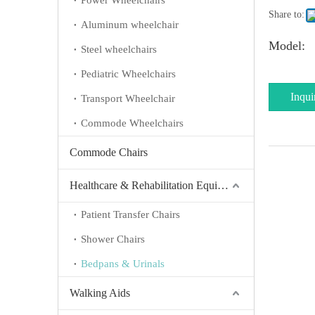
Power Wheelchairs
Share to:
Aluminum wheelchair
Model:
Steel wheelchairs
Pediatric Wheelchairs
Inqui
Transport Wheelchair
Commode Wheelchairs
Commode Chairs
Healthcare & Rehabilitation Equipment
Patient Transfer Chairs
Shower Chairs
Bedpans & Urinals
Walking Aids