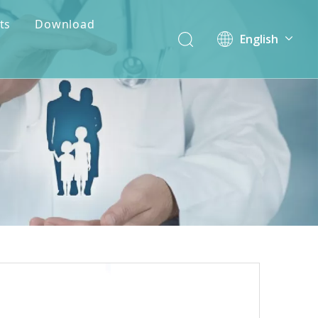
ts
Download
English
简体中文