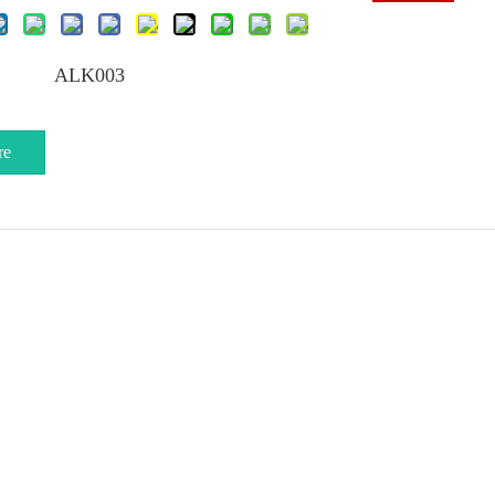
ALK003
re