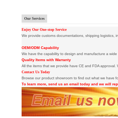
Our Services
Enjoy Our One-stop Service
We provide customs documentations, shipping logistics, ins
OEM/ODM Capability
We have the capability to design and manufacture a wide 
Quality Items with Warranty
All the items that we provide have CE and FDA approval. W
Contact Us Today
Browse our product showroom to find out what we have f
To learn more, send us an email today and we will rep