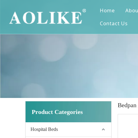
Home
Abou
Contact Us
Bedpan
Product Categories
Hospital Beds