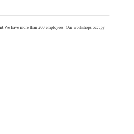
pment.We have more than 200 employees. Our workshops occupy