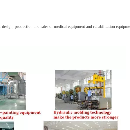
t, design, production and sales of medical equipment and rehabilitation equi