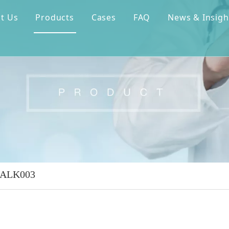
t Us
Products
Cases
FAQ
News & Insigh
 ALK003