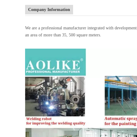
Company Information
We are a professional manufacturer integrated with developmen
an area of more than 35, 500 square meters.