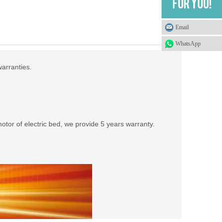
Email
WhatsApp
warranties.
tor of electric bed, we provide 5 years warranty.