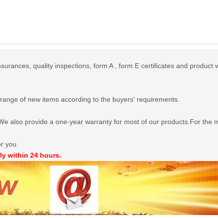
urances, quality inspections, form A , form E certificates and product 
range of new items according to the buyers' requirements.
e also provide a one-year warranty for most of our products.For the mo
or you
ly within 24 hours.