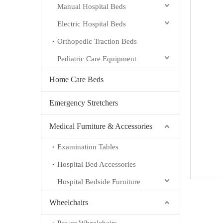
Manual Hospital Beds
Electric Hospital Beds
Orthopedic Traction Beds
Pediatric Care Equipment
Home Care Beds
Emergency Stretchers
Medical Furniture & Accessories
Examination Tables
Hospital Bed Accessories
Hospital Bedside Furniture
Wheelchairs