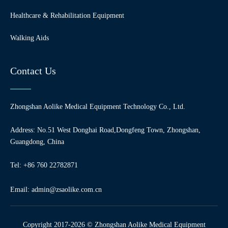
Healthcare & Rehabilitation Equipment
Walking Aids
Contact Us
Zhongshan Aolike Medical Equipment Technology Co., Ltd.
Address: No.51 West Donghai Road,Dongfeng Town, Zhongshan,
Guangdong, China
Tel: +86 760 22782871
Email:
admin@zsaolike.com.cn
Copyright 2017-2026 © Zhongshan Aolike Medical Equipment