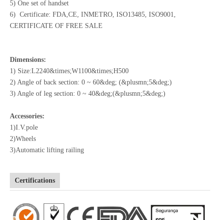
5) One set of handset
6) Certificate: FDA,CE, INMETRO, ISO13485, ISO9001,
CERTIFICATE OF FREE SALE
Dimensions:
1) Size:L2240&times;W1100&times;H500
2) Angle of back section: 0 ~ 60&deg; (&plusmn;5&deg;)
3) Angle of leg section: 0 ~ 40&deg;(&plusmn;5&deg;)
Accessories:
1)I.V.pole
2)Wheels
3)Automatic lifting railing
Certifications