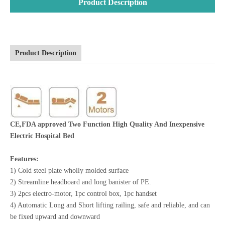
Product Description
Product Description
CE,FDA approved Two Function High Quality And Inexpensive
Electric Hospital Bed
Features:
1) Cold steel plate wholly molded surface
2) Streamline headboard and long banister of PE.
3) 2pcs electro-motor, 1pc control box, 1pc handset
4) Automatic Long and Short lifting railing, safe and reliable, and can
be fixed upward and downward