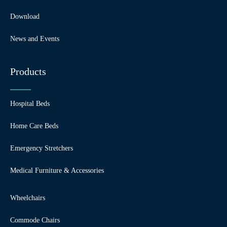
Download
News and Events
Products
Hospital Beds
Home Care Beds
Emergency Stretchers
Medical Furniture & Accessories
Wheelchairs
Commode Chairs