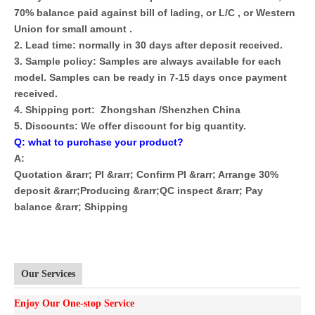
70% balance paid against bill of lading, or L/C , or Western
Union for small amount .
2. Lead time: normally in 30 days after deposit received.
3. Sample policy: Samples are always available for each
model. Samples can be ready in 7-15 days once payment
received.
4. Shipping port: Zhongshan /Shenzhen China
5. Discounts: We offer discount for big quantity.
Q: what to purchase your product?
A:
Quotation &rarr; PI &rarr; Confirm PI &rarr; Arrange 30%
deposit &rarr;Producing &rarr;QC inspect &rarr; Pay
balance &rarr; Shipping
Our Services
Enjoy Our One-stop Service