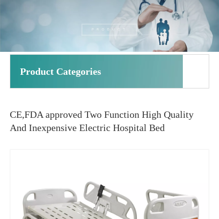
Product Categories
CE,FDA approved Two Function High Quality
And Inexpensive Electric Hospital Bed