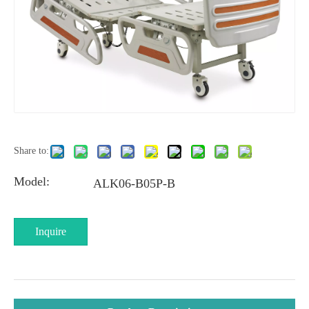
Share to:
Model:
ALK06-B05P-B
Inquire