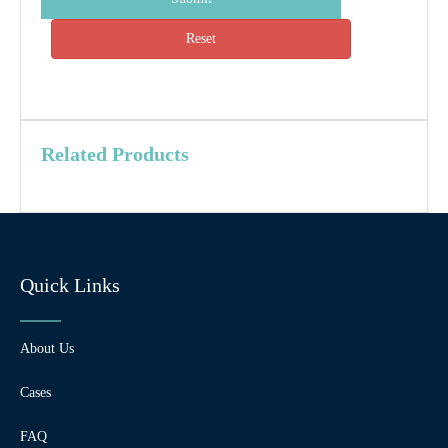
Reset
Related Products
Quick Links
About Us
Cases
FAQ