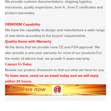
We provide customs documentations, shipping logistics,
insurances, quality inspections, form A , form E certificates and
product warranties.
OEM/ODM Capability
We have the capability to design and manufacture a wide range
of new items according to the buyers' requirements.
Quality Items with Warranty
All the items that we provide have CE and FDA approval. We
also provide a one-year warranty for most of our products.For
the motor of electric bed, we provide 5 years warranty.
Contact Us Today
Browse our product showroom to find out what we have for you
To learn more, send us an email today and we will reply
within 24 hours.