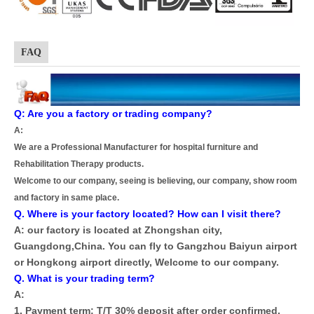
FAQ
Q: Are you a factory or trading company?
A:
We are a Professional Manufacturer for hospital furniture and
Rehabilitation Therapy products.
Welcome to our company, seeing is believing, our company, show room
and factory in same place.
Q. Where is your factory located? How can I visit there?
A: our factory is located at Zhongshan city,
Guangdong,China. You can fly to Gangzhou Baiyun airport
or Hongkong airport directly, Welcome to our company.
Q. What is your trading term?
A:
1. Payment term: T/T 30% deposit after order confirmed,