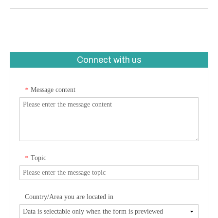
Connect with us
Message content
*
Topic
*
Country/Area you are located in