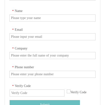
Name
*
Email
*
Company
*
Phone number
*
Verify Code
*
Submit