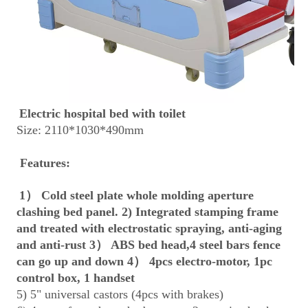
Electric hospital bed with toilet
Size: 2110*1030*490mm
 Features:
1） Cold steel plate whole molding aperture 
clashing bed panel. 2) Integrated stamping frame 
and treated with electrostatic spraying, anti-aging 
and anti-rust 3） ABS bed head,4 steel bars fence 
can go up and down 4） 4pcs electro-motor, 1pc 
control box, 1 handset
5) 5" universal castors (4pcs with brakes)