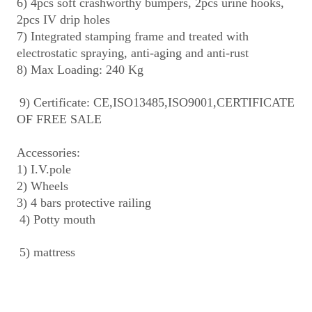
6) 4pcs soft crashworthy bumpers, 2pcs urine hooks, 
2pcs IV drip holes
7) Integrated stamping frame and treated with 
electrostatic spraying, anti-aging and anti-rust
8) Max Loading: 240 Kg
9) Certificate: CE,ISO13485,ISO9001,CERTIFICATE 
OF FREE SALE
Accessories:
1) I.V.pole
2) Wheels
3) 4 bars protective railing
4) Potty mouth
5) mattress