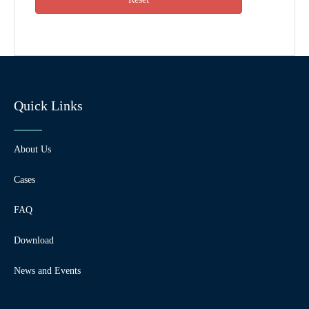
Quick Links
About Us
Cases
FAQ
Download
News and Events