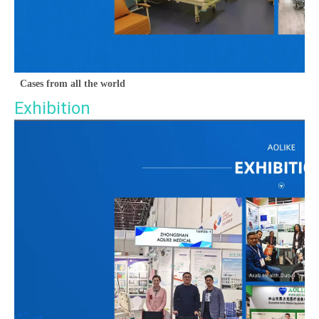
Cases from all the world
Exhibition