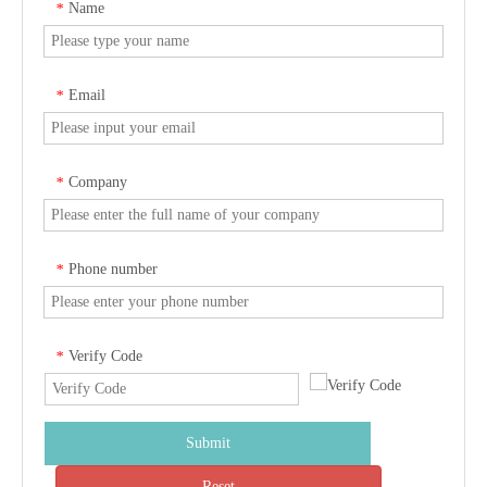
Name
*
Email
*
Company
*
Phone number
*
Verify Code
*
Submit
Reset