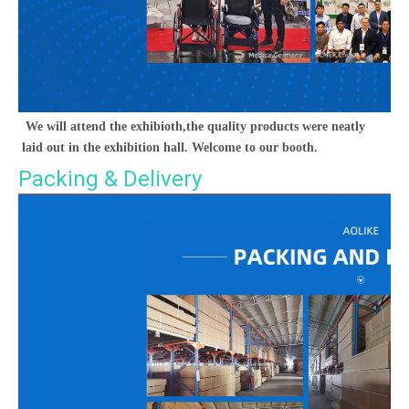
We will attend the exhibioth,the quality products were neatly 
laid out in the exhibition hall. Welcome to our booth.
Packing & Delivery