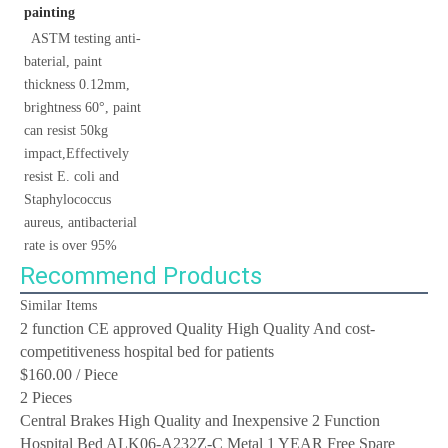
painting
 ASTM testing anti-
baterial, paint 
thickness 0.12mm, 
brightness 60°, paint 
can resist 50kg 
impact,Effectively 
resist E. coli and 
Staphylococcus 
aureus, antibacterial 
rate is over 95%
Recommend Products
Similar Items
2 function CE approved Quality High Quality And cost-
competitiveness hospital bed for patients
$160.00
/ Piece
2 Pieces
Central Brakes High Quality and Inexpensive 2 Function
Hospital Bed ALK06-A232Z-C Metal 1 YEAR Free Spare