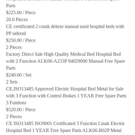
Parts
$225.00
/ Piece
20.0 Pieces
CE certificated 2 crank deluxe manual used hospital beds with
PP siderail
$250.00
/ Piece
2 Pieces
Factory Direct Sale High Quality Medical Bed Hospital Bed
with 2 Function ALK06-A233P 94029000 Munual Free Spare
Parts
$240.00
/ Set
2 Sets
CE,ISO13485 Approved Electric Hospital Bed Metal for Sale
with 3 Function with Control Brakes 1 YEAR Free Spare Parts
3 Funtions
$520.00
/ Piece
2 Pieces
CE ISO13485 ISO9001 Certificated 3 Function Linak Electric
Hospital Bed 1 YEAR Free Spare Parts ALK06-B02P Metal