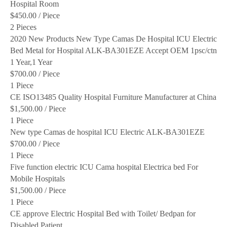
Hospital Room
$450.00
/ Piece
2 Pieces
2020 New Products New Type Camas De Hospital ICU Electric
Bed Metal for Hospital ALK-BA301EZE Accept OEM 1psc/ctn
1 Year,1 Year
$700.00
/ Piece
1 Piece
CE ISO13485 Quality Hospital Furniture Manufacturer at China
$1,500.00
/ Piece
1 Piece
New type Camas de hospital ICU Electric ALK-BA301EZE
$700.00
/ Piece
1 Piece
Five function electric ICU Cama hospital Electrica bed For
Mobile Hospitals
$1,500.00
/ Piece
1 Piece
CE approve Electric Hospital Bed with Toilet/ Bedpan for
Disabled Patient