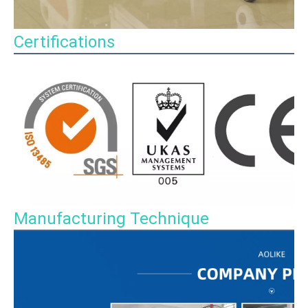
Certifications
Manufacturing Technique