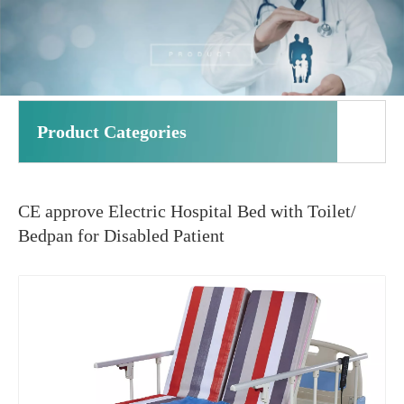
Product Categories
CE approve Electric Hospital Bed with Toilet/
Bedpan for Disabled Patient