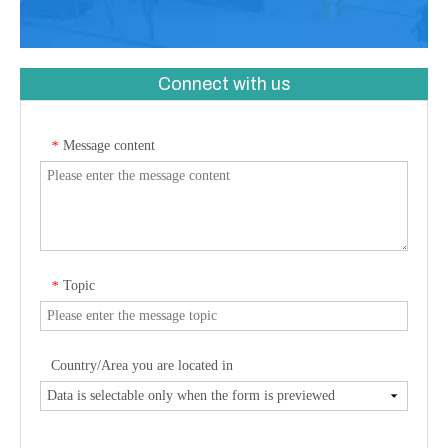
Connect with us
Message content
*
Topic
*
Country/Area you are located in