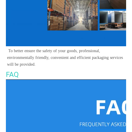
 To better ensure the safety of your goods, professional, 
environmentally friendly, convenient and efficient packaging services 
will be provided. 
FAQ