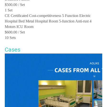
$500.00
/ Set
1 Set
CE Certificated Cost-competitiveness 5 Function Electric
Hospital Bed Metal Hospital Room 5-function Anti-rust 4
Motors ICU Room
$600.00
/ Set
10 Sets
Cases