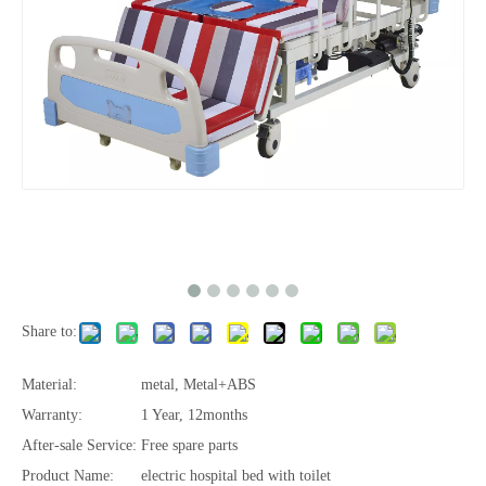
Share to:
Material:
metal, Metal+ABS
Warranty:
1 Year, 12months
After-sale Service:
Free spare parts
Product Name:
electric hospital bed with toilet