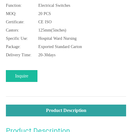
Function:
Electrical Switches
MOQ:
20 PCS
Certificate:
CE ISO
Castors:
125mm(5inches)
Specific Use:
Hospital Ward Nursing
Package:
Exported Standard Carton
Delivery Time:
20-30days
Inquire
Product Description
Product Description