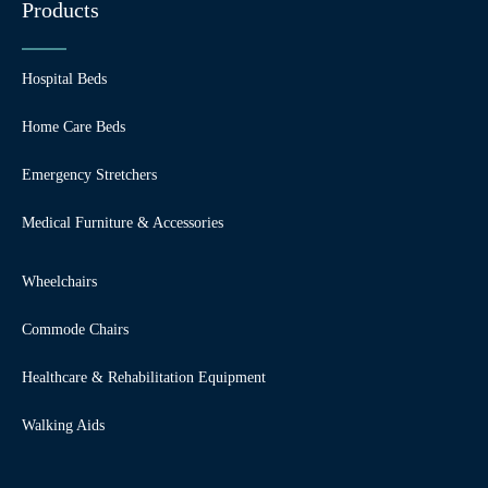
Products
Hospital Beds
Home Care Beds
Emergency Stretchers
Medical Furniture & Accessories
Wheelchairs
Commode Chairs
Healthcare & Rehabilitation Equipment
Walking Aids