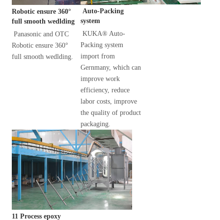
 Auto-Packing 
Robotic ensure 360° 
system
full smooth wedlding
KUKA® Auto-
Panasonic and OTC 
Packing system 
Robotic ensure 360° 
import from 
full smooth wedlding.
Gernmany, which can 
improve work 
efficiency, reduce 
labor costs, improve 
the quality of product 
packaging.
11 Process epoxy 