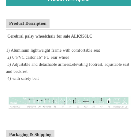
Product Description
Cerebral palsy wheelchair for sale ALK958LC
1) Aluminum lightweight frame with comfortable seat
2) 6"PVC castor,16" PU rear wheel
3) Adjustable and detachable armrest,elevating footrest, adjustable seat
and backrest
4) with safety belt
Packaging & Shipping