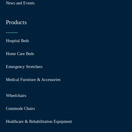
News and Events
Products
Hospital Beds
Home Care Beds
Emergency Stretchers
Medical Furniture & Accessories
Wheelchairs
Commode Chairs
Healthcare & Rehabilitation Equipment