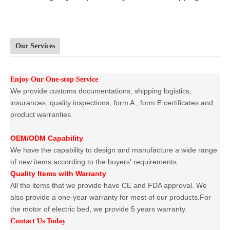
Our Services
Enjoy Our One-stop Service
We provide customs documentations, shipping logistics,
insurances, quality inspections, form A , form E certificates and
product warranties.
OEM/ODM Capability
We have the capability to design and manufacture a wide range
of new items according to the buyers' requirements.
Quality Items with Warranty
All the items that we provide have CE and FDA approval. We
also provide a one-year warranty for most of our products.For
the motor of electric bed, we provide 5 years warranty.
Contact Us Today