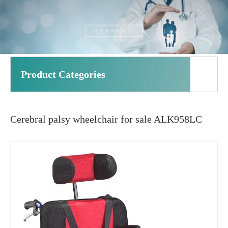
Product Categories
Cerebral palsy wheelchair for sale ALK958LC