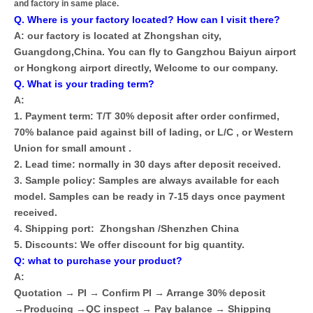
and factory in same place.
Q. Where is your factory located? How can I visit there?
A: our factory is located at Zhongshan city,
Guangdong,China. You can fly to Gangzhou Baiyun airport
or Hongkong airport directly, Welcome to our company.
Q. What is your trading term?
A:
1. Payment term: T/T 30% deposit after order confirmed,
70% balance paid against bill of lading, or L/C , or Western
Union for small amount .
2. Lead time: normally in 30 days after deposit received.
3. Sample policy: Samples are always available for each
model. Samples can be ready in 7-15 days once payment
received.
4. Shipping port: Zhongshan /Shenzhen China
5. Discounts: We offer discount for big quantity.
Q: what to purchase your product?
A:
Quotation → PI → Confirm PI → Arrange 30% deposit
→Producing →QC inspect → Pay balance → Shipping