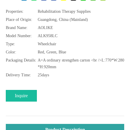
Properties:
Rehabilitation Therapy Supplies
Place of Origin:
Guangdong, China (Mainland)
Brand Name:
AOLIKE
Model Number:
ALK958LC
Type:
Wheelchair
Color:
Red, Green, Blue
Packaging Details:
A=A ordinary strengthen carton <br />L:770*W:280
*H:920mm
Delivery Time:
25days
Inquire
Product Description