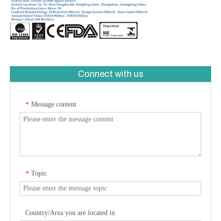
Connect with us
Message content
*
Topic
*
Country/Area you are located in