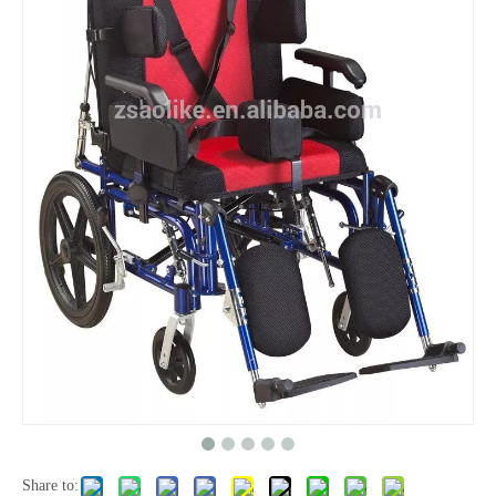
Share to: