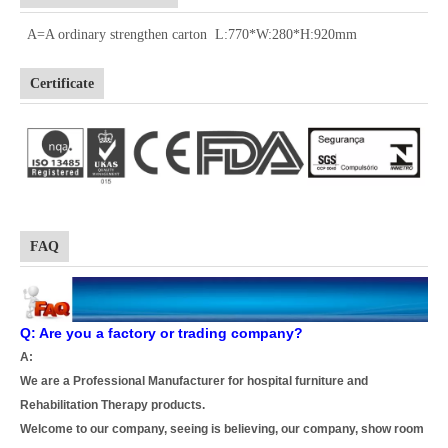
A=A ordinary strengthen carton L:770*W:280*H:920mm
Certificate
FAQ
Q: Are you a factory or trading company?
A:
We are a Professional Manufacturer for hospital furniture and
Rehabilitation Therapy products.
Welcome to our company, seeing is believing, our company, show room