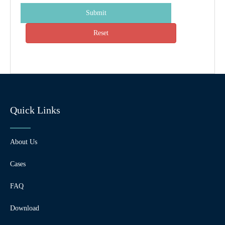
Submit
Reset
Quick Links
About Us
Cases
FAQ
Download