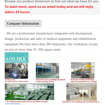
Browse our product showroom to find out what we have for you
To learn more, send us an email today and we will reply
within 24 hours.
Company Information
We are a professional manufacturer integrated with development,
design, production and sales of medical equipment and rehabilitation
equipment.We have more than 200 employees. Our workshops occupy
an area of more than 35, 500 square meter.