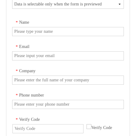
Name
*
Email
*
Company
*
Phone number
*
Verify Code
*