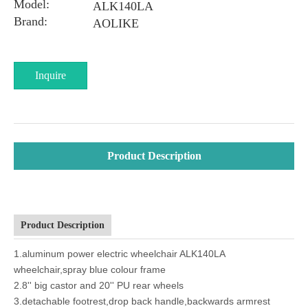
Model:
ALK140LA
Brand:
AOLIKE
Inquire
Product Description
Product Description
1.aluminum power electric wheelchair ALK140LA
wheelchair,spray blue colour frame
2.8'' big castor and 20'' PU rear wheels
3.detachable footrest,drop back handle,backwards armrest