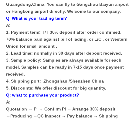
Guangdong,China. You can fly to Gangzhou Baiyun airport
or Hongkong airport directly, Welcome to our company.
Q. What is your trading term?
A:
1. Payment term: T/T 30% deposit after order confirmed,
70% balance paid against bill of lading, or L/C , or Western
Union for small amount .
2. Lead time: normally in 30 days after deposit received.
3. Sample policy: Samples are always available for each
model. Samples can be ready in 7-15 days once payment
received.
4. Shipping port: Zhongshan /Shenzhen China
5. Discounts: We offer discount for big quantity.
Q: what to purchase your product?
A:
Quotation → PI → Confirm PI → Arrange 30% deposit
→Producing →QC inspect → Pay balance → Shipping