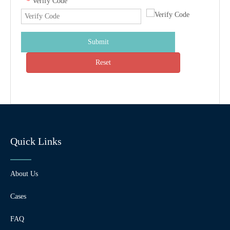
Verify Code
*
Submit
Reset
Quick Links
About Us
Cases
FAQ