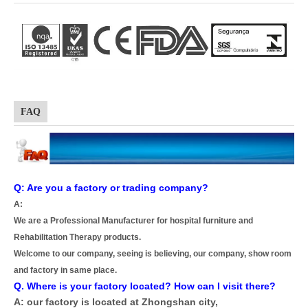
FAQ
Q: Are you a factory or trading company?
A:
We are a Professional Manufacturer for hospital furniture and
Rehabilitation Therapy products.
Welcome to our company, seeing is believing, our company, show room
and factory in same place.
Q. Where is your factory located? How can I visit there?
A: our factory is located at Zhongshan city,