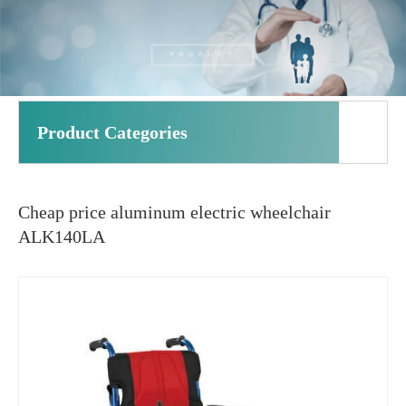
Product Categories
Cheap price aluminum electric wheelchair
ALK140LA