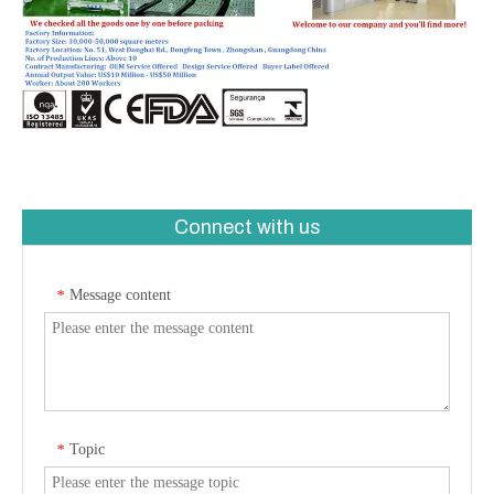
Connect with us
Message content
*
Topic
*