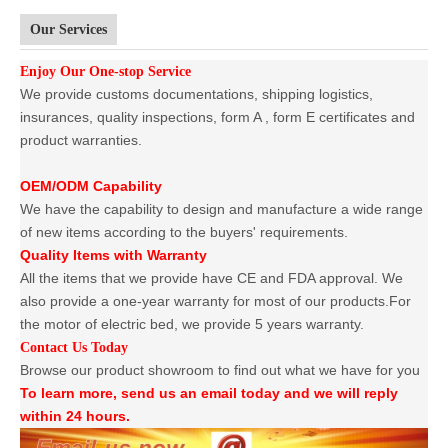
Our Services
Enjoy Our One-stop Service
We provide customs documentations, shipping logistics,
insurances, quality inspections, form A , form E certificates and
product warranties.
OEM/ODM Capability
We have the capability to design and manufacture a wide range
of new items according to the buyers' requirements.
Quality Items with Warranty
All the items that we provide have CE and FDA approval. We
also provide a one-year warranty for most of our products.For
the motor of electric bed, we provide 5 years warranty.
Contact Us Today
Browse our product showroom to find out what we have for you
To learn more, send us an email today and we will reply
within 24 hours.