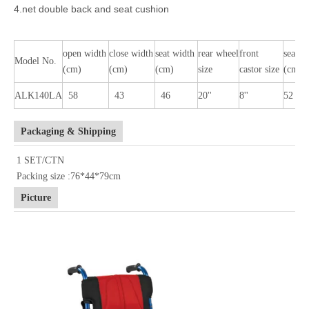
4.net double back and seat cushion
open width
close width
seat width
rear wheel
front
seat h
Model No.
(cm)
(cm)
(cm)
size
castor size
(cm)
ALK140LA
58
43
46
20''
8''
52
Packaging & Shipping
1 SET/CTN
Packing size :76*44*79cm
Picture