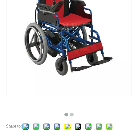
Share to: