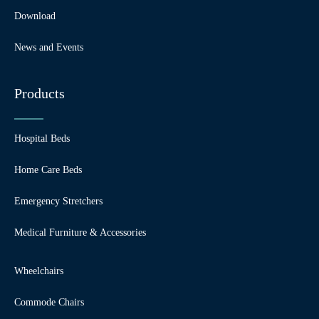
Download
News and Events
Products
Hospital Beds
Home Care Beds
Emergency Stretchers
Medical Furniture & Accessories
Wheelchairs
Commode Chairs