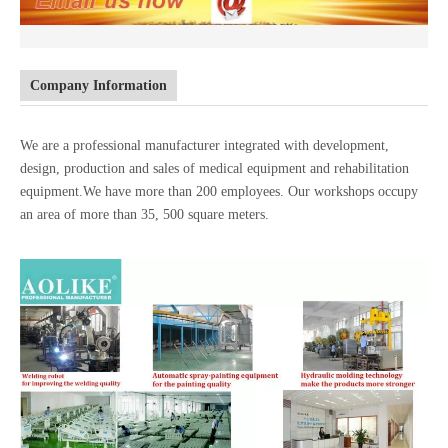
Company Information
We are a professional manufacturer integrated with development,
design, production and sales of medical equipment and rehabilitation
equipment.We have more than 200 employees. Our workshops occupy
an area of more than 35, 500 square meters.