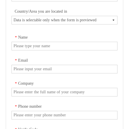
Country/Area you are located in
Name
*
Email
*
Company
*
Phone number
*