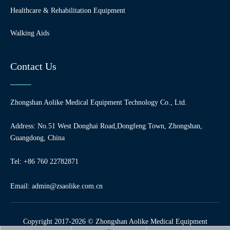
Healthcare & Rehabilitation Equipment
Walking Aids
Contact Us
Zhongshan Aolike Medical Equipment Technology Co., Ltd.
Address: No.51 West Donghai Road,Dongfeng Town, Zhongshan,
Guangdong, China
Tel: +86 760 22782871
Email:
admin@zsaolike.com.cn
Copyright 2017-2026 © Zhongshan Aolike Medical Equipment