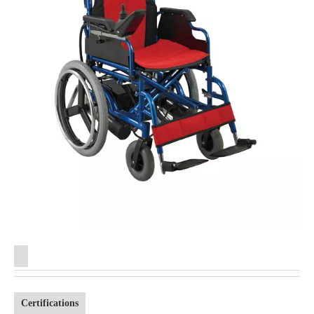
Certifications