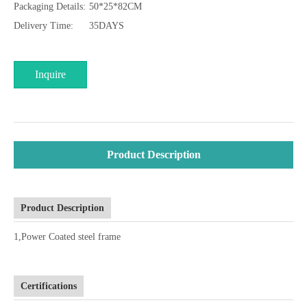
Packaging Details:
50*25*82CM
Delivery Time:
35DAYS
Inquire
Product Description
Product Description
1,Power Coated steel frame
Certifications