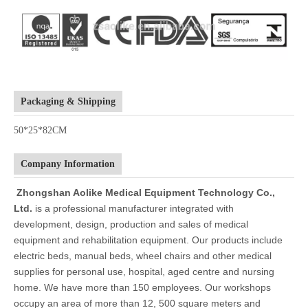
Packaging & Shipping
50*25*82CM
Company Information
Zhongshan Aolike Medical Equipment Technology Co.,
Ltd.
is a professional manufacturer integrated with
development, design, production and sales of medical
equipment and rehabilitation equipment. Our products include
electric beds, manual beds, wheel chairs and other medical
supplies for personal use, hospital, aged centre and nursing
home. We have more than 150 employees. Our workshops
occupy an area of more than 12, 500 square meters and