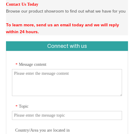
Contact Us Today
Browse our product showroom to find out what we have for you
To learn more, send us an email today and we will reply
within 24 hours.
Connect with us
Message content
*
Topic
*
Country/Area you are located in