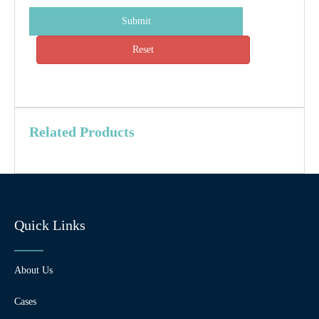
Submit
Reset
Related Products
Quick Links
About Us
Cases