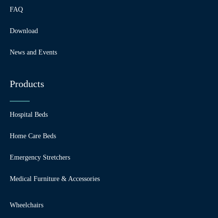
FAQ
Download
News and Events
Products
Hospital Beds
Home Care Beds
Emergency Stretchers
Medical Furniture & Accessories
Wheelchairs