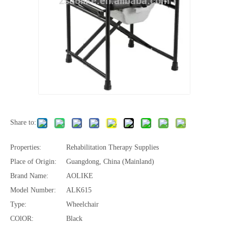
Share to:
Properties:
Rehabilitation Therapy Supplies
Place of Origin:
Guangdong, China (Mainland)
Brand Name:
AOLIKE
Model Number:
ALK615
Type:
Wheelchair
COlOR:
Black