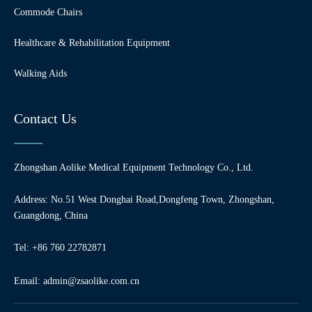
Commode Chairs
Healthcare & Rehabilitation Equipment
Walking Aids
Contact Us
Zhongshan Aolike Medical Equipment Technology Co., Ltd.
Address: No.51 West Donghai Road,Dongfeng Town, Zhongshan,
Guangdong, China
Tel: +86 760 22782871
Email:
admin@zsaolike.com.cn