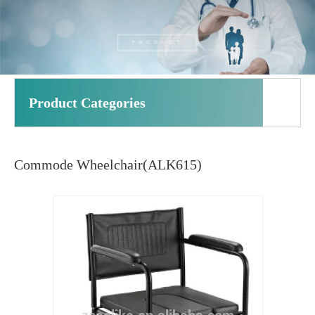
Product Categories
Commode Wheelchair(ALK615)