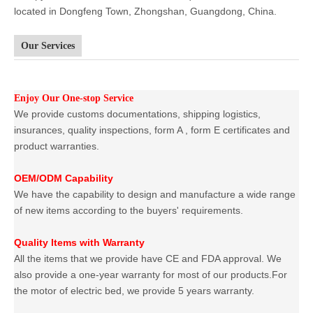
located in Dongfeng Town, Zhongshan, Guangdong, China.
Our Services
Enjoy Our One-stop Service
We provide customs documentations, shipping logistics,
insurances, quality inspections, form A , form E certificates and
product warranties.
OEM/ODM Capability
We have the capability to design and manufacture a wide range
of new items according to the buyers' requirements.
Quality Items with Warranty
All the items that we provide have CE and FDA approval. We
also provide a one-year warranty for most of our products.For
the motor of electric bed, we provide 5 years warranty.