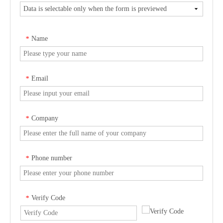
Name
*
Email
*
Company
*
Phone number
*
Verify Code
*