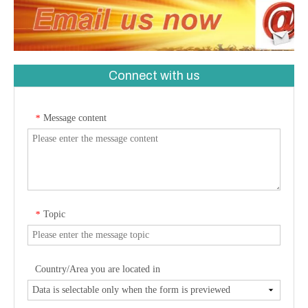
Connect with us
Message content
*
Topic
*
Country/Area you are located in