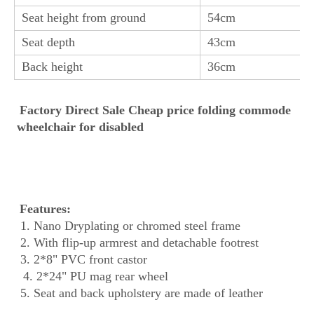
Seat height from ground
54cm
Seat depth
43cm
Back height
36cm
Factory Direct Sale Cheap price folding commode 
wheelchair for disabled
Features:
 1. Nano Dryplating or chromed steel frame
 2. With flip-up armrest and detachable footrest
 3. 2*8" PVC front castor
 4. 2*24" PU mag rear wheel
 5. 
Seat and back upholstery are made of leather