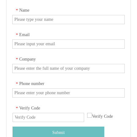
Name
*
Email
*
Company
*
Phone number
*
Verify Code
*
Submit