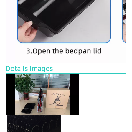
Details Images