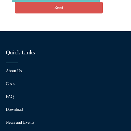
Reset
Quick Links
About Us
Cases
FAQ
Download
News and Events