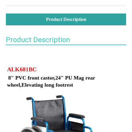
Product Description
Product Description
ALK681BC
8" PVC front castor,24" PU Mag rear 
wheel,Elevating long footrest