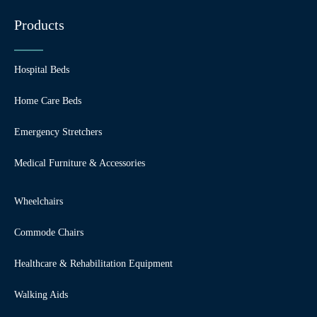
Products
Hospital Beds
Home Care Beds
Emergency Stretchers
Medical Furniture & Accessories
Wheelchairs
Commode Chairs
Healthcare & Rehabilitation Equipment
Walking Aids