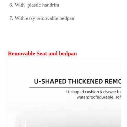
 6. 
With 
 plastic handrim
 7. With easy removable bedpan
Removable Seat and bedpan