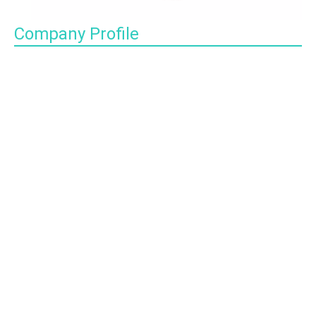
Company Profile