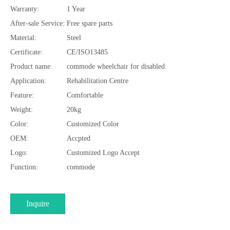
Warranty:
1 Year
After-sale Service:
Free spare parts
Material:
Steel
Certificate:
CE/ISO13485
Product name:
commode wheelchair for disabled
Application:
Rehabilitation Centre
Feature:
Comfortable
Weight:
20kg
Color:
Customized Color
OEM:
Accpted
Logo:
Customized Logo Accept
Function:
commode
Inquire