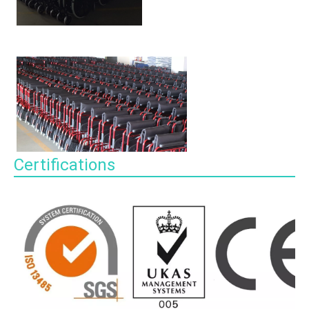
Certifications