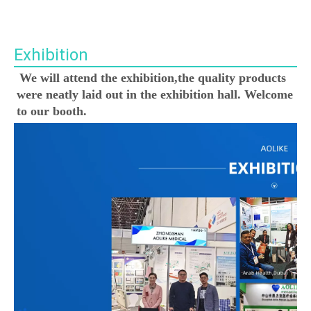
Exhibition
We will attend the exhibition,the quality products 
were neatly laid out in the exhibition hall. Welcome 
to our booth.
00:00
02:36