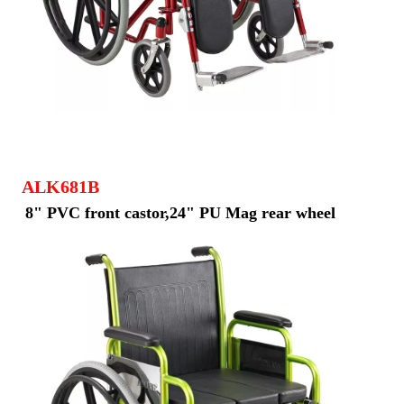
ALK681B
8" PVC front castor,24" PU Mag rear wheel