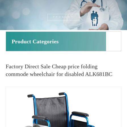
Product Categories
Factory Direct Sale Cheap price folding
commode wheelchair for disabled ALK681BC