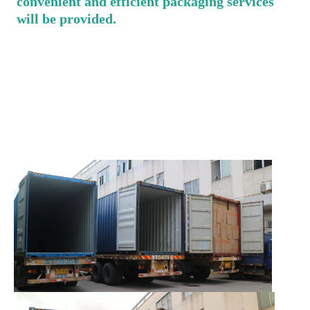
convenient and efficient packaging services 
will be provided.