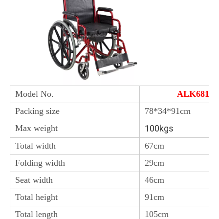
Model No.
ALK681B
Packing size
78*34*91cm
Max weight
100kgs
Total width
67cm
Folding width
29cm
Seat width
46cm
Total height
91cm
Total length
105cm