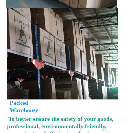
 Packed
 Warehouse
To better ensure the safety of your goods, 
professional, environmentally friendly, 