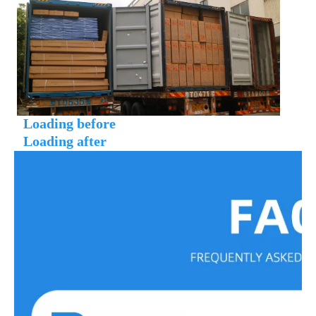
Loading before
 Loading after