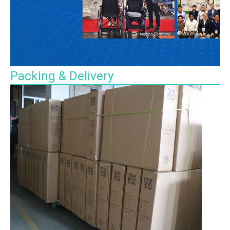
Packing & Delivery