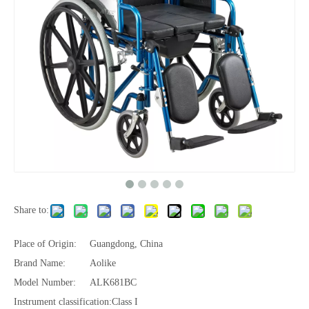
Share to:
Place of Origin:
Guangdong, China
Brand Name:
Aolike
Model Number:
ALK681BC
Instrument classification:
Class I