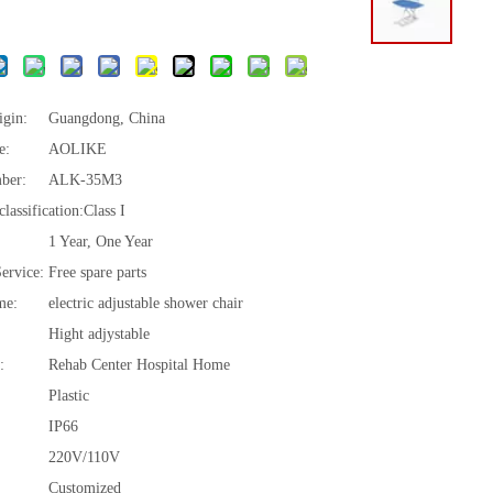
igin:
Guangdong, China
e:
AOLIKE
ber:
ALK-35M3
lassification:
Class I
1 Year, One Year
Service:
Free spare parts
me:
electric adjustable shower chair
Hight adjystable
:
Rehab Center Hospital Home
Plastic
IP66
220V/110V
Customized