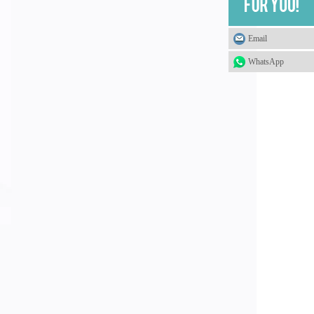
Email
WhatsApp