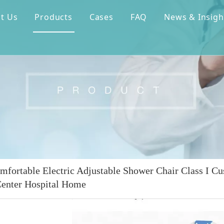
t Us
Products
Cases
FAQ
News & Insigh
mfortable Electric Adjustable Shower Chair Class I Cu
enter Hospital Home