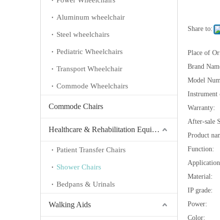
Power Wheelchairs
Aluminum wheelchair
Share to:
Steel wheelchairs
Pediatric Wheelchairs
Place of Or
Brand Nam
Transport Wheelchair
Model Num
Commode Wheelchairs
Instrument c
Commode Chairs
Warranty:
After-sale 
Healthcare & Rehabilitation Equipment
Product na
Function:
Patient Transfer Chairs
Application
Shower Chairs
Material:
Bedpans & Urinals
IP grade:
Walking Aids
Power:
Color: