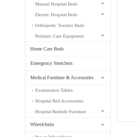
Manual Hospital Beds
Electric Hospital Beds
Orthopedic Traction Beds
Pediatric Care Equipment
Home Care Beds
Emergency Stretchers
Medical Furniture & Accessories
Examination Tables
Hospital Bed Accessories
Hospital Bedside Furniture
Wheelchairs