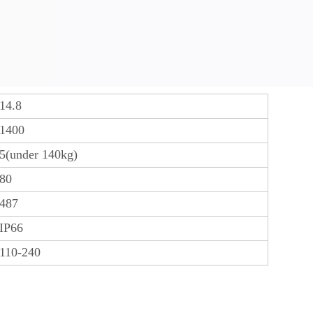
14.8
1400
5(under 140kg)
80
487
IP66
110-240