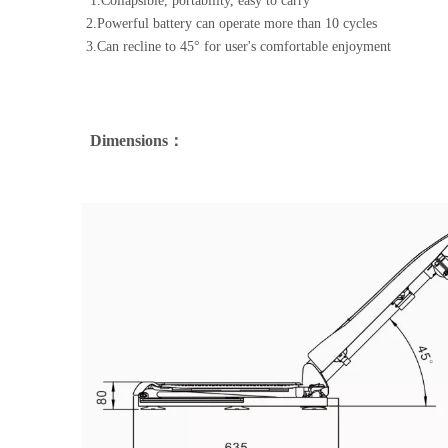
1.Collapsible, portability, easy to carry
2.Powerful battery can operate more than 10 cycles 
3.Can recline to 45° for user's comfortable enjoyment
Dimensions：