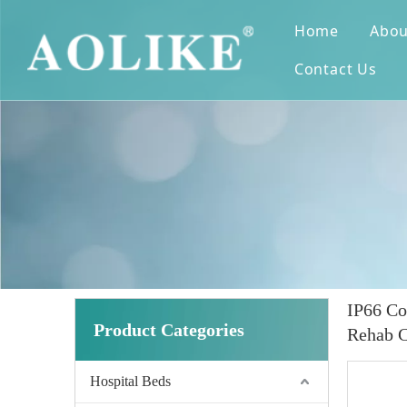
Home
Abou
Contact Us
IP66 Co
Product Categories
Rehab C
Hospital Beds