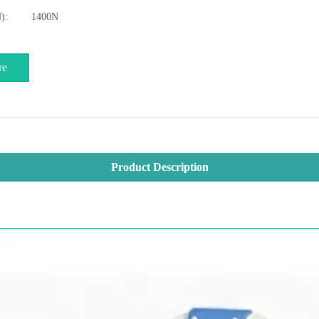
):
1400N
re
Product Description