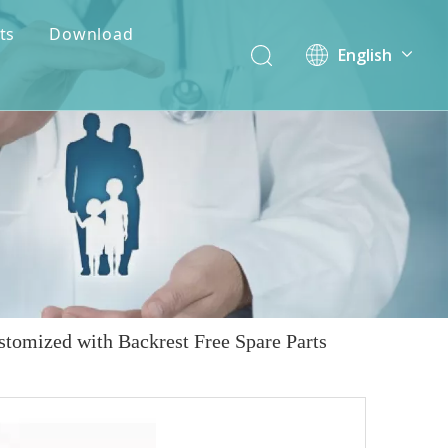
ts
Download
English
简体中文
stomized with Backrest Free Spare Parts