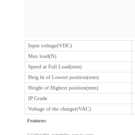
Input voltage(VDC)
Max load(N)
Speed at Full Load(mm)
Heig ht of Lowest position(mm)
Height of Highest position(mm)
IP Grade
Voltage of the charger(VAC)
Features: