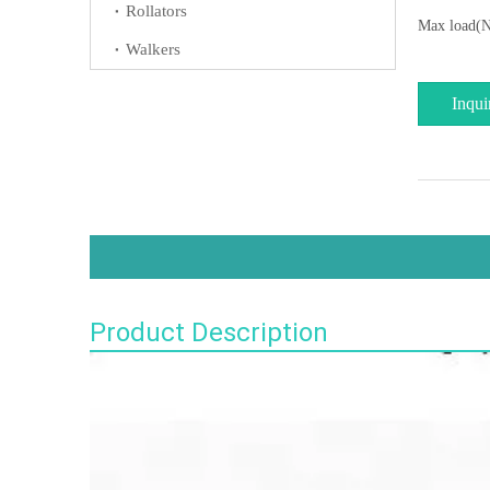
Rollators
Max load(N
Walkers
Inqui
Product Description