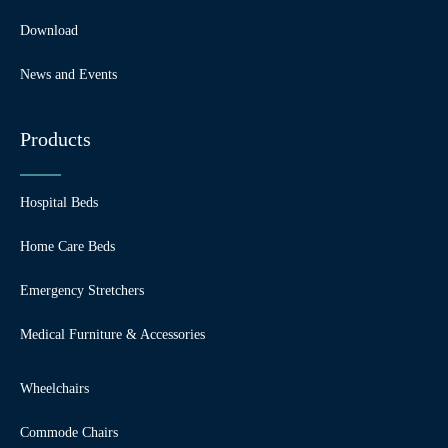
Download
News and Events
Products
Hospital Beds
Home Care Beds
Emergency Stretchers
Medical Furniture & Accessories
Wheelchairs
Commode Chairs