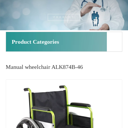
Product Categories
Manual wheelchair ALK874B-46