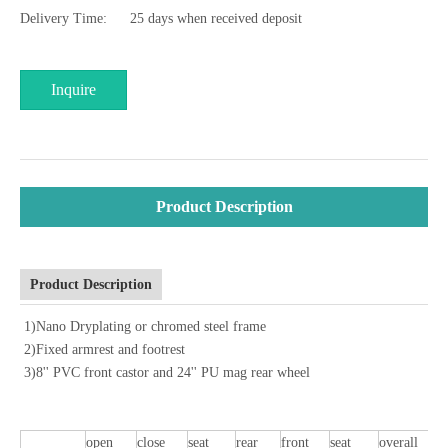
Delivery Time:
25 days when received deposit
Inquire
Product Description
Product Description
1)Nano Dryplating or chromed steel frame
2)Fixed armrest and footrest
3)8'' PVC front castor and 24'' PU mag rear wheel
open
close
seat
rear
front
seat
overall
o