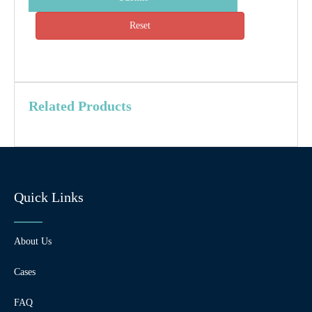
Reset
Related Products
Quick Links
About Us
Cases
FAQ