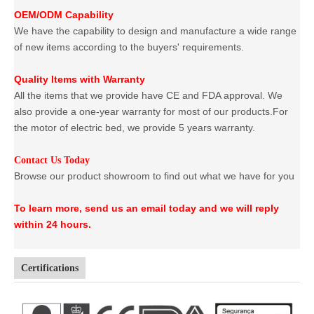
OEM/ODM Capability
We have the capability to design and manufacture a wide range
of new items according to the buyers' requirements.
Quality Items with Warranty
All the items that we provide have CE and FDA approval. We
also provide a one-year warranty for most of our products.For
the motor of electric bed, we provide 5 years warranty.
Contact Us Today
Browse our product showroom to find out what we have for you
To learn more, send us an email today and we will reply
within 24 hours.
Certifications