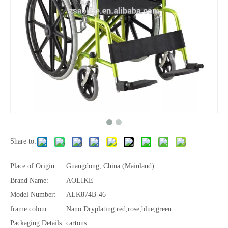
Share to:
Place of Origin:
Guangdong, China (Mainland)
Brand Name:
AOLIKE
Model Number:
ALK874B-46
frame colour:
Nano Dryplating red,rose,blue,green
Packaging Details:
cartons