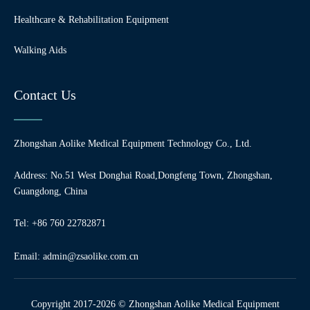
Healthcare & Rehabilitation Equipment
Walking Aids
Contact Us
Zhongshan Aolike Medical Equipment Technology Co., Ltd.
Address: No.51 West Donghai Road,Dongfeng Town, Zhongshan,
Guangdong, China
Tel: +86 760 22782871
Email:
admin@zsaolike.com.cn
Copyright 2017-2026 © Zhongshan Aolike Medical Equipment