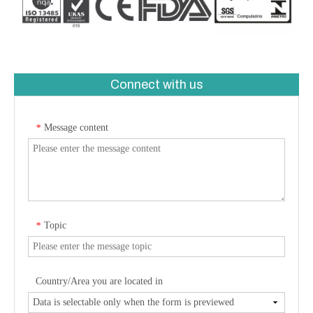
Connect with us
Message content
*
Topic
*
Country/Area you are located in