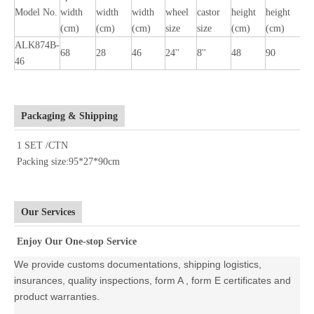
Model No.
width
width
width
wheel
castor
height
height
l
(cm)
(cm)
(cm)
size
size
(cm)
(cm)
(
ALK874B-
68
28
46
24''
8''
48
90
1
46
Packaging & Shipping
1 SET /CTN
Packing size:95*27*90cm
Our Services
Enjoy Our One-stop Service
We provide customs documentations, shipping logistics,
insurances, quality inspections, form A , form E certificates and
product warranties.