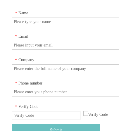
Name
*
Email
*
Company
*
Phone number
*
Verify Code
*
Submit