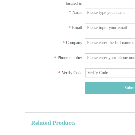
located in
Name
*
Email
*
Company
*
Phone number
*
Verify Code
*
Submi
Related Products