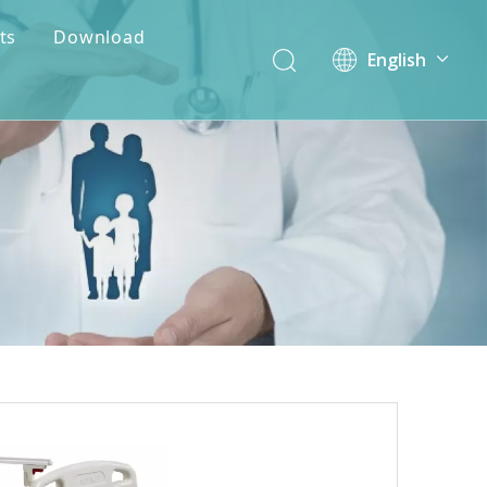
ts
Download
English
简体中文