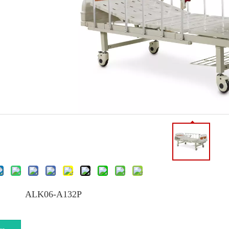
ALK06-A132P