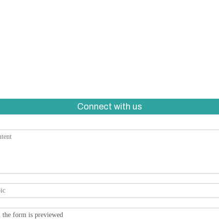
Connect with us