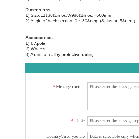
Dimensions:
1) Size:L2130&times;W980&times;H500mm
2) Angle of back section: 0 ~ 80&deg; (&plusmn;5&deg;)
Accessories:
1) I.V.pole
2) Wheels
3) Aluminum alloy protective railing
Message content
*
Topic
*
Country/Area you are