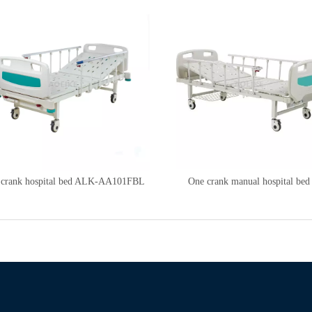
 crank hospital bed ALK-AA101FBL
One crank manual hospital bed