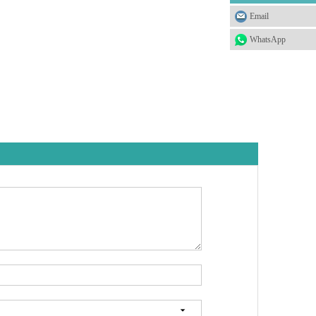
Email
WhatsApp