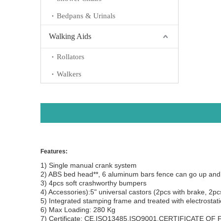
Bedpans & Urinals
Walking Aids
Rollators
Walkers
Features:
1) Single manual crank system
2) ABS bed head**, 6 aluminum bars fence can go up
3) 4pcs soft crashworthy bumpers
4) Accessories):5" universal castors (2pcs with brake, 2pc
5) Integrated stamping frame and treated with electr
6) Max Loading: 280 Kg
7) Certificate: CE,ISO13485,ISO9001,CERTIFICATE OF