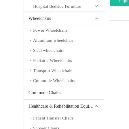
Inqui
Hospital Bedside Furniture
Wheelchairs
Power Wheelchairs
Aluminum wheelchair
Steel wheelchairs
Pediatric Wheelchairs
Transport Wheelchair
Commode Wheelchairs
Commode Chairs
Healthcare & Rehabilitation Equipment
Patient Transfer Chairs
Shower Chairs