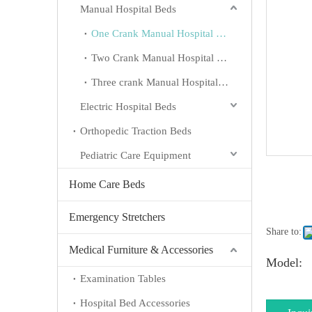
Manual Hospital Beds
One Crank Manual Hospital Beds
Two Crank Manual Hospital Beds
Three crank Manual Hospital Beds
Electric Hospital Beds
Orthopedic Traction Beds
Pediatric Care Equipment
Home Care Beds
Emergency Stretchers
Share to:
Medical Furniture & Accessories
Model:
Examination Tables
Hospital Bed Accessories