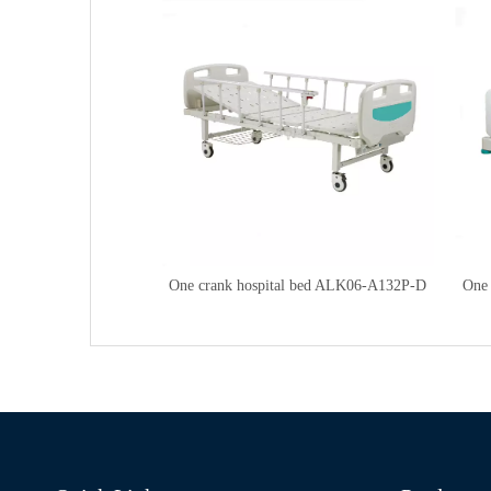
One crank hospital bed ALK06-A132P-D
One