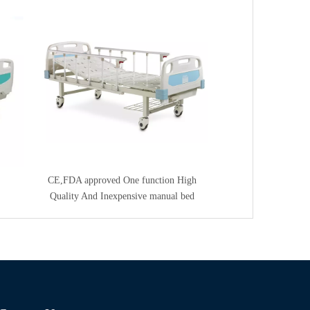
CE,FDA approved One function High
Quality And Inexpensive manual bed