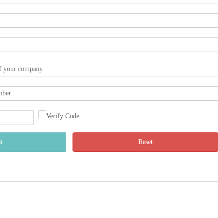
t
Reset