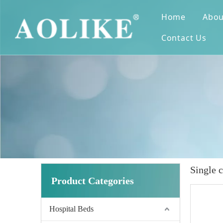
Home
Abou
Contact Us
Single 
Product Categories
Hospital Beds