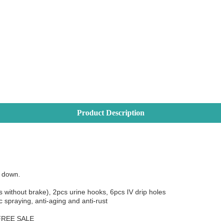
Product Description
 and down.
s without brake), 2pcs urine hooks, 6pcs IV drip holes
ostatic spraying, anti-aging and anti-rust
 FREE SALE