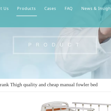
t Us
Products
Cases
FAQ
News & Insigh
crank Thigh quality and cheap manual fowler bed