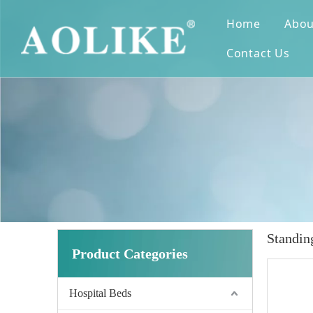
Home
Abou
Contact Us
Standin
Product Categories
Hospital Beds