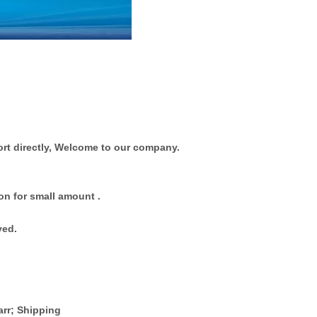
rt directly, Welcome to our company.
on for small amount .
ved.
arr; Shipping