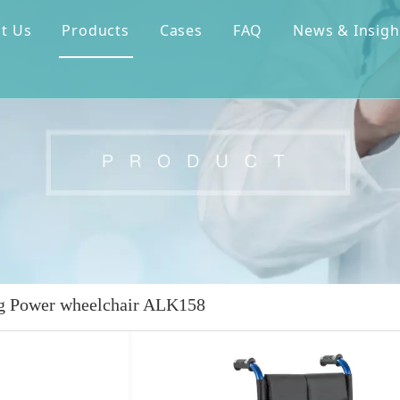
t Us
Products
Cases
FAQ
News & Insigh
g Power wheelchair ALK158