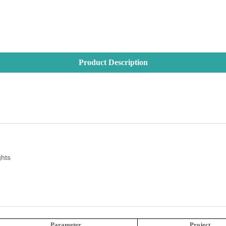
Product Description
ghts
Parameter
Project