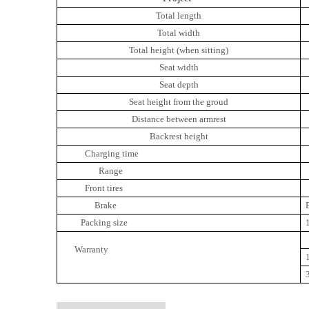
Total length
Total width
Total height (when sitting)
Seat width
Seat depth
Seat height from the groud
Distance between armrest
Backrest height
Charging time
Range
Front tires
Brake
Packing size
Warranty