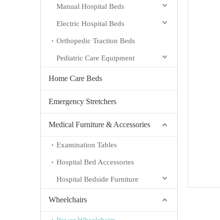
Manual Hospital Beds
Electric Hospital Beds
Orthopedic Traction Beds
Pediatric Care Equipment
Home Care Beds
Emergency Stretchers
Medical Furniture & Accessories
Examination Tables
Hospital Bed Accessories
Hospital Bedside Furniture
Wheelchairs