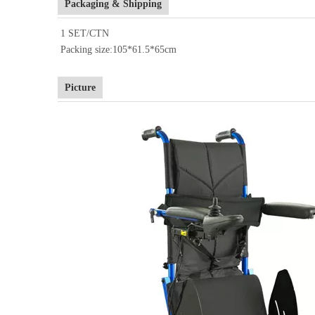
Packaging & Shipping
1 SET/CTN
Packing size:105*61.5*65cm
Picture