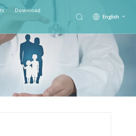
ts
Download
English
简体中文