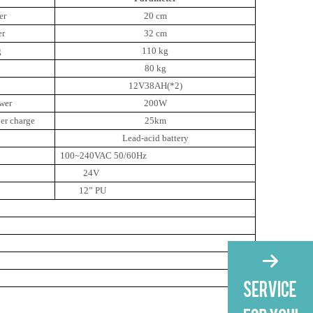
er
20 cm
er
32 cm
g
110 kg
80 kg
12V38AH(*2)
wer
200W
er charge
25km
Lead-acid battery
100~240VAC 50/60Hz
24V
12” PU