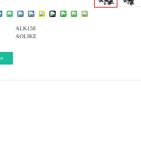
ALK158
AOLIKE
re