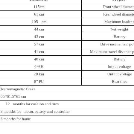
115cm
Front wheel diamet
61 cm
Rear wheel diamet
105 cm
Maximum loadin
44 cm
Net weight
43 cm
Battery
57 cm
Drive mechanism po
41 cm
Maximum travel distance p
48 cm
Battery
6~8H
Intput voltage
20 km
Output voltage
8” PU
Rear tires
Electromagnetic Brake
105*61.5*65 cm
12
months for cushion and tires
18 months for motor, battery and controller
36 months for frame