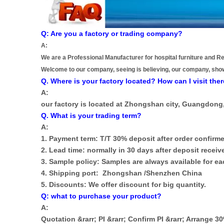
Q: Are you a factory or trading company?
A:
We are a Professional Manufacturer for hospital furniture and Re
Welcome to our company, seeing is believing, our company, sho
Q. Where is your factory located? How can I visit the
A:
our factory is located at Zhongshan city, Guangdong
Q. What is your trading term?
A:
1. Payment term: T/T 30% deposit after order confirme
2. Lead time: normally in 30 days after deposit receiv
3. Sample policy: Samples are always available for 
4. Shipping port: Zhongshan /Shenzhen China
5. Discounts: We offer discount for big quantity.
Q: what to purchase your product?
A:
Quotation &rarr; PI &rarr; Confirm PI &rarr; Arrange 