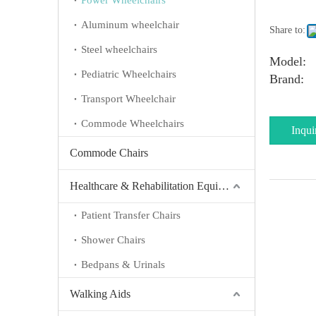
Power Wheelchairs
Aluminum wheelchair
Share to:
Steel wheelchairs
Model:
Pediatric Wheelchairs
Brand:
Transport Wheelchair
Commode Wheelchairs
Inqui
Commode Chairs
Healthcare & Rehabilitation Equipment
Patient Transfer Chairs
Shower Chairs
Bedpans & Urinals
Walking Aids