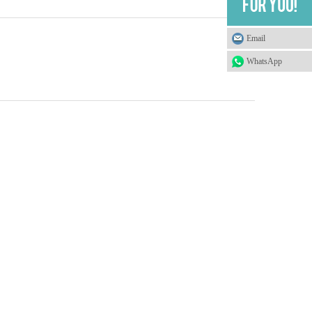
Email
WhatsApp