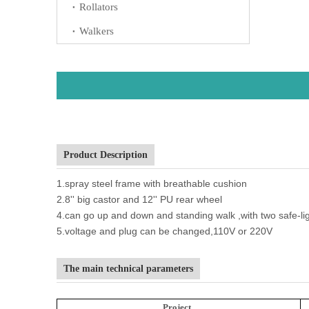
Rollators
Walkers
Product Description
1.spray steel frame with breathable cushion
2.8'' big castor and 12'' PU rear wheel
4.can go up and down and standing walk ,with two safe-li
5.voltage and plug can be changed,110V or 220V
The main technical parameters
Project