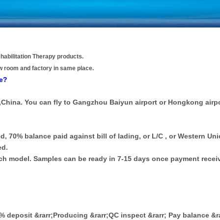
habilitation Therapy products.
w room and factory in same place.
re?
,China. You can fly to Gangzhou Baiyun airport or Hongkong airpo
d, 70% balance paid against bill of lading, or L/C , or Western Uni
ed.
each model. Samples can be ready in 7-15 days once payment recei
30% deposit &rarr;Producing &rarr;QC inspect &rarr; Pay balance &r