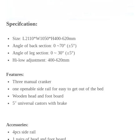
Specifcation:
Size: L2110*W1050*H400-620mm
Angle of back section: 0 ~70° (±5°)
Angle of leg section: 0 ~ 30° (±5°)
Hi-low adjustment: 400-620mm
Features:
Three manual cranker
one openable side rail for easy to get out of the bed
Wooden head and foot board
5" universal castors with brake
Accessories:
4pcs side rail
1 pairs of head and foot board