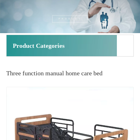
Product Categories
Three function manual home care bed