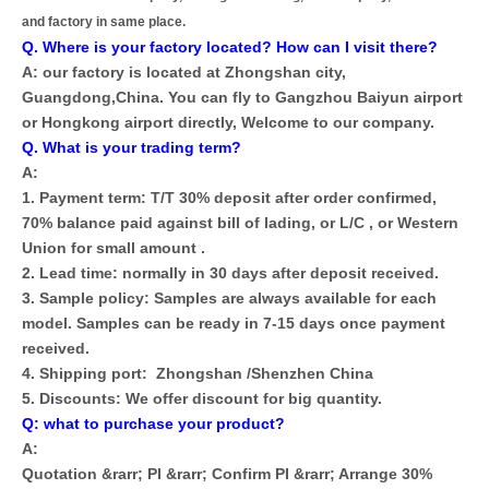
and factory in same place.
Q. Where is your factory located? How can I visit there?
A: our factory is located at Zhongshan city,
Guangdong,China. You can fly to Gangzhou Baiyun airport
or Hongkong airport directly, Welcome to our company.
Q. What is your trading term?
A:
1. Payment term: T/T 30% deposit after order confirmed,
70% balance paid against bill of lading, or L/C , or Western
Union for small amount .
2. Lead time: normally in 30 days after deposit received.
3. Sample policy: Samples are always available for each
model. Samples can be ready in 7-15 days once payment
received.
4. Shipping port: Zhongshan /Shenzhen China
5. Discounts: We offer discount for big quantity.
Q: what to purchase your product?
A:
Quotation &rarr; PI &rarr; Confirm PI &rarr; Arrange 30%