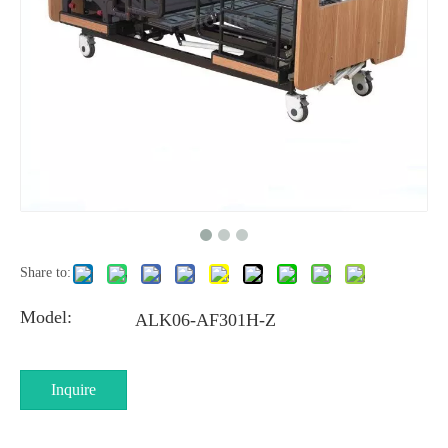
Share to:
Model:
ALK06-AF301H-Z
Inquire