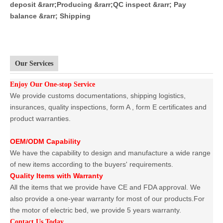
deposit &rarr;Producing &rarr;QC inspect &rarr; Pay
balance &rarr; Shipping
Our Services
Enjoy Our One-stop Service
We provide customs documentations, shipping logistics,
insurances, quality inspections, form A , form E certificates and
product warranties.
OEM/ODM Capability
We have the capability to design and manufacture a wide range
of new items according to the buyers' requirements.
Quality Items with Warranty
All the items that we provide have CE and FDA approval. We
also provide a one-year warranty for most of our products.For
the motor of electric bed, we provide 5 years warranty.
Contact Us Today