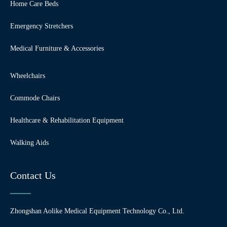
Home Care Beds
Emergency Stretchers
Medical Furniture & Accessories
Wheelchairs
Commode Chairs
Healthcare & Rehabilitation Equipment
Walking Aids
Contact Us
Zhongshan Aolike Medical Equipment Technology Co., Ltd.