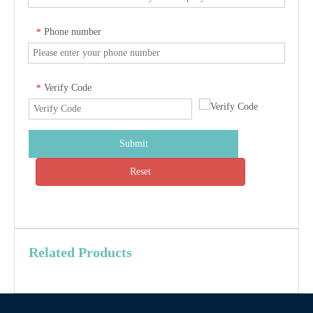
Phone number
*
Verify Code
*
Submit
Reset
Related Products