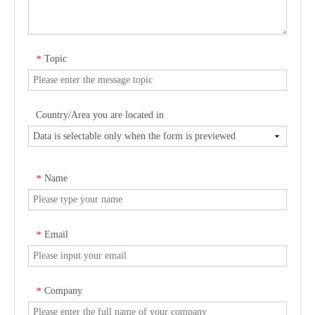
Topic
*
Country/Area you are located in
Name
*
Email
*
Company
*