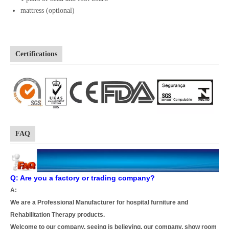
mattress (optional)
Certifications
FAQ
Q: Are you a factory or trading company?
A:
We are a Professional Manufacturer for hospital furniture and
Rehabilitation Therapy products.
Welcome to our company, seeing is believing, our company, show room