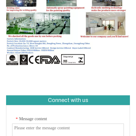
Connect with us
Message content
*