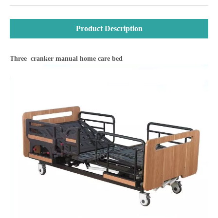
Product Description
Three cranker manual home care bed