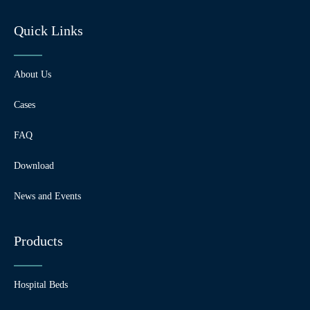
Quick Links
About Us
Cases
FAQ
Download
News and Events
Products
Hospital Beds