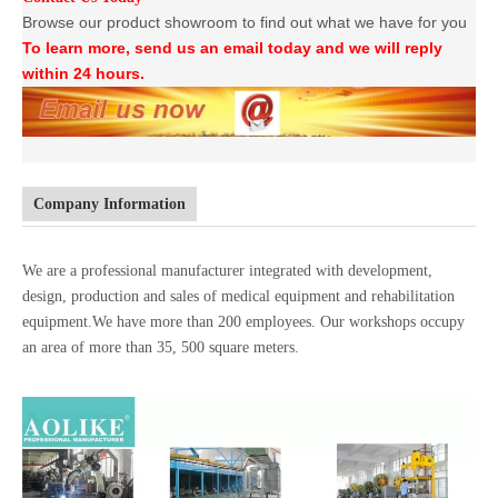
Browse our product showroom to find out what we have for you
To learn more, send us an email today and we will reply
within 24 hours.
Company Information
We are a professional manufacturer integrated with development,
design, production and sales of medical equipment and rehabilitation
equipment.We have more than 200 employees. Our workshops occupy
an area of more than 35, 500 square meters.