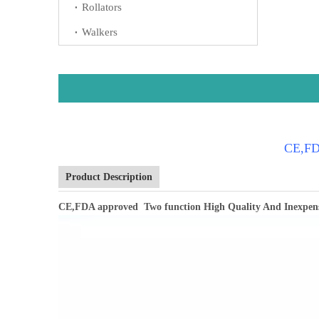
Rollators
Walkers
CE,FDA
Product Description
CE,FDA approved Two function High Quality And Inexpen