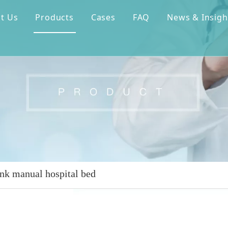
t Us
Products
Cases
FAQ
News & Insigh
nk manual hospital bed