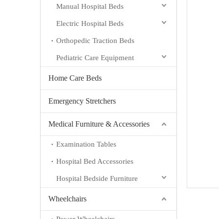
Manual Hospital Beds
Electric Hospital Beds
Orthopedic Traction Beds
Pediatric Care Equipment
Home Care Beds
Emergency Stretchers
Medical Furniture & Accessories
Examination Tables
Hospital Bed Accessories
Hospital Bedside Furniture
Wheelchairs