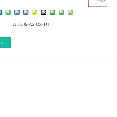
ALK06-A232Z-D1
re