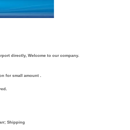
rport directly, Welcome to our company.
on for small amount .
ved.
arr; Shipping