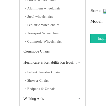
Power Wheelchairs
Aluminum wheelchair
Share to:
Steel wheelchairs
Model:
Pediatric Wheelchairs
Transport Wheelchair
Inqui
Commode Wheelchairs
Commode Chairs
Healthcare & Rehabilitation Equipment
Patient Transfer Chairs
Shower Chairs
Bedpans & Urinals
Walking Aids