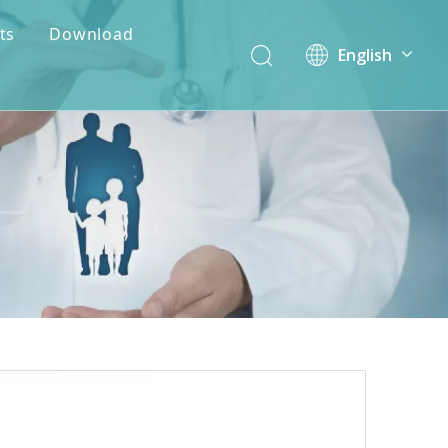
ts
Download
English
简体中文