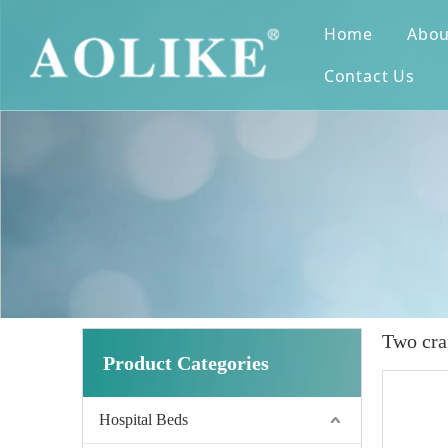
Home
Abou
Contact Us
Two cra
Product Categories
Hospital Beds