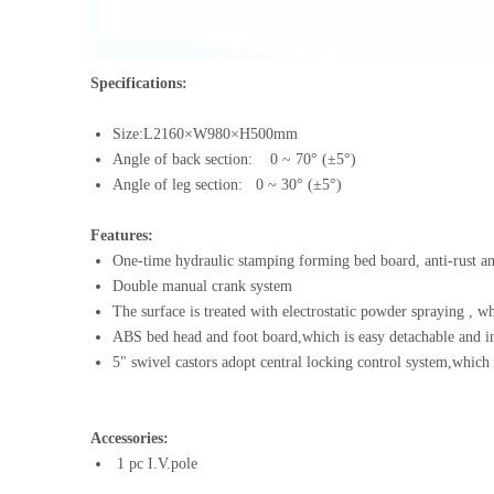
Specifications:
Size:L2160×W980×H500mm
Angle of back section: 0 ~ 70° (±5°)
Angle of leg section: 0 ~ 30° (±5°)
Features:
One-time hydraulic stamping forming bed boa
Double manual crank system
The surface is treated with electrostatic powder spraying , wh
ABS bed head and foot board,which is easy detachable and in
5" swivel castors adopt central locking control system,which i
Accessories:
1 pc I.V.pole