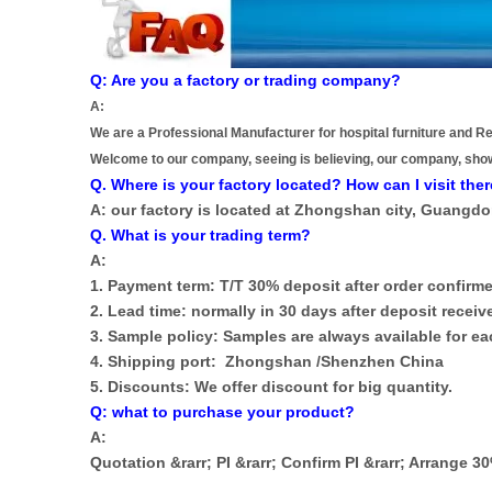
Q: Are you a factory or trading company?
A:
We are a Professional Manufacturer for hospital furniture and Re
Welcome to our company, seeing is believing, our company, sho
Q. Where is your factory located? How can I visit the
A: our factory is located at Zhongshan city, Guangd
Q. What is your trading term?
A:
1. Payment term: T/T 30% deposit after order confirme
2. Lead time: normally in 30 days after deposit receiv
3. Sample policy: Samples are always available for 
4. Shipping port: Zhongshan /Shenzhen China
5. Discounts: We offer discount for big quantity.
Q: what to purchase your product?
A:
Quotation &rarr; PI &rarr; Confirm PI &rarr; Arrange 