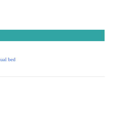
ual bed