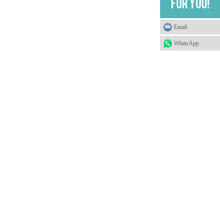
Email
WhatsApp