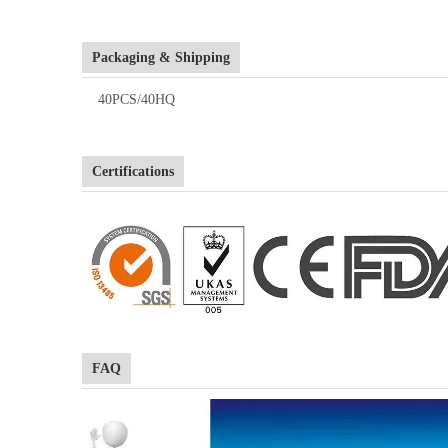
Packaging & Shipping
40PCS/40HQ
Certifications
FAQ