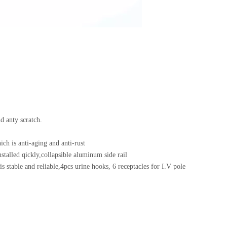
rd, anti-rust and anty scratch.
ich is anti-aging and anti-rust
stalled qickly,collapsible aluminum side rail
s stable and reliable,4pcs urine hooks, 6 receptacles for I.V pole