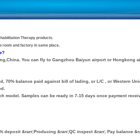
habilitation Therapy products.
w room and factory in same place.
re?
ong,China. You can fly to Gangzhou Baiyun airport or Hongkong ai
d, 70% balance paid against bill of lading, or L/C , or Western Uni
ed.
each model. Samples can be ready in 7-15 days once payment recei
30% deposit &rarr;Producing &rarr;QC inspect &rarr; Pay balance &r