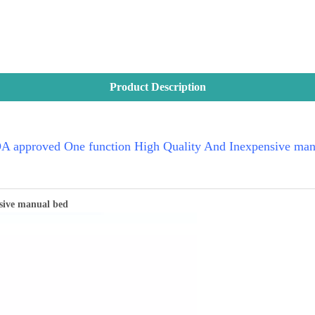
Product Description
 approved One function High Quality And Inexpensive man
sive manual bed