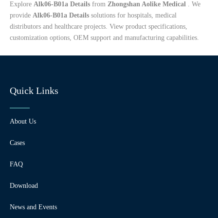
Explore
Alk06-B01a Details
from
Zhongshan Aolike Medical
. We
provide
Alk06-B01a Details
solutions for hospitals, medical
distributors and healthcare projects. View product specifications,
customization options, OEM support and manufacturing capabilities.
Quick Links
About Us
Cases
FAQ
Download
News and Events