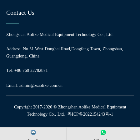
Contact Us
Zhongshan Aolike Medical Equipment Technology Co., Ltd.
Address: No.51 West Donghai Road,Dongfeng Town, Zhongshan,
Guangdong, China
Tel: +86 760 22782871
Email:
admin@zsaolike.com.cn
Copyright 2017-2026 © Zhongshan Aolike Medical Equipment
Technology Co., Ltd.
粤ICP备2022154243号-1