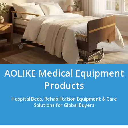
AOLIKE Medical Equipment
Products
Hospital Beds, Rehabilitation Equipment & Care
Solutions for Global Buyers