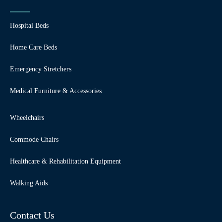
Hospital Beds
Home Care Beds
Emergency Stretchers
Medical Furniture & Accessories
Wheelchairs
Commode Chairs
Healthcare & Rehabilitation Equipment
Walking Aids
Contact Us