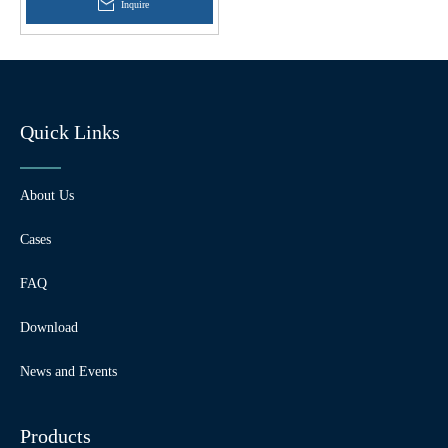
Inquire
Quick Links
About Us
Cases
FAQ
Download
News and Events
Products