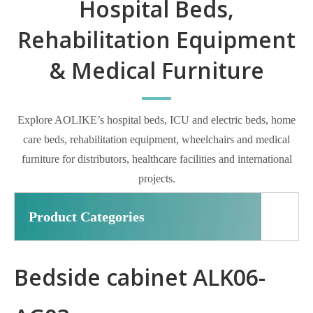
Hospital Beds,
Rehabilitation Equipment
& Medical Furniture
Explore AOLIKE’s hospital beds, ICU and electric beds, home
care beds, rehabilitation equipment, wheelchairs and medical
furniture for distributors, healthcare facilities and international
projects.
Product Categories
Bedside cabinet ALK06-