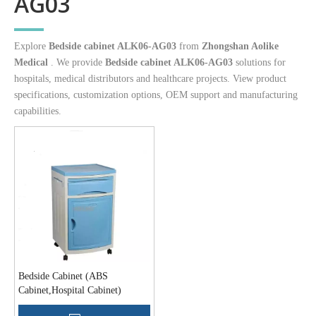
AG03
Explore
Bedside cabinet ALK06-AG03
from
Zhongshan Aolike
Medical
. We provide
Bedside cabinet ALK06-AG03
solutions for
hospitals, medical distributors and healthcare projects. View product
specifications, customization options, OEM support and manufacturing
capabilities.
Bedside Cabinet (ABS
Cabinet,Hospital Cabinet)