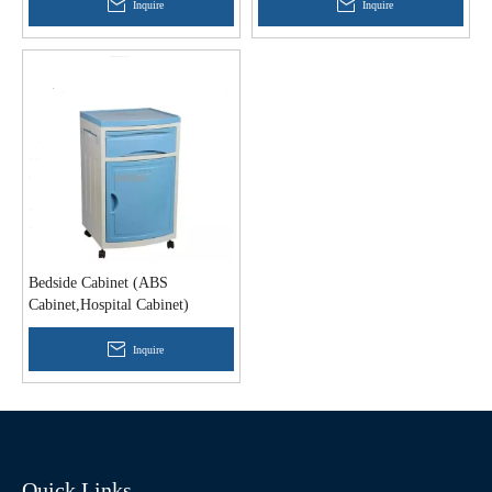
Inquire
Inquire
Bedside Cabinet (ABS
Cabinet,Hospital Cabinet)
Inquire
Quick Links