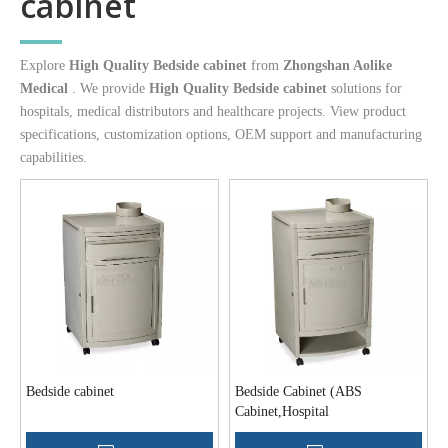
cabinet
Explore
High Quality Bedside cabinet
from
Zhongshan Aolike
Medical
. We provide
High Quality Bedside cabinet
solutions for
hospitals, medical distributors and healthcare projects. View product
specifications, customization options, OEM support and manufacturing
capabilities.
Bedside cabinet
Bedside Cabinet (ABS
Cabinet,Hospital
Cabinet,Medical Cabinet)