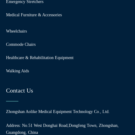
Emergency Stretchers
Medical Furniture & Accessories
Wheelchairs
Commode Chairs
Healthcare & Rehabilitation Equipment
Walking Aids
Contact Us
Zhongshan Aolike Medical Equipment Technology Co., Ltd.
Address: No.51 West Donghai Road,Dongfeng Town, Zhongshan,
Guangdong, China