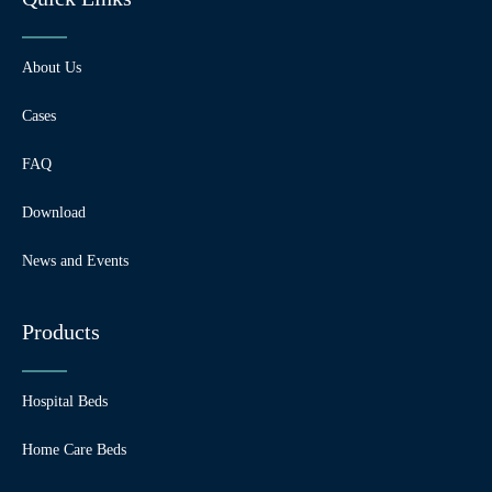
About Us
Cases
FAQ
Download
News and Events
Products
Hospital Beds
Home Care Beds