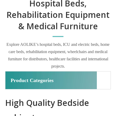
Hospital Beds,
Rehabilitation Equipment
& Medical Furniture
Explore AOLIKE’s hospital beds, ICU and electric beds, home
care beds, rehabilitation equipment, wheelchairs and medical
furniture for distributors, healthcare facilities and international
projects.
Product Categories
High Quality Bedside