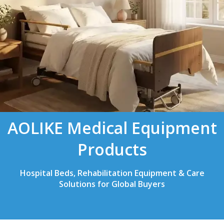
AOLIKE Medical Equipment
Products
Hospital Beds, Rehabilitation Equipment & Care
Solutions for Global Buyers