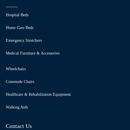
Hospital Beds
Home Care Beds
Emergency Stretchers
Medical Furniture & Accessories
Wheelchairs
Commode Chairs
Healthcare & Rehabilitation Equipment
Walking Aids
Contact Us