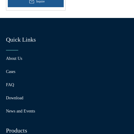
Inquire
Quick Links
About Us
Cases
FAQ
Download
News and Events
Products