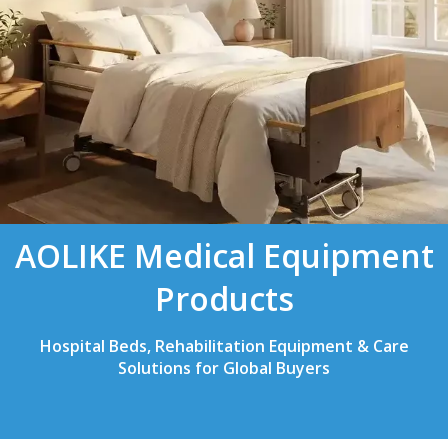
AOLIKE Medical Equipment
Products
Hospital Beds, Rehabilitation Equipment & Care
Solutions for Global Buyers