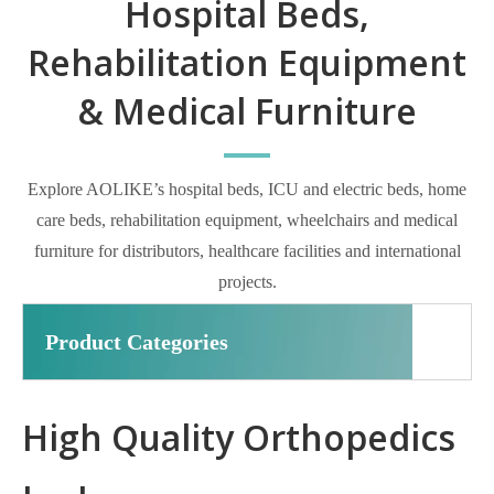
Hospital Beds,
Rehabilitation Equipment
& Medical Furniture
Explore AOLIKE’s hospital beds, ICU and electric beds, home
care beds, rehabilitation equipment, wheelchairs and medical
furniture for distributors, healthcare facilities and international
projects.
Product Categories
High Quality Orthopedics