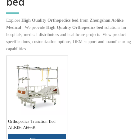
bed
Explore
High Quality Orthopedics bed
from
Zhongshan Aolike
Medical
. We provide
High Quality Orthopedics bed
solutions for
hospitals, medical distributors and healthcare projects. View product
specifications, customization options, OEM support and manufacturing
capabilities.
Orthopedics Tranction Bed
ALK06-A666B