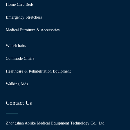
Home Care Beds
Emergency Stretchers
Medical Furniture & Accessories
Wheelchairs
Commode Chairs
Healthcare & Rehabilitation Equipment
Walking Aids
Contact Us
Zhongshan Aolike Medical Equipment Technology Co., Ltd.