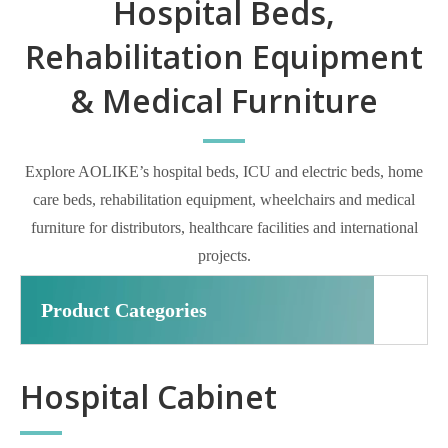
Hospital Beds,
Rehabilitation Equipment
& Medical Furniture
Explore AOLIKE’s hospital beds, ICU and electric beds, home
care beds, rehabilitation equipment, wheelchairs and medical
furniture for distributors, healthcare facilities and international
projects.
Product Categories
Hospital Cabinet