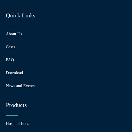
Quick Links
About Us
Cases
FAQ
Download
News and Events
Products
Hospital Beds