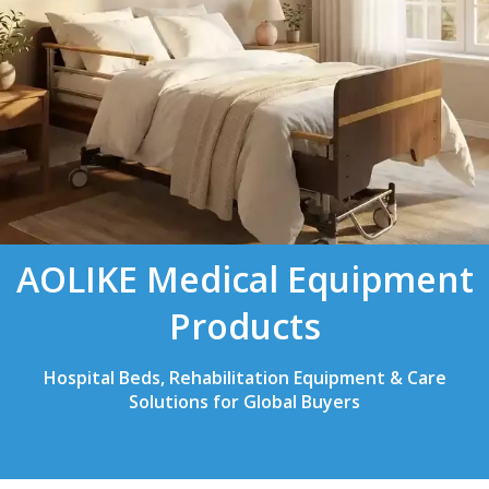
AOLIKE Medical Equipment
Products
Hospital Beds, Rehabilitation Equipment & Care
Solutions for Global Buyers