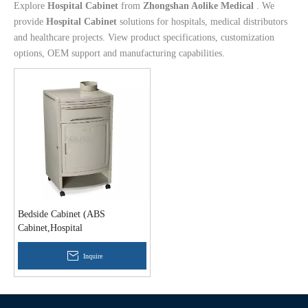
Explore
Hospital Cabinet
from
Zhongshan Aolike Medical
. We
provide
Hospital Cabinet
solutions for hospitals, medical distributors
and healthcare projects. View product specifications, customization
options, OEM support and manufacturing capabilities.
Bedside Cabinet (ABS
Cabinet,Hospital
Cabinet,Medical Cabinet)
Inquire