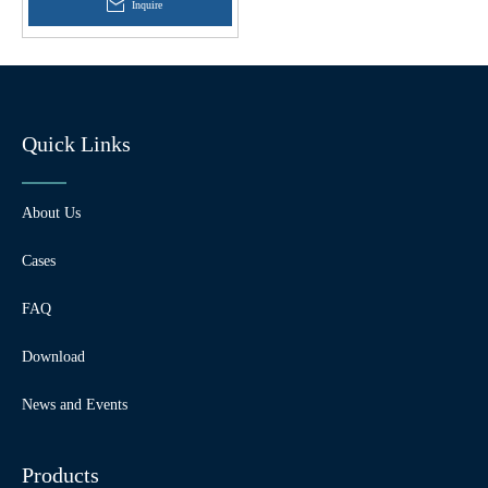
Inquire
Quick Links
About Us
Cases
FAQ
Download
News and Events
Products