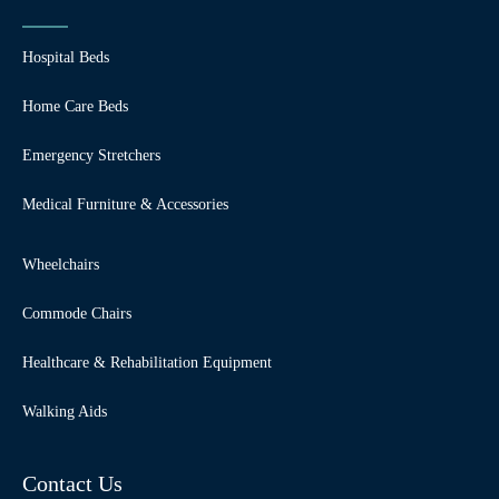
Hospital Beds
Home Care Beds
Emergency Stretchers
Medical Furniture & Accessories
Wheelchairs
Commode Chairs
Healthcare & Rehabilitation Equipment
Walking Aids
Contact Us