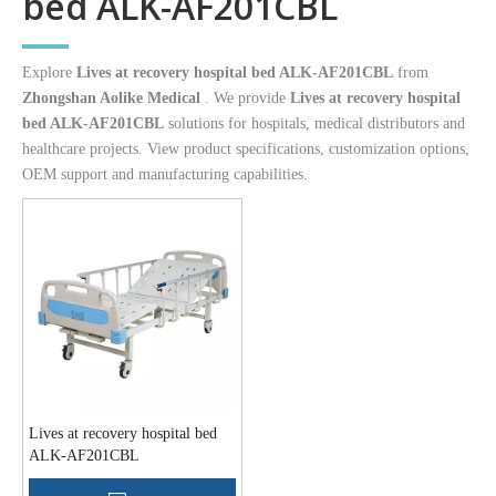
bed ALK-AF201CBL
Explore
Lives at recovery hospital bed ALK-AF201CBL
from
Zhongshan Aolike Medical
. We provide
Lives at recovery hospital
bed ALK-AF201CBL
solutions for hospitals, medical distributors and
healthcare projects. View product specifications, customization options,
OEM support and manufacturing capabilities.
Lives at recovery hospital bed
ALK-AF201CBL