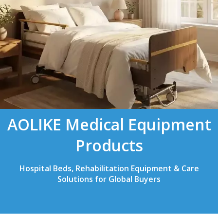
AOLIKE Medical Equipment
Products
Hospital Beds, Rehabilitation Equipment & Care
Solutions for Global Buyers