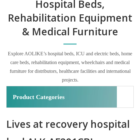
Hospital Beds,
Rehabilitation Equipment
& Medical Furniture
Explore AOLIKE’s hospital beds, ICU and electric beds, home
care beds, rehabilitation equipment, wheelchairs and medical
furniture for distributors, healthcare facilities and international
projects.
Product Categories
Lives at recovery hospital