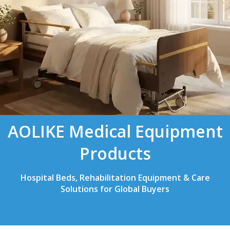
AOLIKE Medical Equipment
Products
Hospital Beds, Rehabilitation Equipment & Care
Solutions for Global Buyers