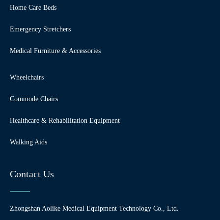
Home Care Beds
Emergency Stretchers
Medical Furniture & Accessories
Wheelchairs
Commode Chairs
Healthcare & Rehabilitation Equipment
Walking Aids
Contact Us
Zhongshan Aolike Medical Equipment Technology Co., Ltd.