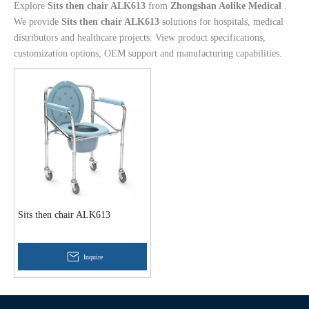
Explore
Sits then chair ALK613
from
Zhongshan Aolike Medical
.
We provide
Sits then chair ALK613
solutions for hospitals, medical
distributors and healthcare projects. View product specifications,
customization options, OEM support and manufacturing capabilities.
Sits then chair ALK613
Inquire