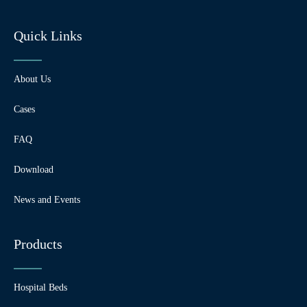
Quick Links
About Us
Cases
FAQ
Download
News and Events
Products
Hospital Beds