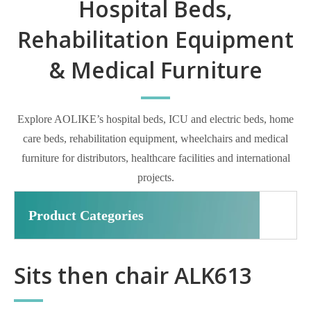
Hospital Beds,
Rehabilitation Equipment
& Medical Furniture
Explore AOLIKE’s hospital beds, ICU and electric beds, home
care beds, rehabilitation equipment, wheelchairs and medical
furniture for distributors, healthcare facilities and international
projects.
Product Categories
Sits then chair ALK613