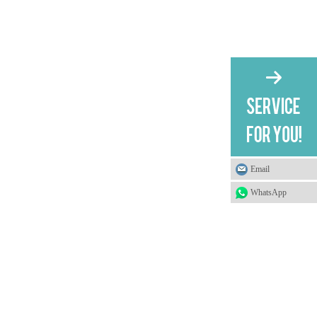
Email
WhatsApp