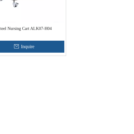
 Steel Nursing Cart ALK07-H04
Inquire