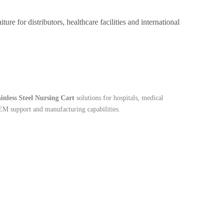
e for distributors, healthcare facilities and international
ainless Steel Nursing Cart
solutions for hospitals, medical
OEM support and manufacturing capabilities.