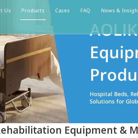
t Us
Products
Cases
FAQ
News & Insigh
AOLIK
Equip
Produ
Hospital Beds, Re
Solutions for Glo
Rehabilitation Equipment & M