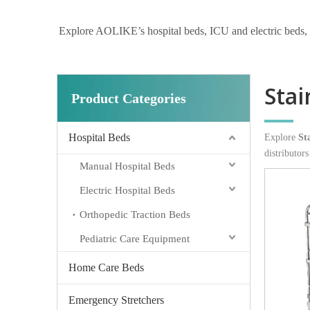
Explore AOLIKE’s hospital beds, ICU and electric beds, hom
Stai
Product Categories
Hospital Beds
Explore
St
distributor
Manual Hospital Beds
Electric Hospital Beds
Orthopedic Traction Beds
Pediatric Care Equipment
Home Care Beds
Emergency Stretchers