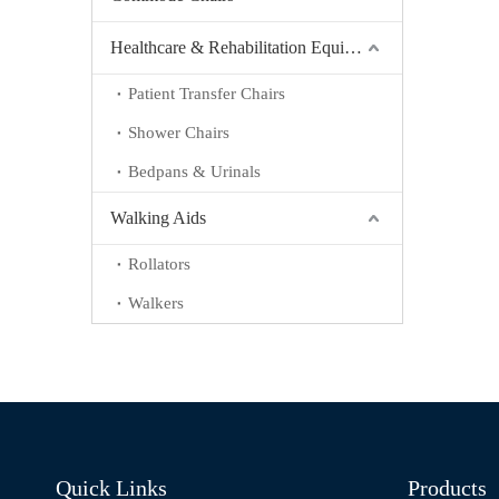
Healthcare & Rehabilitation Equipment
Patient Transfer Chairs
Shower Chairs
Bedpans & Urinals
Walking Aids
Rollators
Walkers
Quick Links
Products