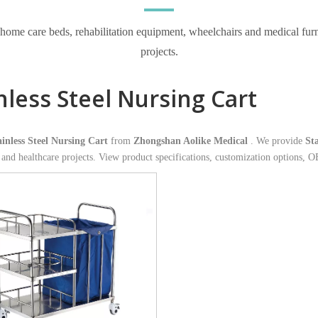
e care beds, rehabilitation equipment, wheelchairs and medical furnitur
projects.
nless Steel Nursing Cart
ainless Steel Nursing Cart
from
Zhongshan Aolike Medical
. We provide
St
s and healthcare projects. View product specifications, customization options, 