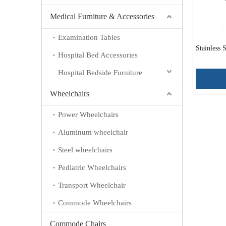
Medical Furniture & Accessories
Examination Tables
Stainless
Hospital Bed Accessories
Hospital Bedside Furniture
Wheelchairs
Power Wheelchairs
Aluminum wheelchair
Steel wheelchairs
Pediatric Wheelchairs
Transport Wheelchair
Commode Wheelchairs
Commode Chairs