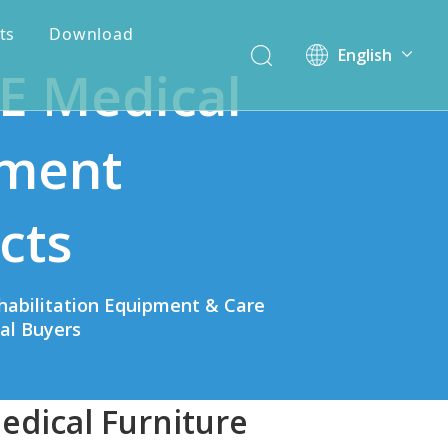
ts
Download
English
E Medical
简体中文
ment
cts
habilitation Equipment & Care
bal Buyers
edical Furniture