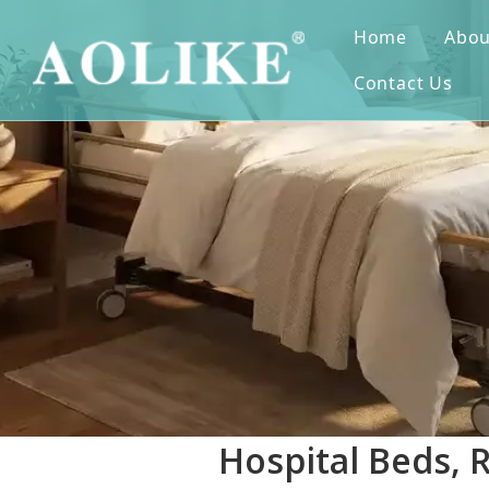
Home
Abou
Contact Us
Hospital Beds, 