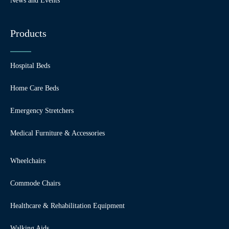
News and Events
Products
Hospital Beds
Home Care Beds
Emergency Stretchers
Medical Furniture & Accessories
Wheelchairs
Commode Chairs
Healthcare & Rehabilitation Equipment
Walking Aids