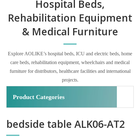
Hospital Beds,
Rehabilitation Equipment
& Medical Furniture
Explore AOLIKE’s hospital beds, ICU and electric beds, home
care beds, rehabilitation equipment, wheelchairs and medical
furniture for distributors, healthcare facilities and international
projects.
Product Categories
bedside table ALK06-AT2