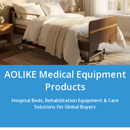
AOLIKE Medical Equipment
Products
Hospital Beds, Rehabilitation Equipment & Care
Solutions for Global Buyers