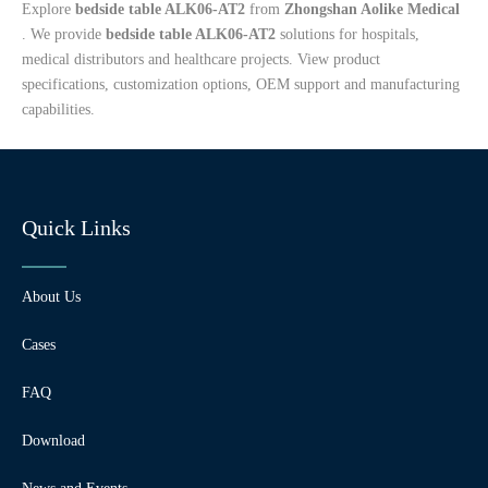
Explore
bedside table ALK06-AT2
from
Zhongshan Aolike Medical
. We provide
bedside table ALK06-AT2
solutions for hospitals,
medical distributors and healthcare projects. View product
specifications, customization options, OEM support and manufacturing
capabilities.
Quick Links
About Us
Cases
FAQ
Download