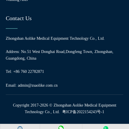
Contact Us
Zhongshan Aolike Medical Equipment Technology Co., Ltd.
Address: No.51 West Donghai Road,Dongfeng Town, Zhongshan,
Guangdong, China
Tel: +86 760 22782871
Email:
admin@zsaolike.com.cn
Copyright 2017-2026 © Zhongshan Aolike Medical Equipment
Technology Co., Ltd.
粤ICP备2022154243号-1