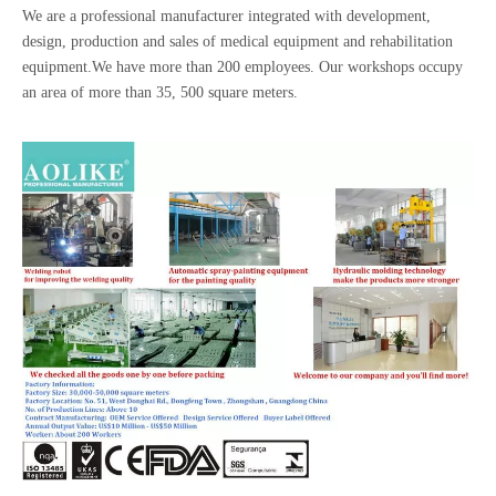
We are a professional manufacturer integrated with development,
design, production and sales of medical equipment and rehabilitation
equipment.We have more than 200 employees. Our workshops occupy
an area of more than 35, 500 square meters.