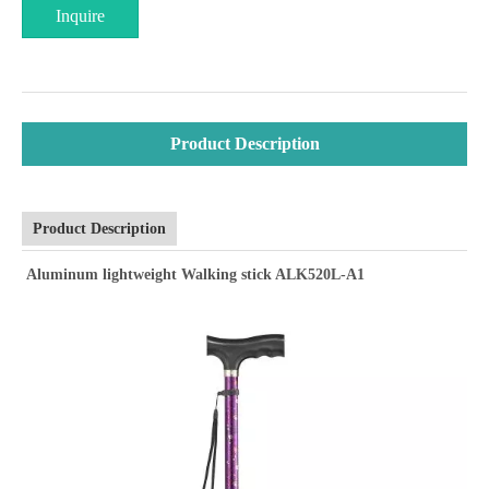
Inquire
Product Description
Product Description
Aluminum lightweight Walking stick ALK520L-A1