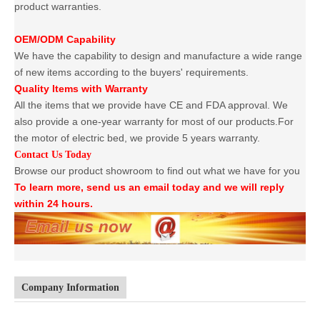
product warranties.
OEM/ODM Capability
We have the capability to design and manufacture a wide range
of new items according to the buyers' requirements.
Quality Items with Warranty
All the items that we provide have CE and FDA approval. We
also provide a one-year warranty for most of our products.For
the motor of electric bed, we provide 5 years warranty.
Contact Us Today
Browse our product showroom to find out what we have for you
To learn more, send us an email today and we will reply
within 24 hours.
Company Information