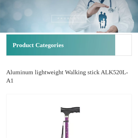
Product Categories
Aluminum lightweight Walking stick ALK520L-
A1