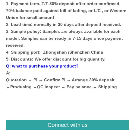
1. Payment term: T/T 30% deposit after order confirmed,
70% balance paid against bill of lading, or L/C , or Western
Union for small amount .
2. Lead time: normally in 30 days after deposit received.
3. Sample policy: Samples are always available for each
model. Samples can be ready in 7-15 days once payment
received.
4. Shipping port: Zhongshan /Shenzhen China
5. Discounts: We offer discount for big quantity.
Q: what to purchase your product?
A:
Quotation → PI → Confirm PI → Arrange 30% deposit
→Producing →QC inspect → Pay balance → Shipping
Connect with us