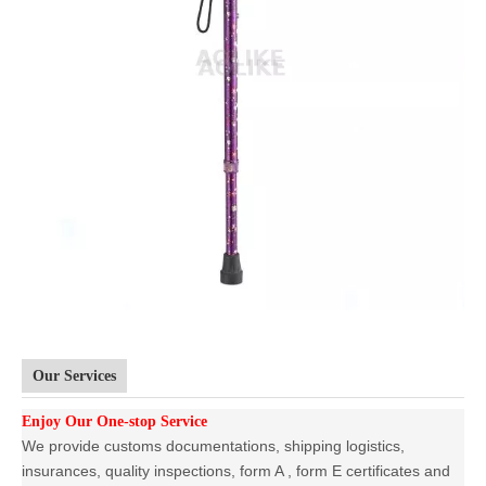
Our Services
Enjoy Our One-stop Service
We provide customs documentations, shipping logistics,
insurances, quality inspections, form A , form E certificates and