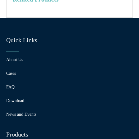
Quick Links
About Us
Cases
FAQ
Download
News and Events
Products