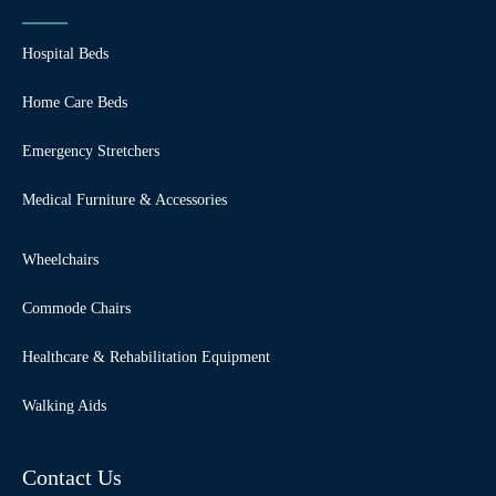
Hospital Beds
Home Care Beds
Emergency Stretchers
Medical Furniture & Accessories
Wheelchairs
Commode Chairs
Healthcare & Rehabilitation Equipment
Walking Aids
Contact Us