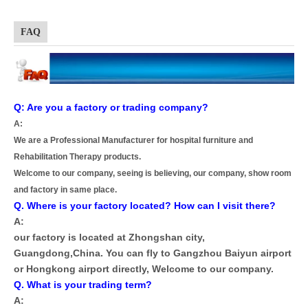
FAQ
Q: Are you a factory or trading company?
A:
We are a Professional Manufacturer for hospital furniture and
Rehabilitation Therapy products.
Welcome to our company, seeing is believing, our company, show room
and factory in same place.
Q. Where is your factory located? How can I visit there?
A:
our factory is located at Zhongshan city,
Guangdong,China. You can fly to Gangzhou Baiyun airport
or Hongkong airport directly, Welcome to our company.
Q. What is your trading term?
A: