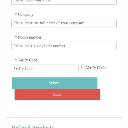
Company
*
Phone number
*
Verify Code
*
Submit
Reset
Related Products