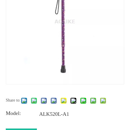
Share to:
Model:
ALK520L-A1