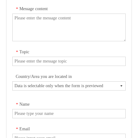
Message content
*
Topic
*
Country/Area you are located in
Name
*
Email
*