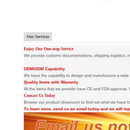
Our Services
Enjoy Our One-stop Service
We provide customs documentations, shipping logistics, ins
OEM/ODM Capability
We have the capability to design and manufacture a wide 
Quality Items with Warranty
All the items that we provide have CE and FDA approval. W
Contact Us Today
Browse our product showroom to find out what we have f
To learn more, send us an email today and we will rep