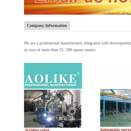
Company Information
We are a professional manufacturer integrated with developmen
an area of more than 35, 500 square meters.