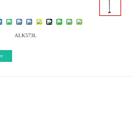
ALK573L
re