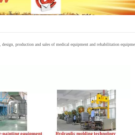
t, design, production and sales of medical equipment and rehabilitation equi