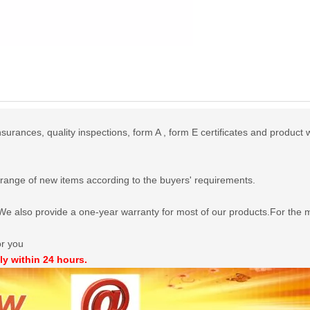
urances, quality inspections, form A , form E certificates and product 
range of new items according to the buyers' requirements.
e also provide a one-year warranty for most of our products.For the mo
or you
ly within 24 hours.