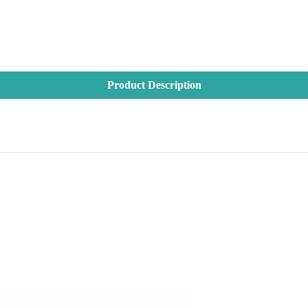
Product Description