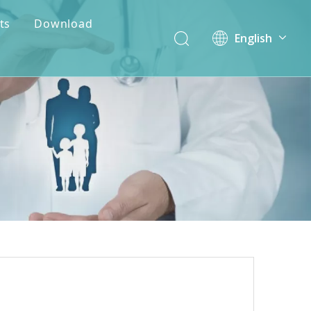
ts
Download
English
简体中文