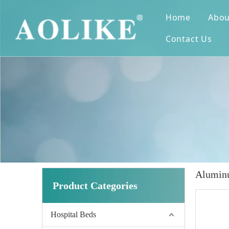
Home
Abou
Contact Us
Aluminu
Product Categories
Hospital Beds