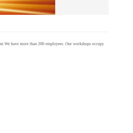
pment.We have more than 200 employees. Our workshops occupy