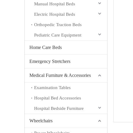
Manual Hospital Beds
Electric Hospital Beds
Orthopedic Traction Beds
Pediatric Care Equipment
Home Care Beds
Emergency Stretchers
Medical Furniture & Accessories
Examination Tables
Hospital Bed Accessories
Hospital Bedside Furniture
Wheelchairs