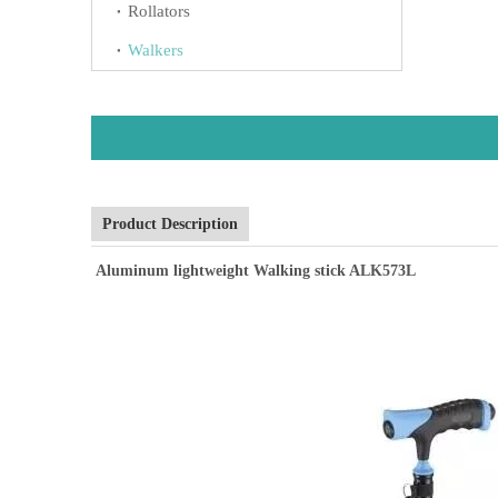
Rollators
Walkers
Product Description
Aluminum lightweight Walking stick ALK573L