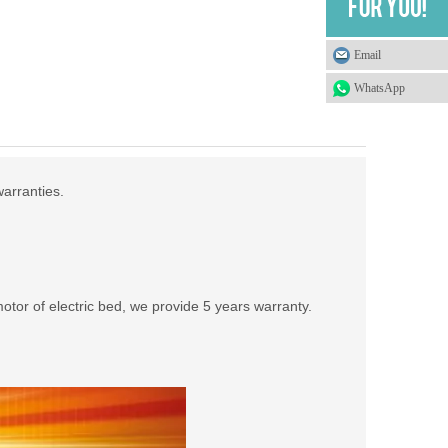
Email
WhatsApp
warranties.
tor of electric bed, we provide 5 years warranty.