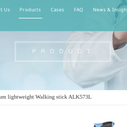
t Us
Products
Cases
FAQ
News & Insigh
m lightweight Walking stick ALK573L