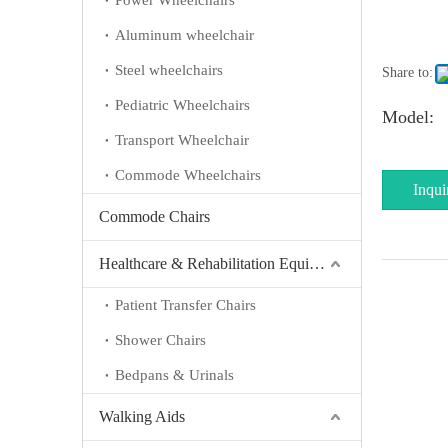
Power Wheelchairs
Aluminum wheelchair
Steel wheelchairs
Share to:
Pediatric Wheelchairs
Model:
Transport Wheelchair
Commode Wheelchairs
Inqui
Commode Chairs
Healthcare & Rehabilitation Equipment
Patient Transfer Chairs
Shower Chairs
Bedpans & Urinals
Walking Aids