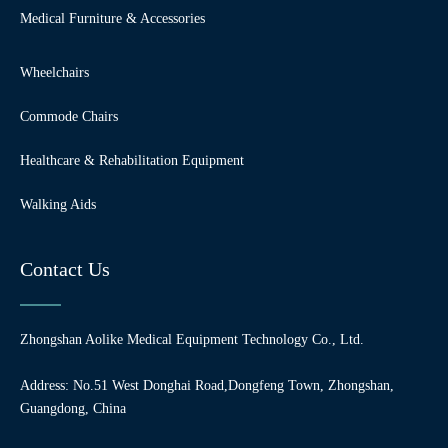
Medical Furniture & Accessories
Wheelchairs
Commode Chairs
Healthcare & Rehabilitation Equipment
Walking Aids
Contact Us
Zhongshan Aolike Medical Equipment Technology Co., Ltd.
Address: No.51 West Donghai Road,Dongfeng Town, Zhongshan,
Guangdong, China