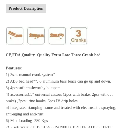
Product Description
CE,FDA,Quality Quality Extra Low Three Crank bed
Features:
1) 3sets manual crank system*
2) ABS bed head**, 6 aluminum bars fence can go up and down.
3) 4pcs soft crashworthy bumpers
4) accessories):5" universal castors (2pcs with brake, 2pcs without
brake) ,2pcs urine hooks, 6pcs IV drip holes
5) Integrated stamping frame and treated with electrostatic spraying,
anti-aging and anti-rust
6) Max Loading: 280 Kgs
7) Certificate: CE,ISO13485,ISO9001,CERTIFICATE OF FREE