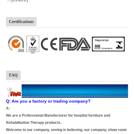
77pcs/40HQ
Certifications
FAQ
Q: Are you a factory or trading company?
A:
We are a Professional Manufacturer for hospital furniture and
Rehabilitation Therapy products.
Welcome to our company, seeing is believing, our company, show room