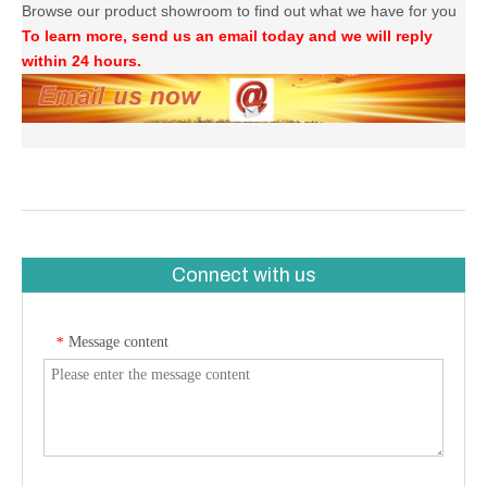
Browse our product showroom to find out what we have for you
To learn more, send us an email today and we will reply
within 24 hours.
Connect with us
Message content
*