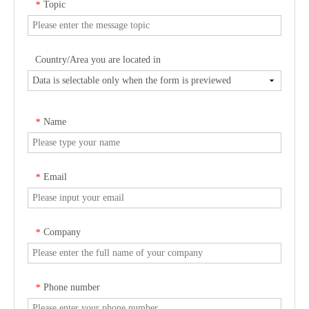
Topic
*
Country/Area you are located in
Name
*
Email
*
Company
*
Phone number
*