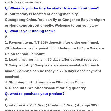
and factory in same place.
Q. Where is your factory located? How can I visit there?
A: our factory is located at Zhongshan city,
Guangdong,China. You can fly to Gangzhou Baiyun airport
or Hongkong airport directly, Welcome to our company.
Q. What is your trading term?
A:
1. Payment term: T/T 30% deposit after order confirmed,
70% balance paid against bill of lading, or L/C , or Western
Union for small amount .
2. Lead time: normally in 30 days after deposit received.
3. Sample policy: Samples are always available for each
model. Samples can be ready in 7-15 days once payment
received.
4. Shipping port: Zhongshan /Shenzhen China
5. Discounts: We offer discount for big quantity.
Q: what to purchase your product?
A:
Quotation &rarr; PI &rarr; Confirm PI &rarr; Arrange 30%
deposit &rarr;Producing &rarr;QC inspect &rarr; Pay