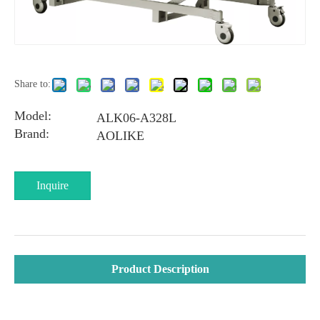
Share to:
Model:
ALK06-A328L
Brand:
AOLIKE
Inquire
Product Description