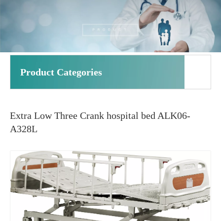
Product Categories
Extra Low Three Crank hospital bed ALK06-
A328L