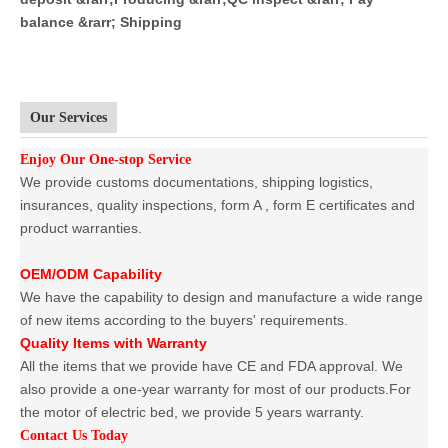
balance &rarr; Shipping
Our Services
Enjoy Our One-stop Service
We provide customs documentations, shipping logistics,
insurances, quality inspections, form A , form E certificates and
product warranties.
OEM/ODM Capability
We have the capability to design and manufacture a wide range
of new items according to the buyers' requirements.
Quality Items with Warranty
All the items that we provide have CE and FDA approval. We
also provide a one-year warranty for most of our products.For
the motor of electric bed, we provide 5 years warranty.
Contact Us Today