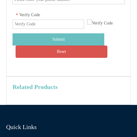
Verify Code
*
Submit
Reset
Related Products
Quick Links