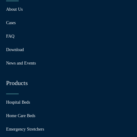
About Us
Cases
FAQ
Download
News and Events
Products
Hospital Beds
Home Care Beds
Emergency Stretchers