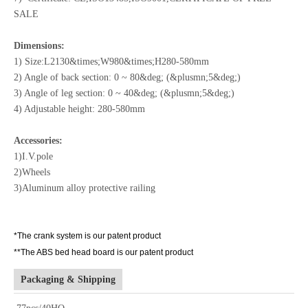
SALE
Dimensions:
1) Size:L2130&times;W980&times;H280-580mm
2) Angle of back section: 0 ~ 80&deg; (&plusmn;5&deg;)
3) Angle of leg section: 0 ~ 40&deg; (&plusmn;5&deg;)
4) Adjustable height: 280-580mm
Accessories:
1)I.V.pole
2)Wheels
3)Aluminum alloy protective railing
*The crank system is our patent product
**The ABS bed head board is our patent product
Packaging & Shipping