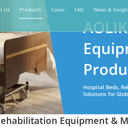
t Us
Products
Cases
FAQ
News & Insigh
AOLIK
Equip
Produ
Hospital Beds, Re
Solutions for Glo
Rehabilitation Equipment & M