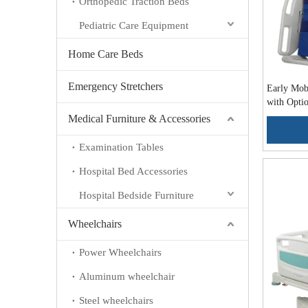
Orthopedic Traction Beds
Pediatric Care Equipment
Home Care Beds
Emergency Stretchers
Early Mobi
with Optio
ALK-BA5
Medical Furniture & Accessories
Examination Tables
Hospital Bed Accessories
Hospital Bedside Furniture
Wheelchairs
Power Wheelchairs
Aluminum wheelchair
Steel wheelchairs