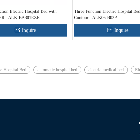
tion Electric Hospital Bed with
Three Function Electric Hospital Be
 CPR - ALK-BA301EZE
Contour - ALK06-B02P
Inquire
Inquire
le Hospital Bed
automatic hospital bed
electric medical bed
El