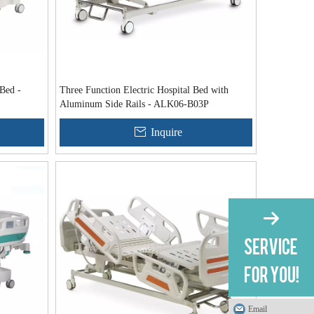
 Bed -
Three Function Electric Hospital Bed with
Aluminum Side Rails - ALK06-B03P
Inquire
Email