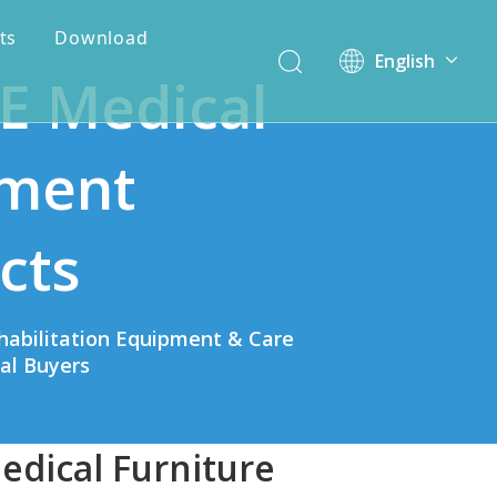
ts
Download
English
E Medical
简体中文
ment
cts
habilitation Equipment & Care
bal Buyers
edical Furniture