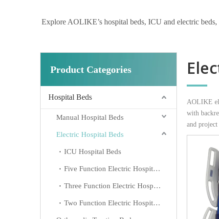
Explore AOLIKE’s hospital beds, ICU and electric beds, hom
Elec
Product Categories
Hospital Beds
AOLIKE elec
with backres
Manual Hospital Beds
and project
Electric Hospital Beds
ICU Hospital Beds
Five Function Electric Hospital Beds
Three Function Electric Hospital Beds
Two Function Electric Hospital Beds