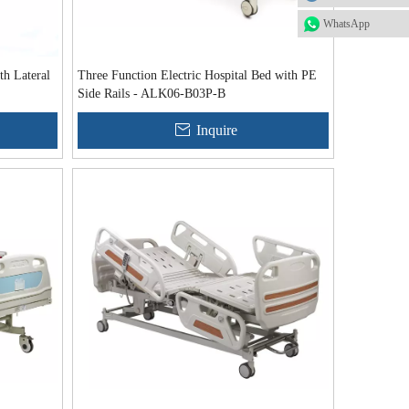
WhatsApp
th Lateral
Three Function Electric Hospital Bed with PE
Side Rails - ALK06-B03P-B
Inquire