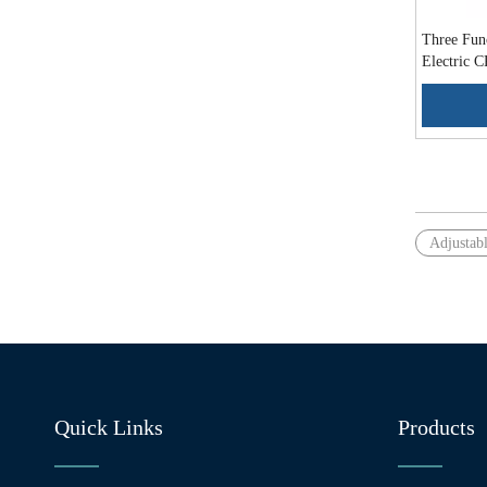
Three Func
Electric
»
Adjustab
Quick Links
Products