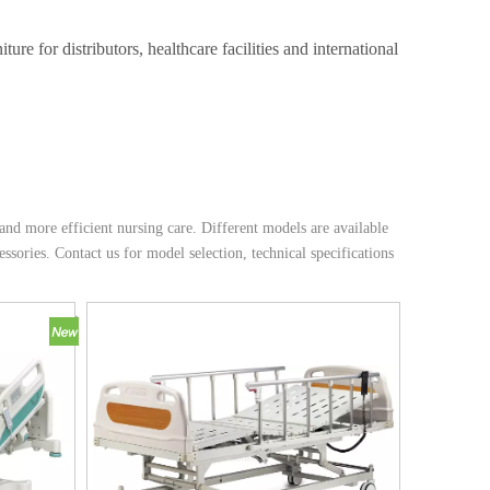
e for distributors, healthcare facilities and international
d more efficient nursing care. Different models are available
essories. Contact us for model selection, technical specifications