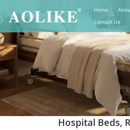
Home
Abou
Contact Us
Hospital Beds, 