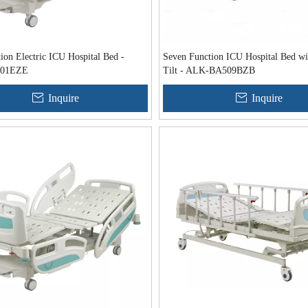
ion Electric ICU Hospital Bed -
Seven Function ICU Hospital Bed wi
01EZE
Tilt - ALK-BA509BZB
Inquire
Inquire