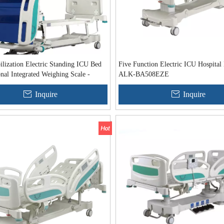
lization Electric Standing ICU Bed
Five Function Electric ICU Hospital
nal Integrated Weighing Scale -
ALK-BA508EZE
06EZE
Inquire
Inquire