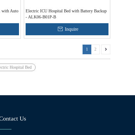
d with Auto
Electric ICU Hospital Bed with Battery Backup
- ALK06-B01P-B
Inquire
1
2
ectric Hospital Bed
Contact Us