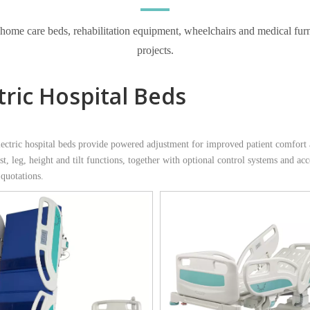
e care beds, rehabilitation equipment, wheelchairs and medical furnitur
projects.
tric Hospital Beds
tric hospital beds provide powered adjustment for improved patient comfort an
t, leg, height and tilt functions, together with optional control systems and acc
 quotations.