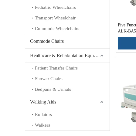
Pediatric Wheelchairs
Transport Wheelchair
Five Funct
Commode Wheelchairs
ALK-BA5
Commode Chairs
Healthcare & Rehabilitation Equipment
Patient Transfer Chairs
Shower Chairs
Bedpans & Urinals
Walking Aids
Rollators
Walkers