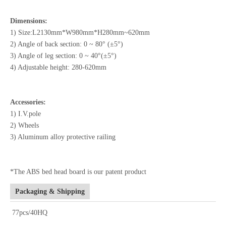
Dimensions:
1) Size:L2130mm*W980mm*H280mm~620mm
2) Angle of back section: 0 ~ 80° (±5°)
3) Angle of leg section: 0 ~ 40°(±5°)
4) Adjustable height: 280-620mm
Accessories:
1) I.V.pole
2) Wheels
3) Aluminum alloy protective railing
*The ABS bed head board is our patent product
Packaging & Shipping
77pcs/40HQ