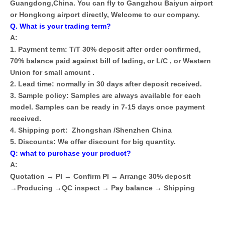
Guangdong,China. You can fly to Gangzhou Baiyun airport
or Hongkong airport directly, Welcome to our company.
Q. What is your trading term?
A:
1. Payment term: T/T 30% deposit after order confirmed,
70% balance paid against bill of lading, or L/C , or Western
Union for small amount .
2. Lead time: normally in 30 days after deposit received.
3. Sample policy: Samples are always available for each
model. Samples can be ready in 7-15 days once payment
received.
4. Shipping port: Zhongshan /Shenzhen China
5. Discounts: We offer discount for big quantity.
Q: what to purchase your product?
A:
Quotation → PI → Confirm PI → Arrange 30% deposit
→Producing →QC inspect → Pay balance → Shipping