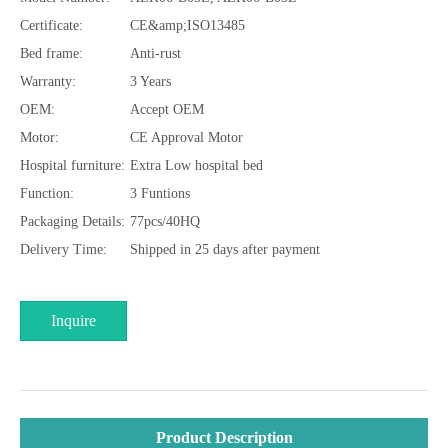
Certificate:
CE&amp;ISO13485
Bed frame:
Anti-rust
Warranty:
3 Years
OEM:
Accept OEM
Motor:
CE Approval Motor
Hospital furniture:
Extra Low hospital bed
Function:
3 Funtions
Packaging Details:
77pcs/40HQ
Delivery Time:
Shipped in 25 days after payment
Inquire
Product Description