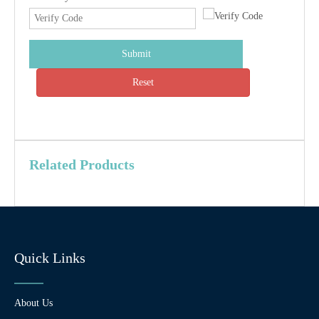
Submit
Reset
Related Products
Quick Links
About Us