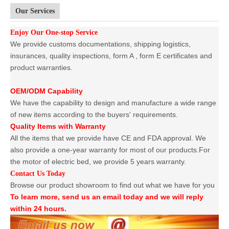
Our Services
Enjoy Our One-stop Service
We provide customs documentations, shipping logistics,
insurances, quality inspections, form A , form E certificates and
product warranties.
OEM/ODM Capability
We have the capability to design and manufacture a wide range
of new items according to the buyers' requirements.
Quality Items with Warranty
All the items that we provide have CE and FDA approval. We
also provide a one-year warranty for most of our products.For
the motor of electric bed, we provide 5 years warranty.
Contact Us Today
Browse our product showroom to find out what we have for you
To learn more, send us an email today and we will reply
within 24 hours.