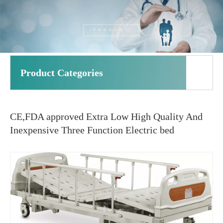
Product Categories
CE,FDA approved Extra Low High Quality And
Inexpensive Three Function Electric bed