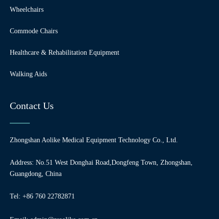
Wheelchairs
Commode Chairs
Healthcare & Rehabilitation Equipment
Walking Aids
Contact Us
Zhongshan Aolike Medical Equipment Technology Co., Ltd.
Address: No.51 West Donghai Road,Dongfeng Town, Zhongshan,
Guangdong, China
Tel: +86 760 22782871