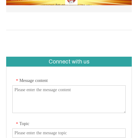
Connect with us
Message content
*
Topic
*