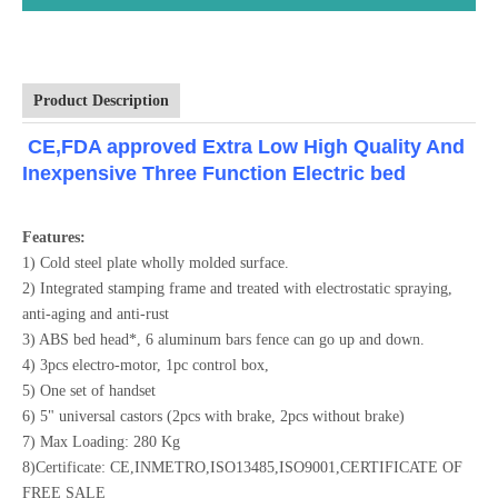
Product Description
CE,FDA approved Extra Low High Quality And
Inexpensive Three Function Electric bed
Features:
1) Cold steel plate wholly molded surface.
2) Integrated stamping frame and treated with electrostatic spraying,
anti-aging and anti-rust
3) ABS bed head*, 6 aluminum bars fence can go up and down.
4) 3pcs electro-motor, 1pc control box,
5) One set of handset
6) 5" universal castors (2pcs with brake, 2pcs without brake)
7) Max Loading: 280 Kg
8)Certificate: CE,INMETRO,ISO13485,ISO9001,CERTIFICATE OF
FREE SALE