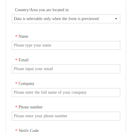
Country/Area you are located in
Name
*
Email
*
Company
*
Phone number
*
Verify Code
*