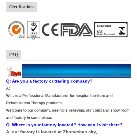
Certifications
FAQ
Q: Are you a factory or trading company?
A:
We are a Professional Manufacturer for hospital furniture and
Rehabilitation Therapy products.
Welcome to our company, seeing is believing, our company, show room
and factory in same place.
Q. Where is your factory located? How can I visit there?
A: our factory is located at Zhongshan city,