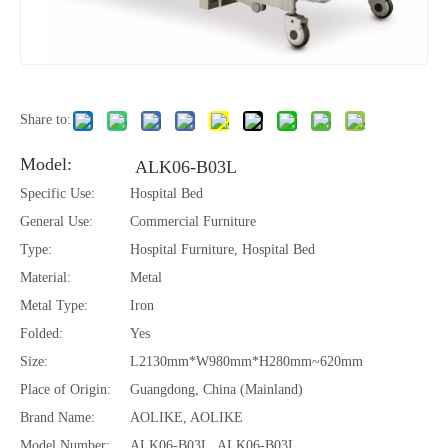
Share to:
Model:
ALK06-B03L
Specific Use:
Hospital Bed
General Use:
Commercial Furniture
Type:
Hospital Furniture, Hospital Bed
Material:
Metal
Metal Type:
Iron
Folded:
Yes
Size:
L2130mm*W980mm*H280mm~620mm
Place of Origin:
Guangdong, China (Mainland)
Brand Name:
AOLIKE, AOLIKE
Model Number:
ALK06-B03L, ALK06-B03L