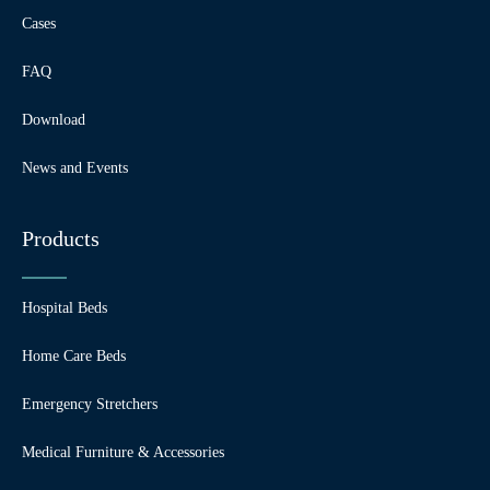
Cases
FAQ
Download
News and Events
Products
Hospital Beds
Home Care Beds
Emergency Stretchers
Medical Furniture & Accessories