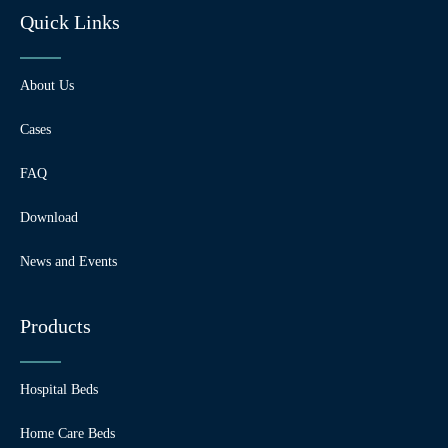
Quick Links
About Us
Cases
FAQ
Download
News and Events
Products
Hospital Beds
Home Care Beds