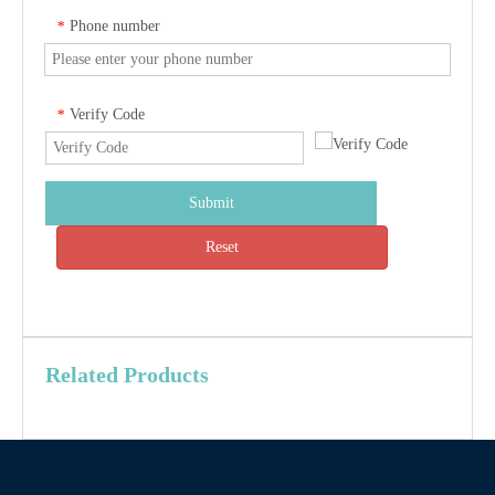
Phone number
*
Verify Code
*
Submit
Reset
Related Products