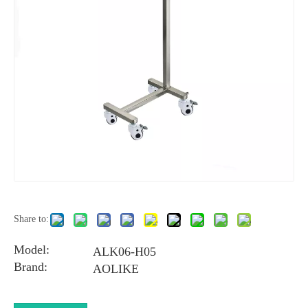
Share to:
Model:
ALK06-H05
Brand:
AOLIKE