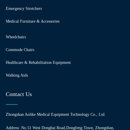
Emergency Stretchers
Medical Furniture & Accessories
Wheelchairs
Commode Chairs
Healthcare & Rehabilitation Equipment
Walking Aids
Contact Us
Zhongshan Aolike Medical Equipment Technology Co., Ltd.
Address: No.51 West Donghai Road,Dongfeng Town, Zhongshan,