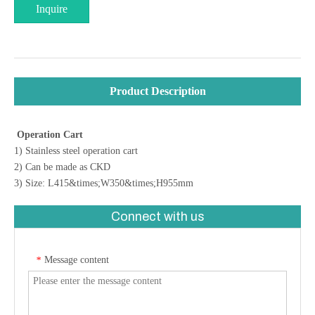
Inquire
Product Description
Operation Cart
1) Stainless steel operation cart
2) Can be made as CKD
3) Size: L415&times;W350&times;H955mm
Connect with us
Message content
*