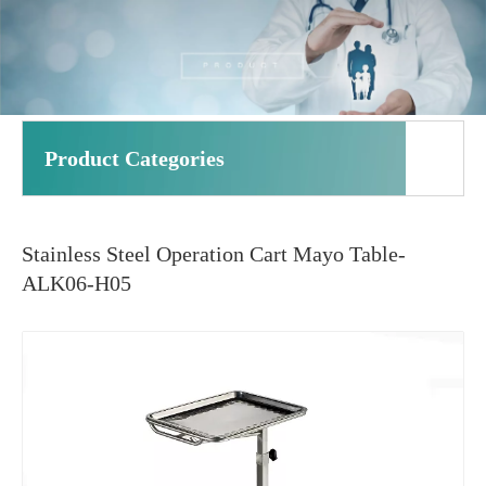
Product Categories
Stainless Steel Operation Cart Mayo Table-
ALK06-H05