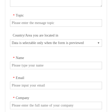
Topic
*
Country/Area you are located in
Name
*
Email
*
Company
*