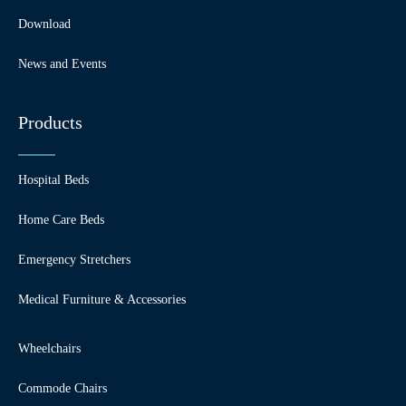
Download
News and Events
Products
Hospital Beds
Home Care Beds
Emergency Stretchers
Medical Furniture & Accessories
Wheelchairs
Commode Chairs