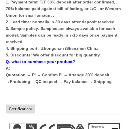
1. Payment term: T/T 30% deposit after order confirmed,
70% balance paid against bill of lading, or L/C , or Western
Union for small amount .
2. Lead time: normally in 30 days after deposit received.
3. Sample policy: Samples are always available for each
model. Samples can be ready in 7-15 days once payment
received.
4. Shipping port: Zhongshan /Shenzhen China
5. Discounts: We offer discount for big quantity.
Q: what to purchase your product?
A:
Quotation → PI → Confirm PI → Arrange 30% deposit
→Producing →QC inspect → Pay balance → Shipping
Certifications