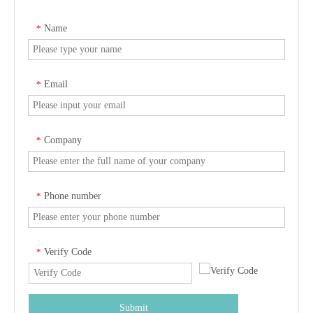
Name
*
Email
*
Company
*
Phone number
*
Verify Code
*
Submit