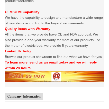
product warranties.
OEM/ODM Capability
We have the capability to design and manufacture a wide range
of new items according to the buyers' requirements.
Quality Items with Warranty
All the items that we provide have CE and FDA approval. We
also provide a one-year warranty for most of our products.For
the motor of electric bed, we provide 5 years warranty.
Contact Us Today
Browse our product showroom to find out what we have for you
To learn more, send us an email today and we will reply
within 24 hours.
Company Information