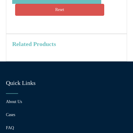
Reset
Related Products
Quick Links
About Us
Cases
FAQ