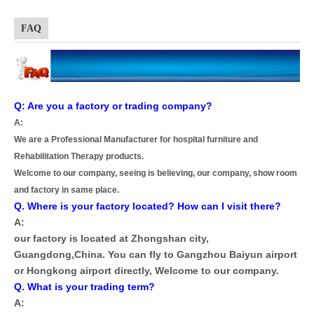
FAQ
Q: Are you a factory or trading company?
A:
We are a Professional Manufacturer for hospital furniture and
Rehabilitation Therapy products.
Welcome to our company, seeing is believing, our company, show room
and factory in same place.
Q. Where is your factory located? How can I visit there?
A:
our factory is located at Zhongshan city,
Guangdong,China. You can fly to Gangzhou Baiyun airport
or Hongkong airport directly, Welcome to our company.
Q. What is your trading term?
A: