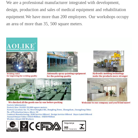
We are a professional manufacturer integrated with development,
design, production and sales of medical equipment and rehabilitation
equipment.We have more than 200 employees. Our workshops occupy
an area of more than 35, 500 square meters.