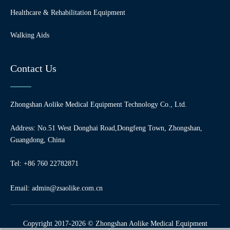
Healthcare & Rehabilitation Equipment
Walking Aids
Contact Us
Zhongshan Aolike Medical Equipment Technology Co., Ltd.
Address: No.51 West Donghai Road,Dongfeng Town, Zhongshan,
Guangdong, China
Tel: +86 760 22782871
Email:
admin@zsaolike.com.cn
Copyright 2017-2026 © Zhongshan Aolike Medical Equipment