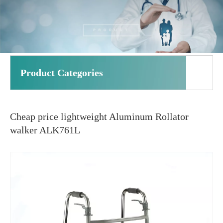
Product Categories
Cheap price lightweight Aluminum Rollator
walker ALK761L