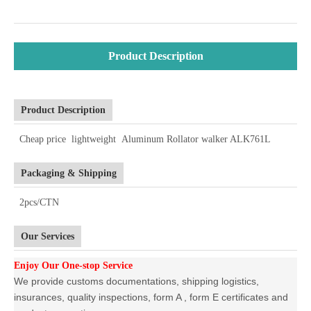
Product Description
Product Description
Cheap price lightweight Aluminum Rollator walker ALK761L
Packaging & Shipping
2pcs/CTN
Our Services
Enjoy Our One-stop Service
We provide customs documentations, shipping logistics,
insurances, quality inspections, form A , form E certificates and