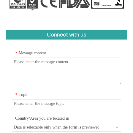
Connect with us
Message content
*
Topic
*
Country/Area you are located in