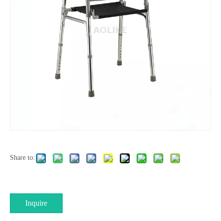
Share to:
Inquire