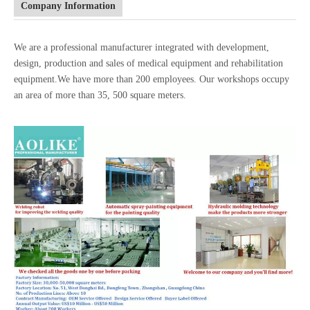
Company Information
We are a professional manufacturer integrated with development,
design, production and sales of medical equipment and rehabilitation
equipment.We have more than 200 employees. Our workshops occupy
an area of more than 35, 500 square meters.