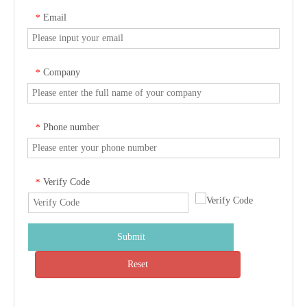
Email
*
Company
*
Phone number
*
Verify Code
*
Submit
Reset