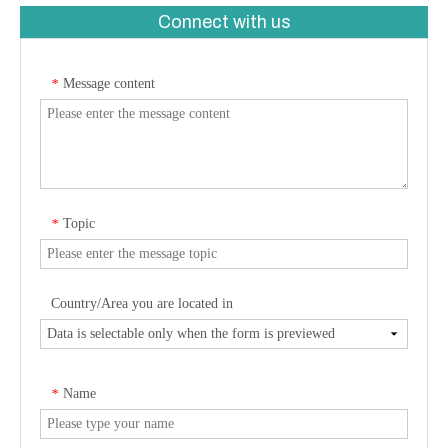
Connect with us
Message content
*
Topic
*
Country/Area you are located in
Name
*