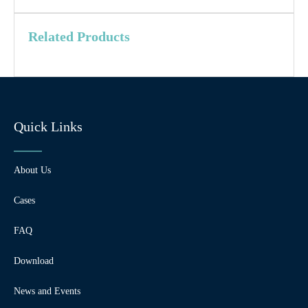
Related Products
Quick Links
About Us
Cases
FAQ
Download
News and Events