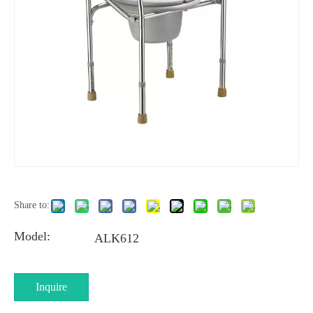
Share to:
Model:
ALK612
Inquire