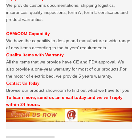
We provide customs documentations, shipping logistics,
insurances, quality inspections, form A , form E certificates and
product warranties.
OEM/ODM Capability
We have the capability to design and manufacture a wide range
of new items according to the buyers' requirements.
Quality Items with Warranty
All the items that we provide have CE and FDA approval. We
also provide a one-year warranty for most of our products.For
the motor of electric bed, we provide 5 years warranty.
Contact Us Today
Browse our product showroom to find out what we have for you
To learn more, send us an email today and we will reply
within 24 hours.