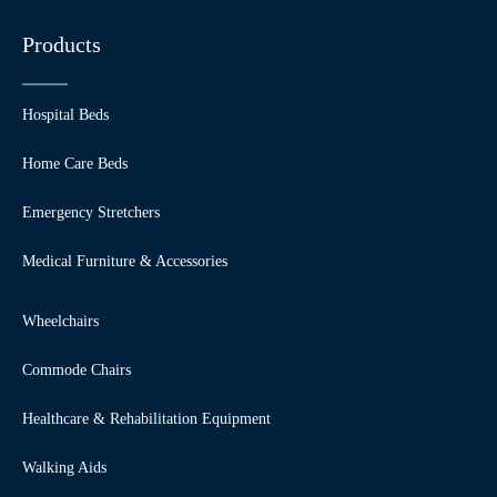
Products
Hospital Beds
Home Care Beds
Emergency Stretchers
Medical Furniture & Accessories
Wheelchairs
Commode Chairs
Healthcare & Rehabilitation Equipment
Walking Aids