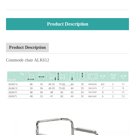
Product Description
Product Description
Commode chair ALK612