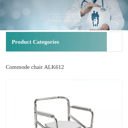
Product Categories
Commode chair ALK612