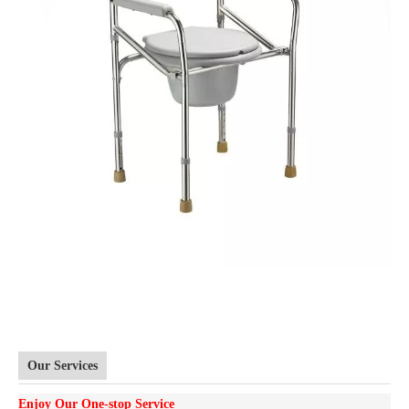
Our Services
Enjoy Our One-stop Service