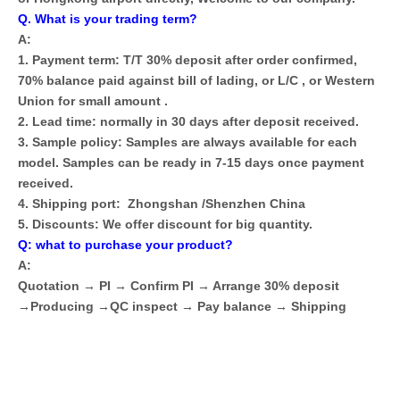
Q. What is your trading term?
A:
1. Payment term: T/T 30% deposit after order confirmed,
70% balance paid against bill of lading, or L/C , or Western
Union for small amount .
2. Lead time: normally in 30 days after deposit received.
3. Sample policy: Samples are always available for each
model. Samples can be ready in 7-15 days once payment
received.
4. Shipping port: Zhongshan /Shenzhen China
5. Discounts: We offer discount for big quantity.
Q: what to purchase your product?
A:
Quotation → PI → Confirm PI → Arrange 30% deposit
→Producing →QC inspect → Pay balance → Shipping