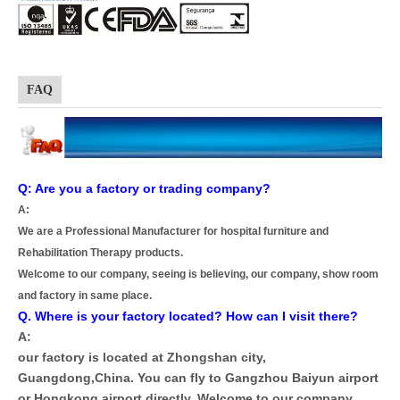
FAQ
Q: Are you a factory or trading company?
A:
We are a Professional Manufacturer for hospital furniture and
Rehabilitation Therapy products.
Welcome to our company, seeing is believing, our company, show room
and factory in same place.
Q. Where is your factory located? How can I visit there?
A:
our factory is located at Zhongshan city,
Guangdong,China. You can fly to Gangzhou Baiyun airport
or Hongkong airport directly, Welcome to our company.