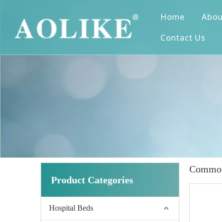
Home
Abou
Contact Us
Commod
Product Categories
Hospital Beds