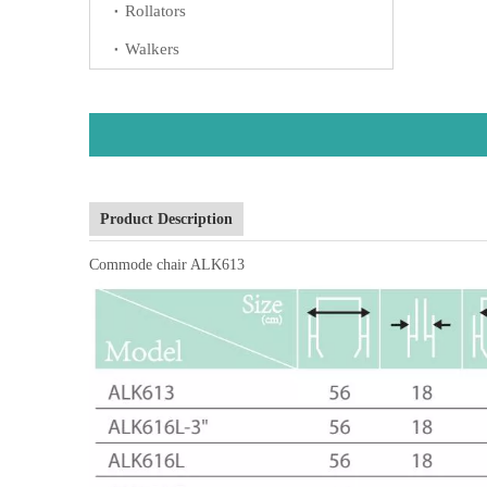
Rollators
Walkers
Product Description
Commode chair ALK613