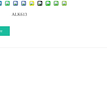
ALK613
re