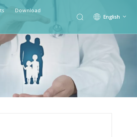
ts
Download
English
简体中文