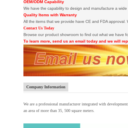
OEM/ODM Capability
We have the capability to design and manufacture a wide 
Quality Items with Warranty
All the items that we provide have CE and FDA approval. W
Contact Us Today
Browse our product showroom to find out what we have f
To learn more, send us an email today and we will rep
Company Information
We are a professional manufacturer integrated with developmen
an area of more than 35, 500 square meters.