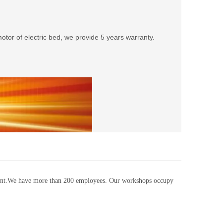
tor of electric bed, we provide 5 years warranty.
pment.We have more than 200 employees. Our workshops occupy