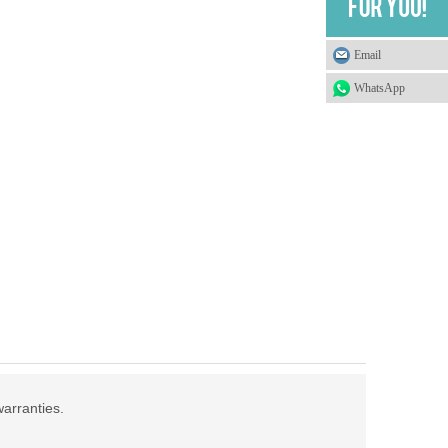
Email
WhatsApp
warranties.