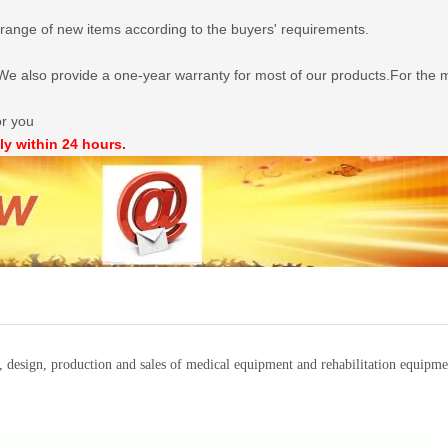
range of new items according to the buyers' requirements.
e also provide a one-year warranty for most of our products.For the mo
or you
ly within 24 hours.
t, design, production and sales of medical equipment and rehabilitation equi