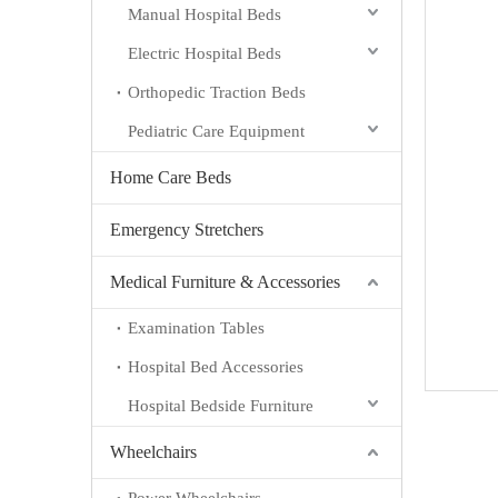
Manual Hospital Beds
Electric Hospital Beds
Orthopedic Traction Beds
Pediatric Care Equipment
Home Care Beds
Emergency Stretchers
Medical Furniture & Accessories
Examination Tables
Hospital Bed Accessories
Hospital Bedside Furniture
Wheelchairs