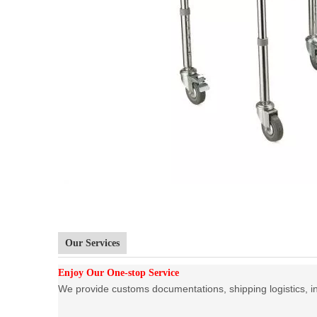
Our Services
Enjoy Our One-stop Service
We provide customs documentations, shipping logistics, ins