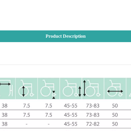
Product Description