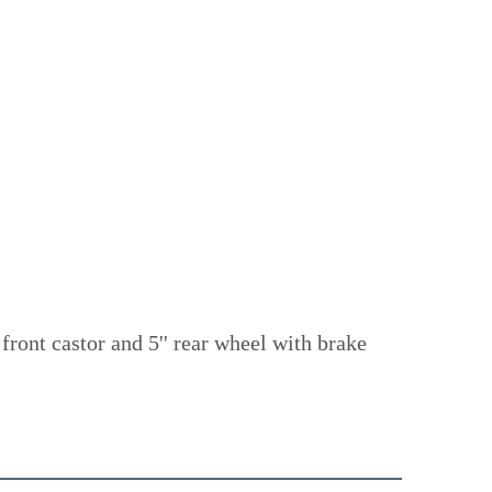
ont castor and 5'' rear wheel with brake