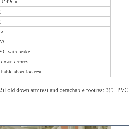
29*49cm
g
g
kg
PVC
VC with brake
 down armrest
chable short footrest
)Fold down armrest and detachable footrest 3)5" PVC fr