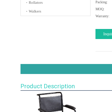
Packing:
Rollators
MOQ:
Walkers
Warranty:
Inqui
Product Description