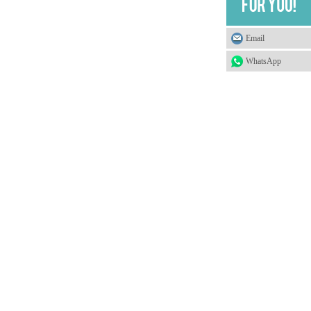
Email
WhatsApp