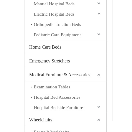
Manual Hospital Beds
Electric Hospital Beds
Orthopedic Traction Beds
Pediatric Care Equipment
Home Care Beds
Emergency Stretchers
Medical Furniture & Accessories
Examination Tables
Hospital Bed Accessories
Hospital Bedside Furniture
Wheelchairs