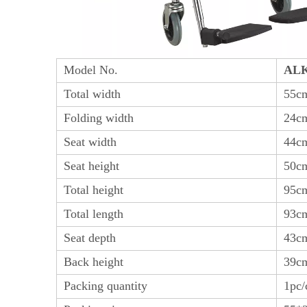
Model No.
ALK
Total width
55c
Folding width
24c
Seat width
44c
Seat height
50c
Total height
95c
Total length
93c
Seat depth
43c
Back height
39c
Packing quantity
1pc/