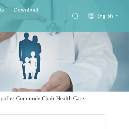
ts
Download
English
简体中文
upplies Commode Chair Health Care