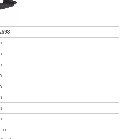
698
m
m
m
m
m
m
m
m
ctn