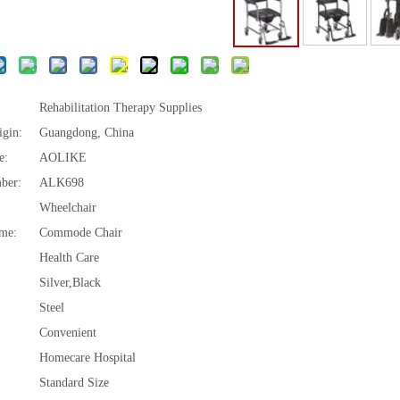
Rehabilitation Therapy Supplies
igin:
Guangdong, China
e:
AOLIKE
ber:
ALK698
Wheelchair
me:
Commode Chair
Health Care
Silver,Black
Steel
Convenient
Homecare Hospital
Standard Size