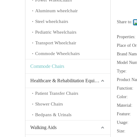
Power Wheelchairs
Aluminum wheelchair
Steel wheelchairs
Share to:
Pediatric Wheelchairs
Properties:
Transport Wheelchair
Place of Or
Commode Wheelchairs
Brand Nam
Model Num
Commode Chairs
Type:
Product Na
Healthcare & Rehabilitation Equipment
Function:
Patient Transfer Chairs
Color:
Shower Chairs
Material:
Feature:
Bedpans & Urinals
Usage:
Walking Aids
Size: