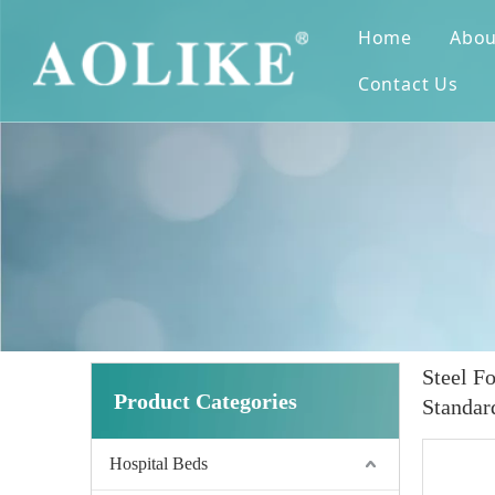
Home
Abou
Contact Us
Steel F
Product Categories
Standar
Hospital Beds