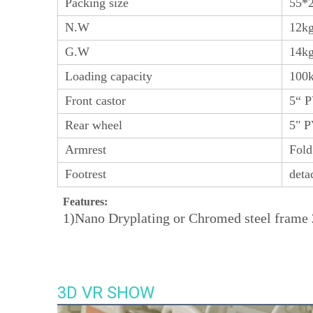
Packing size
55*
N.W
12k
G.W
14k
Loading capacity
100
Front castor
5“ 
Rear wheel
5" P
Armrest
Fold
Footrest
deta
Features:
1)Nano Dryplating or Chromed steel frame 2
3D VR SHOW