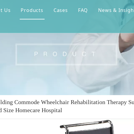
t Us
Products
Cases
FAQ
News & Insigh
olding Commode Wheelchair Rehabilitation Therapy S
d Size Homecare Hospital