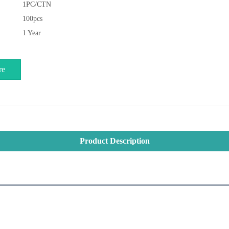
1PC/CTN
100pcs
1 Year
re
Product Description