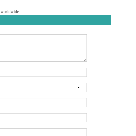
s worldwide.