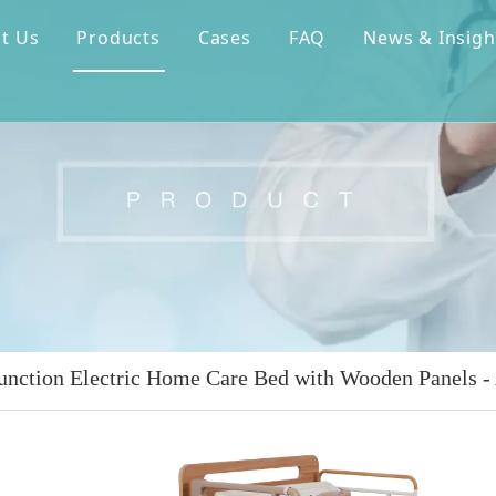
t Us
Products
Cases
FAQ
News & Insigh
unction Electric Home Care Bed with Wooden Panels