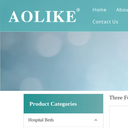
Home
Abou
Contact Us
Three F
Product Categories
Hospital Beds