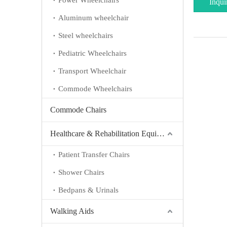
Power Wheelchairs
Inqui
Aluminum wheelchair
Steel wheelchairs
Pediatric Wheelchairs
Transport Wheelchair
Commode Wheelchairs
Commode Chairs
Healthcare & Rehabilitation Equipment
Patient Transfer Chairs
Shower Chairs
Bedpans & Urinals
Walking Aids