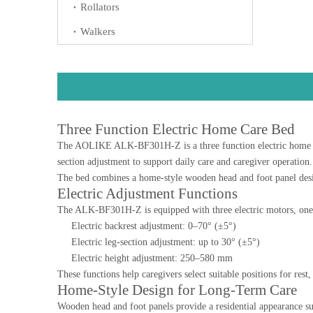
Rollators
Walkers
Three Function Electric Home Care Bed
The AOLIKE ALK-BF301H-Z is a three function electric home care 
section adjustment to support daily care and caregiver operation.
The bed combines a home-style wooden head and foot panel design
Electric Adjustment Functions
The ALK-BF301H-Z is equipped with three electric motors, one c
Electric backrest adjustment: 0–70° (±5°)
Electric leg-section adjustment: up to 30° (±5°)
Electric height adjustment: 250–580 mm
These functions help caregivers select suitable positions for res
Home-Style Design for Long-Term Care
Wooden head and foot panels provide a residential appearance su