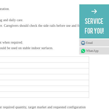
uration.
g and daily care.
er. Caregivers should check the side rails before use and follow
nt when required.
Email
ould be used on stable indoor surfaces.
WhatsApp
r required quantity, target market and requested configuration