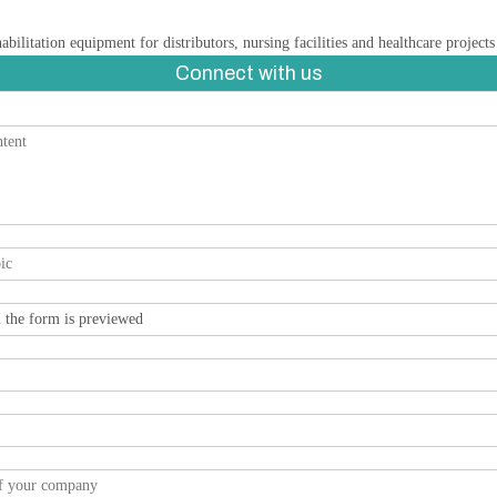
ilitation equipment for distributors, nursing facilities and healthcare project
Connect with us