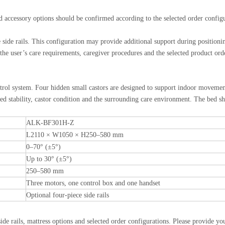
nd accessory options should be confirmed according to the selected order config
de rails. This configuration may provide additional support during positionin
 the user’s care requirements, caregiver procedures and the selected product ord
ntrol system. Four hidden small castors are designed to support indoor moveme
d stability, castor condition and the surrounding care environment. The bed sh
ALK-BF301H-Z
L2110 × W1050 × H250–580 mm
0–70° (±5°)
Up to 30° (±5°)
250–580 mm
Three motors, one control box and one handset
Optional four-piece side rails
 rails, mattress options and selected order configurations. Please provide you