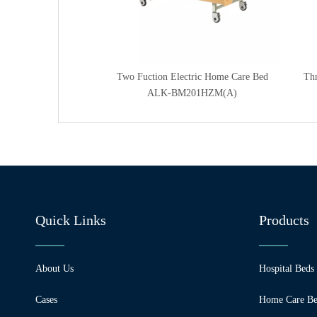
ctric Home Care Bed
Two Fuction Electric Home Care Bed
Thr
301HZM(A)
ALK-BM201HZM(A)
Quick Links
Products
About Us
Hospital Beds
Cases
Home Care Be