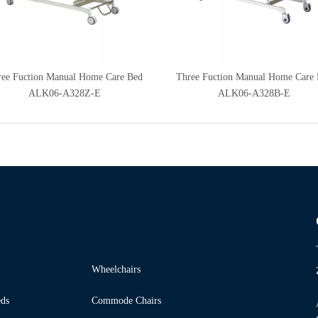
ee Fuction Manual Home Care Bed
Three Fuction Manual Home Care
ALK06-A328Z-E
ALK06-A328B-E
Wheelchairs
ds
Commode Chairs