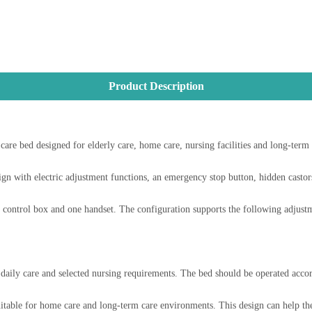
Product Description
bed designed for elderly care, home care, nursing facilities and long-term ca
 with electric adjustment functions, an emergency stop button, hidden castors 
ontrol box and one handset. The configuration supports the following adjustm
t, daily care and selected nursing requirements. The bed should be operated acco
itable for home care and long-term care environments. This design can help the