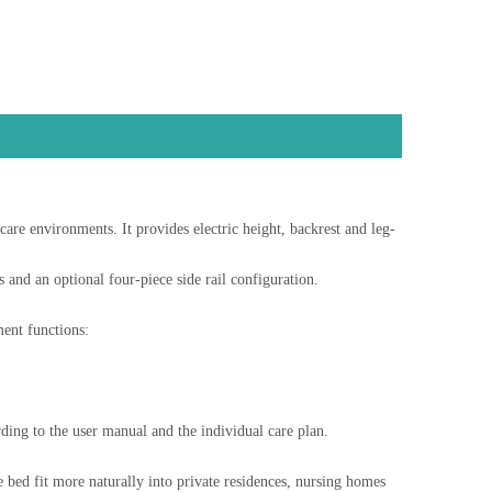
re environments. It provides electric height, backrest and leg-
and an optional four-piece side rail configuration.
ent functions:
rding to the user manual and the individual care plan.
 bed fit more naturally into private residences, nursing homes