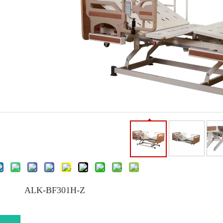
ALK-BF301H-Z