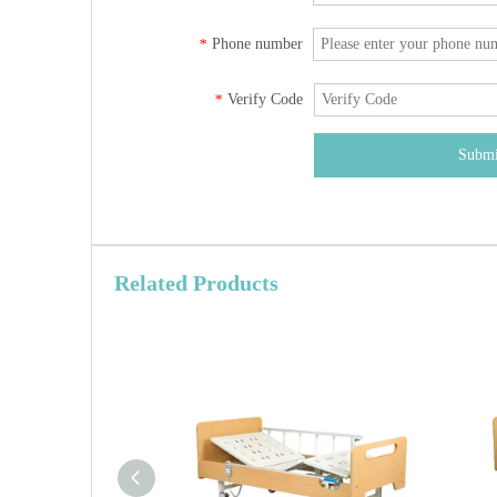
Phone number
*
Verify Code
*
Submi
Related Products