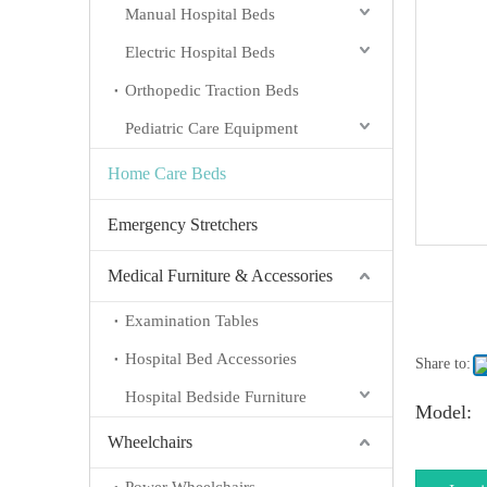
Manual Hospital Beds
Electric Hospital Beds
Orthopedic Traction Beds
Pediatric Care Equipment
Home Care Beds
Emergency Stretchers
Medical Furniture & Accessories
Examination Tables
Hospital Bed Accessories
Share to:
Hospital Bedside Furniture
Model:
Wheelchairs