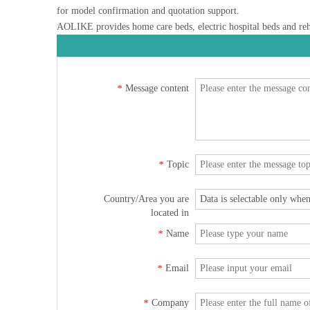
for model confirmation and quotation support.
AOLIKE provides home care beds, electric hospital beds and rehab
Message content
*
Topic
*
Country/Area you are
located in
Name
*
Email
*
Company
*