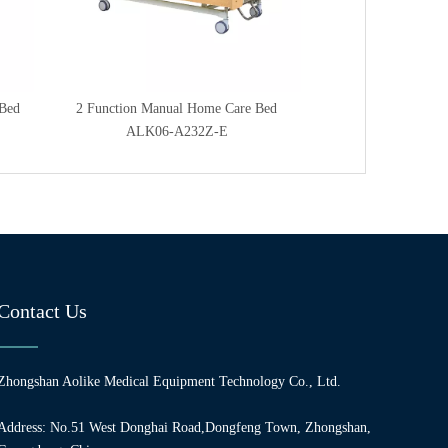
 Bed
2 Function Manual Home Care Bed
Two Function Manu
ALK06-A232Z-E
ALK06-A
Contact Us
Zhongshan Aolike Medical Equipment Technology Co., Ltd.
Address: No.51 West Donghai Road,Dongfeng Town, Zhongshan,