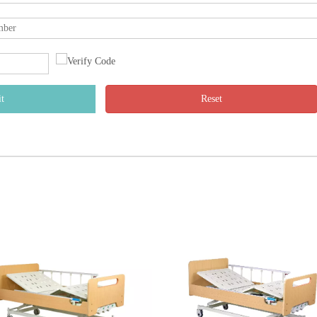
t
Reset