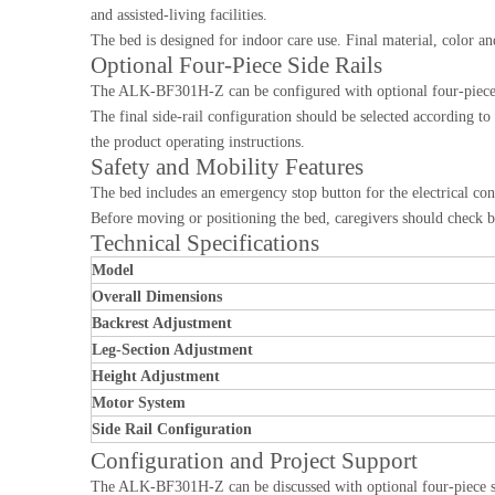
and assisted-living facilities.
The bed is designed for indoor care use. Final material, color a
Optional Four-Piece Side Rails
The ALK-BF301H-Z can be configured with optional four-piece si
The final side-rail configuration should be selected according to
the product operating instructions.
Safety and Mobility Features
The bed includes an emergency stop button for the electrical co
Before moving or positioning the bed, caregivers should check be
Technical Specifications
Model
Overall Dimensions
Backrest Adjustment
Leg-Section Adjustment
Height Adjustment
Motor System
Side Rail Configuration
Configuration and Project Support
The ALK-BF301H-Z can be discussed with optional four-piece side