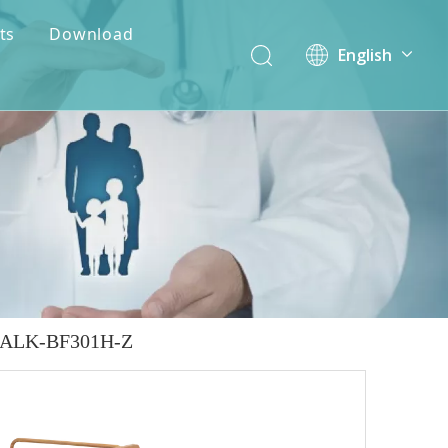
ts
Download
English
简体中文
 - ALK-BF301H-Z