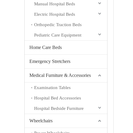
Manual Hospital Beds
Electric Hospital Beds
Orthopedic Traction Beds
Pediatric Care Equipment
Home Care Beds
Emergency Stretchers
Medical Furniture & Accessories
Examination Tables
Hospital Bed Accessories
Hospital Bedside Furniture
Wheelchairs