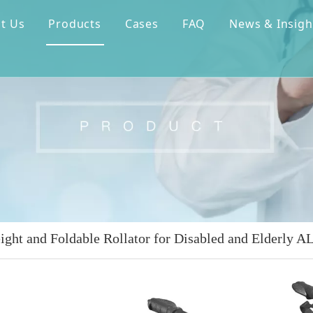
t Us
Products
Cases
FAQ
News & Insigh
ight and Foldable Rollator for Disabled and Elderly 