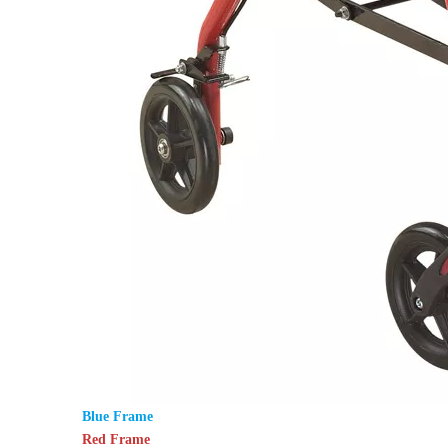
Blue Frame
Red Frame