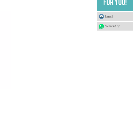
Email
WhatsApp