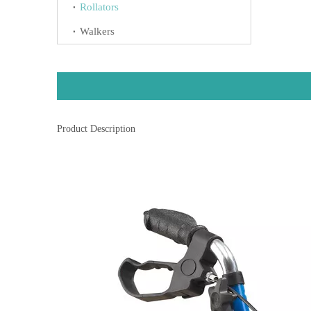
Rollators
Walkers
Product Description