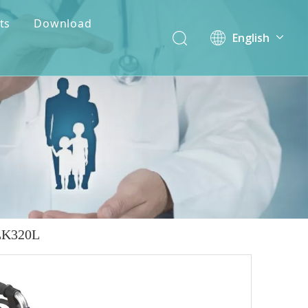
ts
Download
English
简体中文
ALK320L