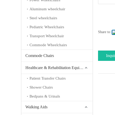
Power Wheelchairs
Aluminum wheelchair
Steel wheelchairs
Pediatric Wheelchairs
Share to:
Transport Wheelchair
Commode Wheelchairs
Commode Chairs
Inqui
Healthcare & Rehabilitation Equipment
Patient Transfer Chairs
Shower Chairs
Bedpans & Urinals
Walking Aids