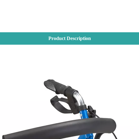
Product Description