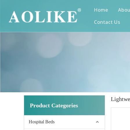
Home
Abou
Contact Us
Lightwe
Product Categories
Hospital Beds