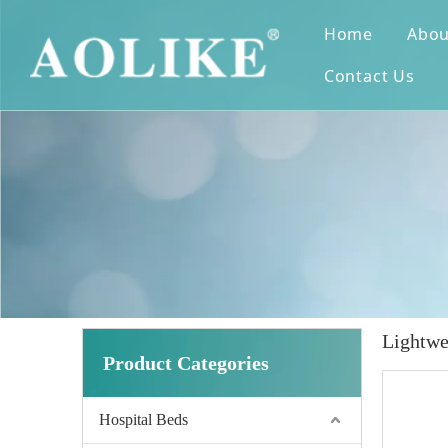
Home
Abou
Contact Us
Lightwe
Product Categories
Hospital Beds