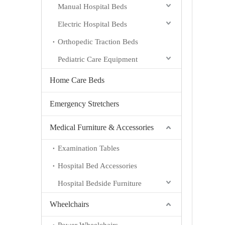
Manual Hospital Beds
Electric Hospital Beds
Orthopedic Traction Beds
Pediatric Care Equipment
Home Care Beds
Emergency Stretchers
Medical Furniture & Accessories
Examination Tables
Hospital Bed Accessories
Hospital Bedside Furniture
Wheelchairs