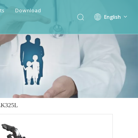
ts
Download
English
简体中文
ALK325L