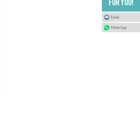
Email
WhatsApp