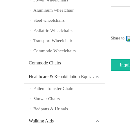
Power Wheelchairs
Aluminum wheelchair
Steel wheelchairs
Pediatric Wheelchairs
Share to:
Transport Wheelchair
Commode Wheelchairs
Commode Chairs
Inqui
Healthcare & Rehabilitation Equipment
Patient Transfer Chairs
Shower Chairs
Bedpans & Urinals
Walking Aids