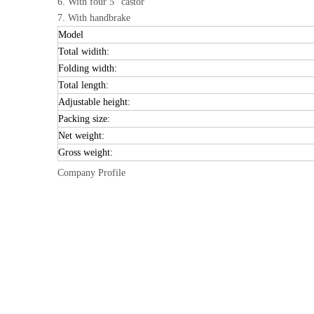
6. With four 5" castor
7. With handbrake
Model
Total widith:
Folding width:
Total length:
Adjustable height:
Packing size:
Net weight:
Gross weight:
Company Profile