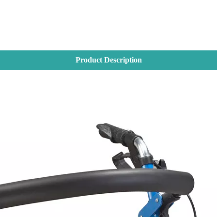
Product Description