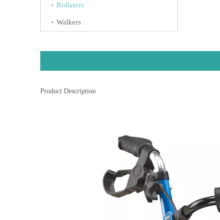
Rollators
Walkers
Product Description