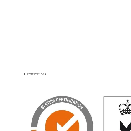
Certifications