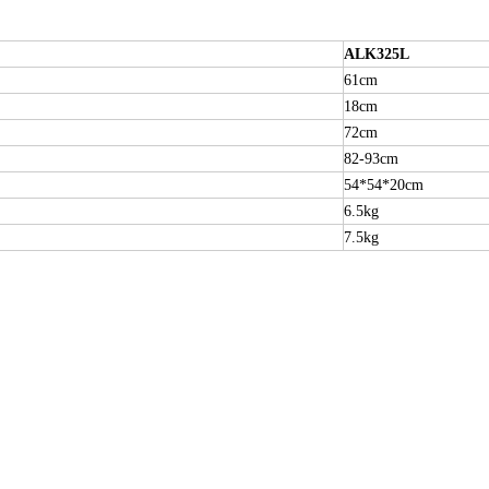
ALK325L
61cm
18cm
72cm
82-93cm
54*54*20cm
6.5kg
7.5kg