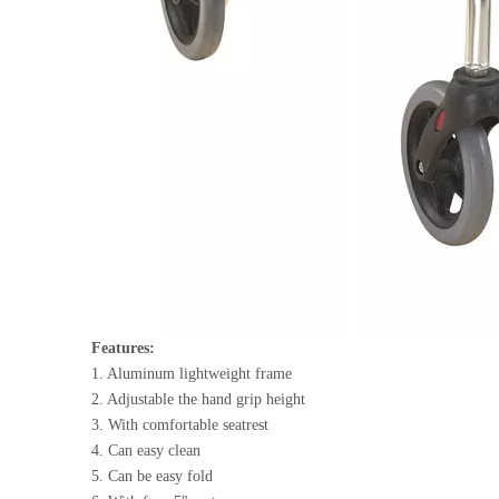
Features:
1. Aluminum lightweight frame
2. Adjustable the hand grip height
3. With comfortable seatrest
4. Can easy clean
5. Can be easy fold