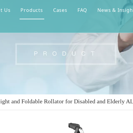
t Us
Products
Cases
FAQ
News & Insigh
ight and Foldable Rollator for Disabled and Elderly 