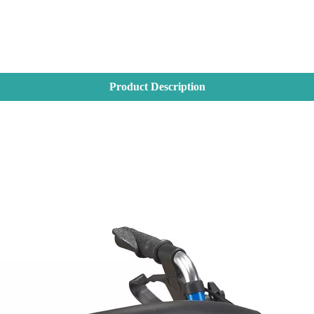
Product Description