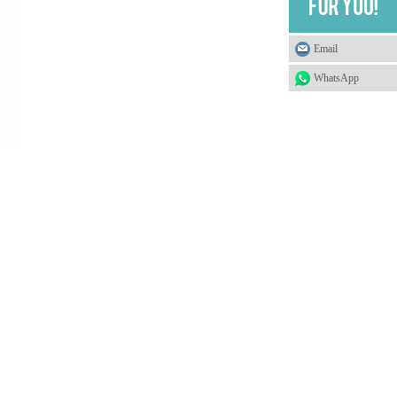
Email
WhatsApp