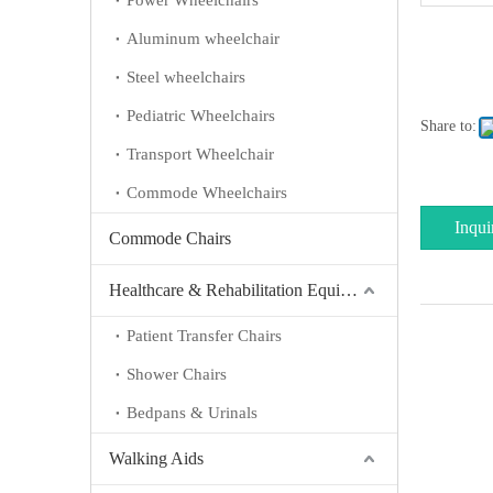
Power Wheelchairs
Aluminum wheelchair
Steel wheelchairs
Pediatric Wheelchairs
Share to:
Transport Wheelchair
Commode Wheelchairs
Inqui
Commode Chairs
Healthcare & Rehabilitation Equipment
Patient Transfer Chairs
Shower Chairs
Bedpans & Urinals
Walking Aids