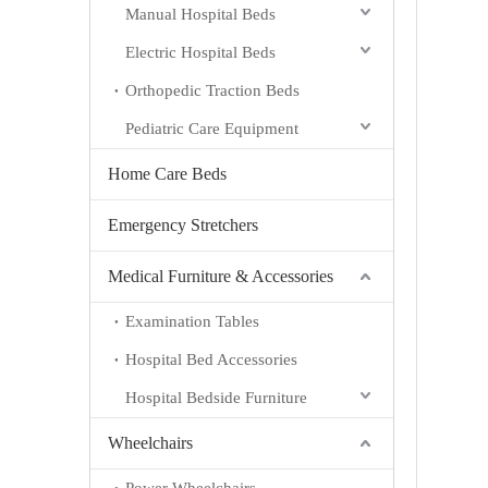
Manual Hospital Beds
Electric Hospital Beds
Orthopedic Traction Beds
Pediatric Care Equipment
Home Care Beds
Emergency Stretchers
Medical Furniture & Accessories
Examination Tables
Hospital Bed Accessories
Hospital Bedside Furniture
Wheelchairs