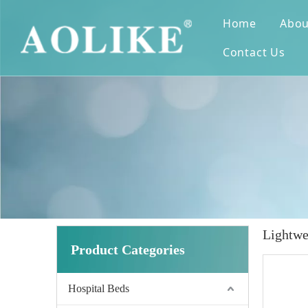
Home
Abou
Contact Us
Lightwe
Product Categories
Hospital Beds