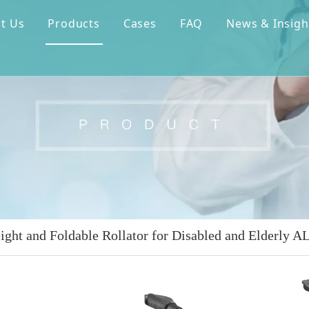
t Us
Products
Cases
FAQ
News & Insigh
ight and Foldable Rollator for Disabled and Elderly 