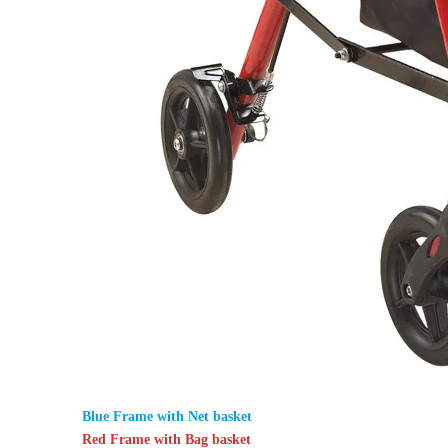
Blue Frame with Net basket
Red Frame with Bag basket