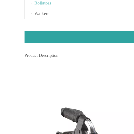
Rollators
Walkers
Product Description