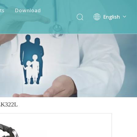
ts
Download
English
简体中文
ALK322L